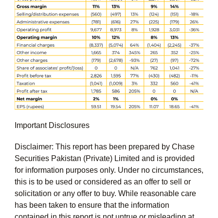
Important Disclosures
Disclaimer: This report has been prepared by Chase
Securities Pakistan (Private) Limited and is provided
for information purposes only. Under no circumstances,
this is to be used or considered as an offer to sell or
solicitation or any offer to buy. While reasonable care
has been taken to ensure that the information
contained in this report is not untrue or misleading at