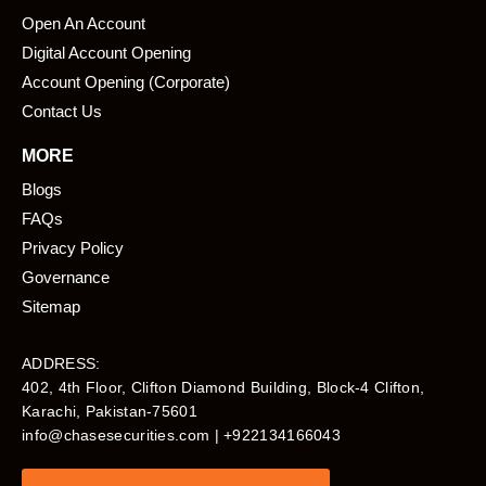
Open An Account
Digital Account Opening
Account Opening (Corporate)
Contact Us
MORE
Blogs
FAQs
Privacy Policy
Governance
Sitemap
ADDRESS:
402, 4th Floor, Clifton Diamond Building, Block-4 Clifton,
Karachi, Pakistan-75601​
info@chasesecurities.com
| +922134166043