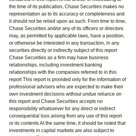
the time of its publication, Chase Securities makes no
representation as to its accuracy or completeness and
it should not be relied upon as such. From time to time,
Chase Securities and/or any of its officers or directors
may, as permitted by applicable laws, have a position,
or otherwise be interested in any transaction, in any
securities directly or indirectly subject of this report
Chase Securities as a firm may have business
relationships, including investment banking
relationships with the companies referred to in this
report This report is provided only for the information of
professional advisers who are expected to make their
own investment decisions without undue reliance on
this report and Chase Securities accepts no
responsibility whatsoever for any direct or indirect
consequential loss arising from any use of this report
or its contents At the same time, it should be noted that
investments in capital markets are also subject to