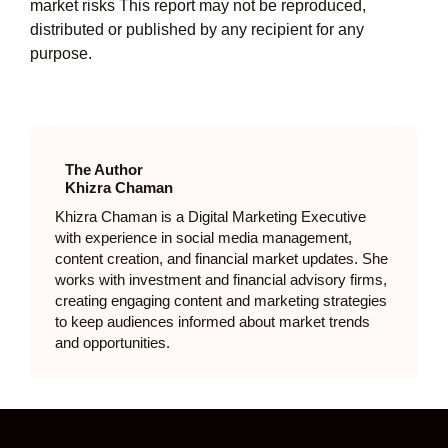
market risks This report may not be reproduced,
distributed or published by any recipient for any
purpose.
The Author
Khizra Chaman
Khizra Chaman is a Digital Marketing Executive
with experience in social media management,
content creation, and financial market updates. She
works with investment and financial advisory firms,
creating engaging content and marketing strategies
to keep audiences informed about market trends
and opportunities.