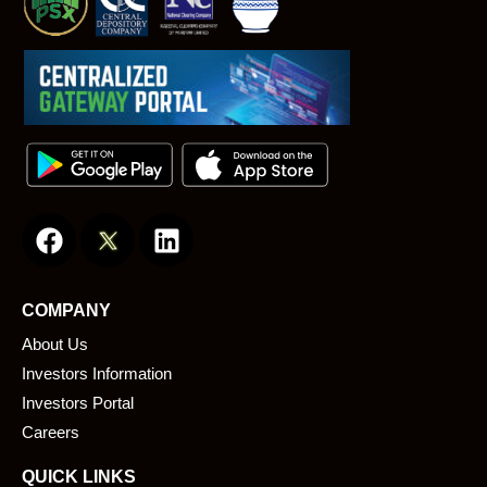
F
L
a
i
c
n
e
k
COMPANY
b
e
About Us
o
d
o
i
Investors Information
k
n
Investors Portal
Careers
QUICK LINKS