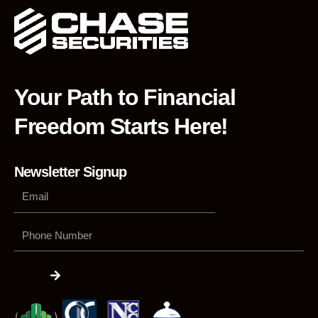
Your Path to Financial
Freedom Starts Here!
Newsletter Signup
Phone
Number
Submit