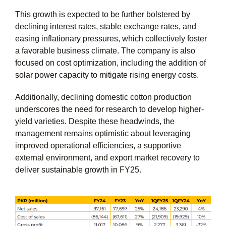
This growth is expected to be further bolstered by
declining interest rates, stable exchange rates, and
easing inflationary pressures, which collectively foster
a favorable business climate. The company is also
focused on cost optimization, including the addition of
solar power capacity to mitigate rising energy costs.
Additionally, declining domestic cotton production
underscores the need for research to develop higher-
yield varieties. Despite these headwinds, the
management remains optimistic about leveraging
improved operational efficiencies, a supportive
external environment, and export market recovery to
deliver sustainable growth in FY25.