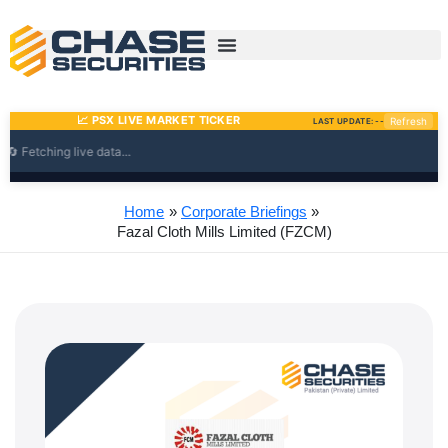
Skip
to
content
Home
Corporate Briefings
Fazal Cloth Mills Limited (FZCM)