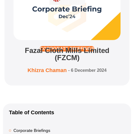
Fazal Cloth Mills Limited
CORPORATE BRIEFINGS
(FZCM)
Khizra Chaman
-
6 December 2024
Table of Contents
Corporate Briefings