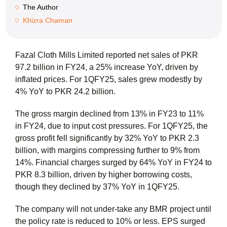
The Author
Khizra Chaman
Fazal Cloth Mills Limited reported net sales of PKR
97.2 billion in FY24, a 25% increase YoY, driven by
inflated prices. For 1QFY25, sales grew modestly by
4% YoY to PKR 24.2 billion.
The gross margin declined from 13% in FY23 to 11%
in FY24, due to input cost pressures. For 1QFY25, the
gross profit fell significantly by 32% YoY to PKR 2.3
billion, with margins compressing further to 9% from
14%. Financial charges surged by 64% YoY in FY24 to
PKR 8.3 billion, driven by higher borrowing costs,
though they declined by 37% YoY in 1QFY25.
The company will not under-take any BMR project until
the policy rate is reduced to 10% or less. EPS surged