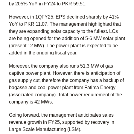
by 205% YoY in FY24 to PKR 59.51.
However, in 1QFY25, EPS declined sharply by 41%
YoY to PKR 11.07. The management highlighted that
they are expanding solar capacity to the fullest. LCs
are being opened for the addition of 5-6 MW solar plant
(present 12 MW). The power plant is expected to be
added in the ongoing fiscal year.
Moreover, the company also runs 51.3 MW of gas
captive power plant. However, there is anticipation of
gas supply cut, therefore the company has a backup of
bagasse and coal power plant from Fatima Energy
(associated company). Total power requirement of the
company is 42 MWs.
Going forward, the management anticipates sales
revenue growth in FY25, supported by recovery in
Large Scale Manufacturing (LSM).