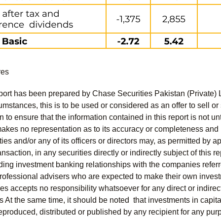
res
port has been prepared by Chase Securities Pakistan (Private) 
mstances, this is to be used or considered as an offer to sell or 
to ensure that the information contained in this report is not unt
kes no representation as to its accuracy or completeness and i
ies and/or any of its officers or directors may, as permitted by a
ansaction, in any securities directly or indirectly subject of thi
uding investment banking relationships with the companies referred
professional advisers who are expected to make their own invest
s accepts no responsibility whatsoever for any direct or indirect
nts At the same time, it should be noted that investments in capit
eproduced, distributed or published by any recipient for any pur