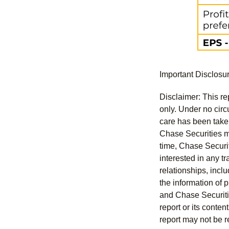
Important Disclosu
Disclaimer: This re
only. Under no circu
care has been taken 
Chase Securities ma
time, Chase Securit
interested in any tr
relationships, incl
the information of 
and Chase Securitie
report or its conte
report may not be r