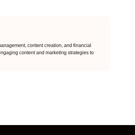
anagement, content creation, and financial
engaging content and marketing strategies to