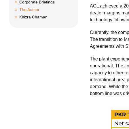
Corporate Briefings
AGL achieved a 20%
The Author
dealer margins main
Khizra Chaman
technology followi
Currently, the com
The transition to 
Agreements with SN
The plant experienc
operational. The co
capacity to other r
international urea 
demand. While the c
bottom line was dr