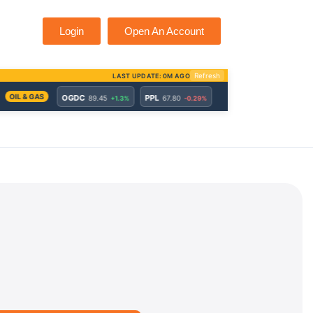
Login
Open An Account