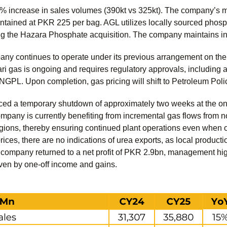
 increase in sales volumes (390kt vs 325kt). The company’s m
tained at PKR 225 per bag. AGL utilizes locally sourced phosph
ng the Hazara Phosphate acquisition. The company maintains i
pany continues to operate under its previous arrangement on t
Mari gas is ongoing and requires regulatory approvals, includin
GPL. Upon completion, gas pricing will shift to Petroleum Poli
ed a temporary shutdown of approximately two weeks at the onset
mpany is currently benefiting from incremental gas flows from n
egions, thereby ensuring continued plant operations even when o
prices, there are no indications of urea exports, as local product
ompany returned to a net profit of PKR 2.9bn, management highlig
iven by one-off income and gains.