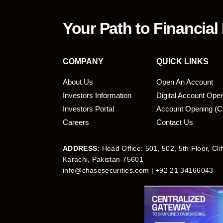
Your Path to Financial
COMPANY
QUICK LINKS
About Us
Open An Account
Investors Information
Digital Account Ope
bmit
Investors Portal
Account Opening (C
Careers
Contact Us
ADDRESS:
Head Office: 501, 502, 5th Floor, Cli
Karachi, Pakistan-75601
info@chasesecurities.com
| +92 21 34166043