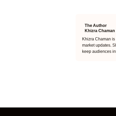
The Author
Khizra Chaman
Khizra Chaman is a
market updates. Sh
keep audiences in