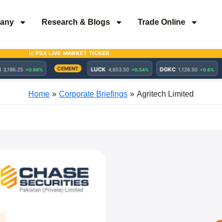
any
Research & Blogs
Trade Online
Home
Corporate Briefings
Agritech Limited