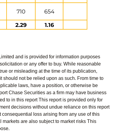
Limited and is provided for information purposes
solicitation or any offer to buy. While reasonable
rue or misleading at the time of its publication,
t should not be relied upon as such. From time to
pplicable laws, have a position, or otherwise be
s report Chase Securities as a firm may have business
 to in this report This report is provided only for
ment decisions without undue reliance on this report
 consequential loss arising from any use of this
al markets are also subject to market risks This
pose.