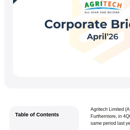
Agritech Limited (
Table of Contents
Furthermore, in 4Q
same period last y