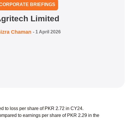
CORPORATE BRIEFINGS
gritech Limited
izra Chaman
-
1 April 2026
d to loss per share of PKR 2.72 in CY24.
mpared to earnings per share of PKR 2.29 in the