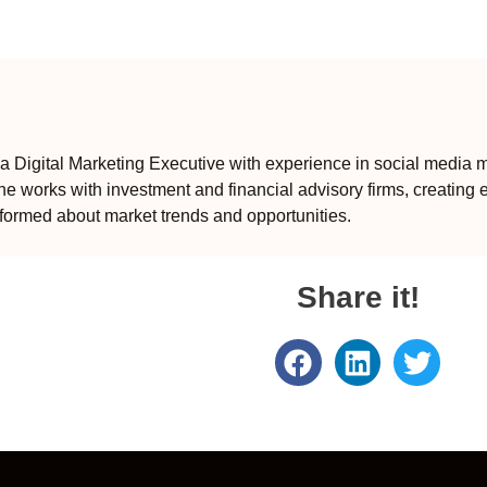
 Digital Marketing Executive with experience in social media m
e works with investment and financial advisory firms, creating 
formed about market trends and opportunities.
Share it!