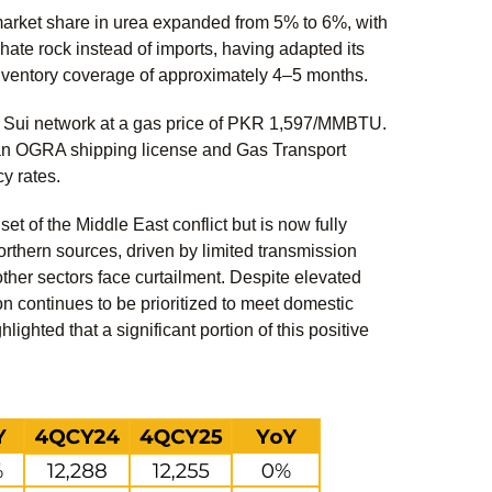
arket share in urea expanded from 5% to 6%, with
ate rock instead of imports, having adapted its
nventory coverage of approximately 4–5 months.
he Sui network at a gas price of PKR 1,597/MMBTU.
g an OGRA shipping license and Gas Transport
cy rates.
 of the Middle East conflict but is now fully
orthern sources, driven by limited transmission
ther sectors face curtailment. Despite elevated
ion continues to be prioritized to meet domestic
hted that a significant portion of this positive