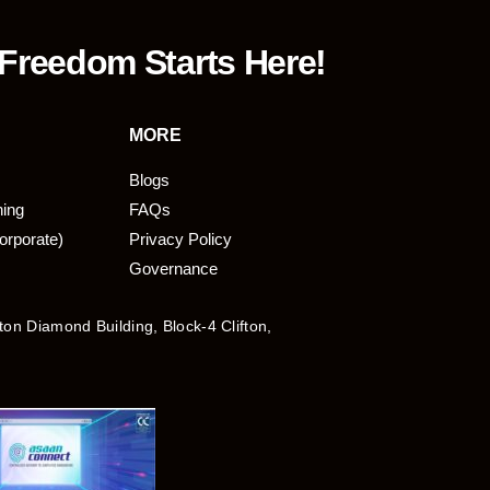
 Freedom Starts Here!
MORE
Blogs
ning
FAQs
orporate)
Privacy Policy
Governance
fton Diamond Building, Block-4 Clifton,