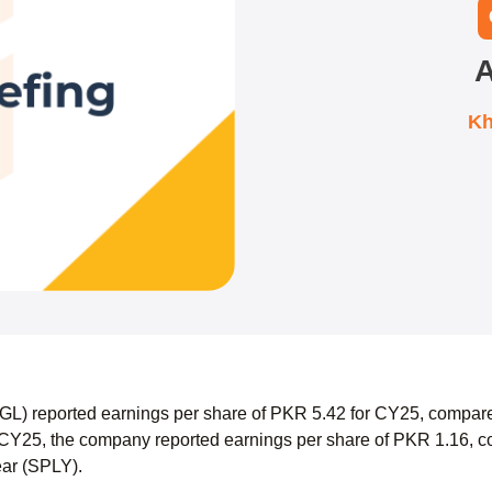
A
Kh
AGL) reported earnings per share of PKR 5.42 for CY25, compare
CY25, the company reported earnings per share of PKR 1.16, co
ear (SPLY).