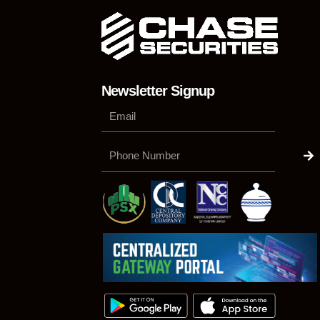
Newsletter Signup
Su
Phone
Number