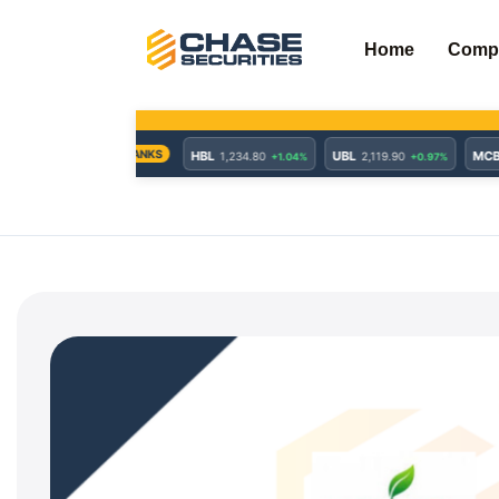
Skip
to
Home
Comp
content