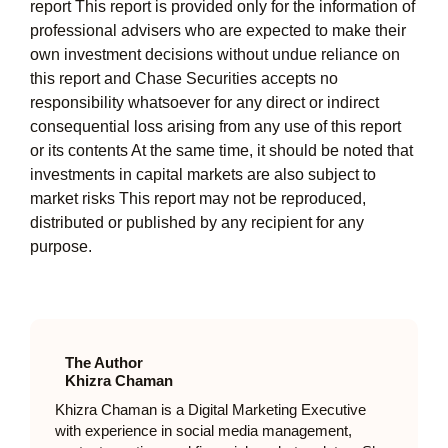
report This report is provided only for the information of
professional advisers who are expected to make their
own investment decisions without undue reliance on
this report and Chase Securities accepts no
responsibility whatsoever for any direct or indirect
consequential loss arising from any use of this report
or its contents At the same time, it should be noted that
investments in capital markets are also subject to
market risks This report may not be reproduced,
distributed or published by any recipient for any
purpose.
The Author
Khizra Chaman
Khizra Chaman is a Digital Marketing Executive
with experience in social media management,