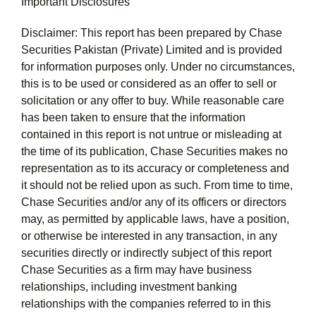
Important Disclosures
Disclaimer: This report has been prepared by Chase
Securities Pakistan (Private) Limited and is provided
for information purposes only. Under no circumstances,
this is to be used or considered as an offer to sell or
solicitation or any offer to buy. While reasonable care
has been taken to ensure that the information
contained in this report is not untrue or misleading at
the time of its publication, Chase Securities makes no
representation as to its accuracy or completeness and
it should not be relied upon as such. From time to time,
Chase Securities and/or any of its officers or directors
may, as permitted by applicable laws, have a position,
or otherwise be interested in any transaction, in any
securities directly or indirectly subject of this report
Chase Securities as a firm may have business
relationships, including investment banking
relationships with the companies referred to in this