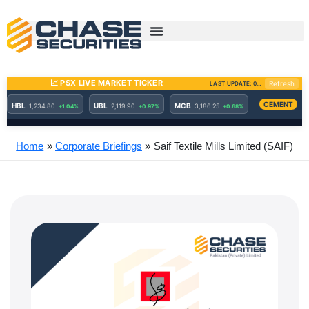
Skip
to
content
Home
Corporate Briefings
Saif Textile Mills Limited (SAIF)