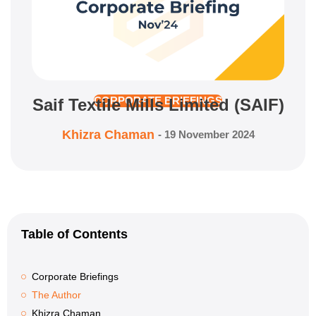
Saif Textile Mills Limited (SAIF)
CORPORATE BRIEFINGS
Khizra Chaman
-
19 November 2024
Table of Contents
Corporate Briefings
The Author
Khizra Chaman