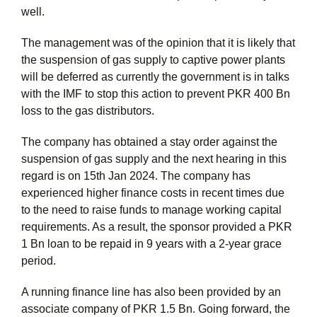
well.
The management was of the opinion that it is likely that
the suspension of gas supply to captive power plants
will be deferred as currently the government is in talks
with the IMF to stop this action to prevent PKR 400 Bn
loss to the gas distributors.
The company has obtained a stay order against the
suspension of gas supply and the next hearing in this
regard is on 15th Jan 2024. The company has
experienced higher finance costs in recent times due
to the need to raise funds to manage working capital
requirements. As a result, the sponsor provided a PKR
1 Bn loan to be repaid in 9 years with a 2-year grace
period.
A running finance line has also been provided by an
associate company of PKR 1.5 Bn. Going forward, the