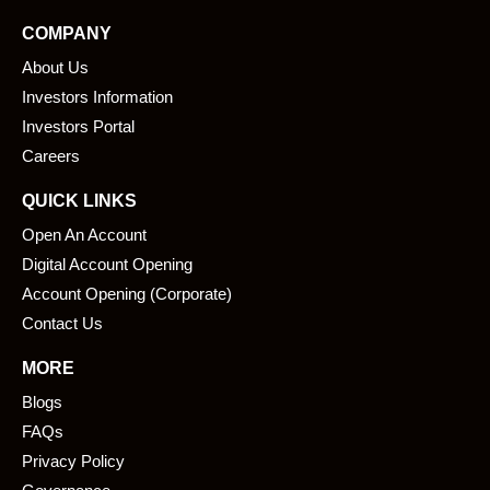
e
k
COMPANY
b
e
About Us
o
d
o
i
Investors Information
k
n
Investors Portal
Careers
QUICK LINKS
Open An Account
Digital Account Opening
Account Opening (Corporate)
Contact Us
MORE
Blogs
FAQs
Privacy Policy