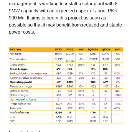
management is working to install a solar plant with 8-
9MW capacity with an expected capex of about PKR
900 Mn. It aims to begin this project as soon as
possible so that it may benefit from reduced and stable
power costs.