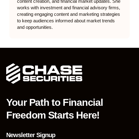
content creation, and financial market updates. She
works with investment and financial advisory firms,
creating engaging content and marketing strategies
to keep audiences informed about market trends
and opportunities.
Your Path to Financial
Freedom Starts Here!
Newsletter Signup