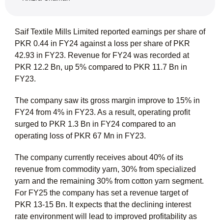
Saif Textile Mills Limited reported earnings per share of
PKR 0.44 in FY24 against a loss per share of PKR
42.93 in FY23. Revenue for FY24 was recorded at
PKR 12.2 Bn, up 5% compared to PKR 11.7 Bn in
FY23.
The company saw its gross margin improve to 15% in
FY24 from 4% in FY23. As a result, operating profit
surged to PKR 1.3 Bn in FY24 compared to an
operating loss of PKR 67 Mn in FY23.
The company currently receives about 40% of its
revenue from commodity yarn, 30% from specialized
yarn and the remaining 30% from cotton yarn segment.
For FY25 the company has set a revenue target of
PKR 13-15 Bn. It expects that the declining interest
rate environment will lead to improved profitability as