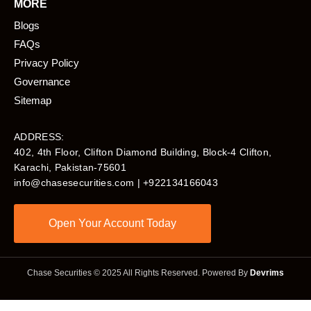
MORE
Blogs
FAQs
Privacy Policy
Governance
Sitemap
ADDRESS:
402, 4th Floor, Clifton Diamond Building, Block-4 Clifton,
Karachi, Pakistan-75601​
info@chasesecurities.com
| +922134166043
Open Your Account Today
Chase Securities © 2025 All Rights Reserved. Powered By
Devrims