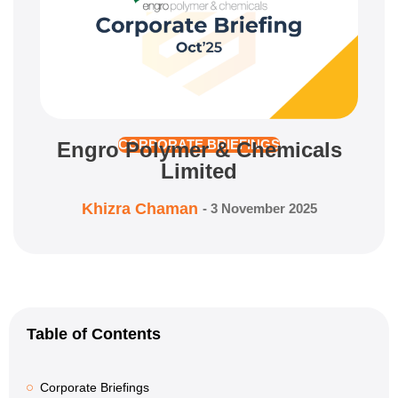
Engro Polymer & Chemicals
CORPORATE BRIEFINGS
Limited
Khizra Chaman
-
3 November 2025
Table of Contents
Corporate Briefings