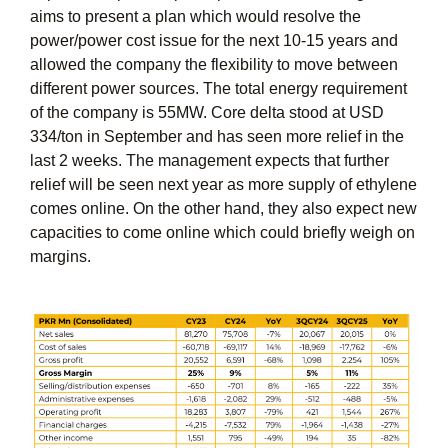
aims to present a plan which would resolve the
power/power cost issue for the next 10-15 years and
allowed the company the flexibility to move between
different power sources. The total energy requirement
of the company is 55MW. Core delta stood at USD
334/ton in September and has seen more relief in the
last 2 weeks. The management expects that further
relief will be seen next year as more supply of ethylene
comes online. On the other hand, they also expect new
capacities to come online which could briefly weigh on
margins.