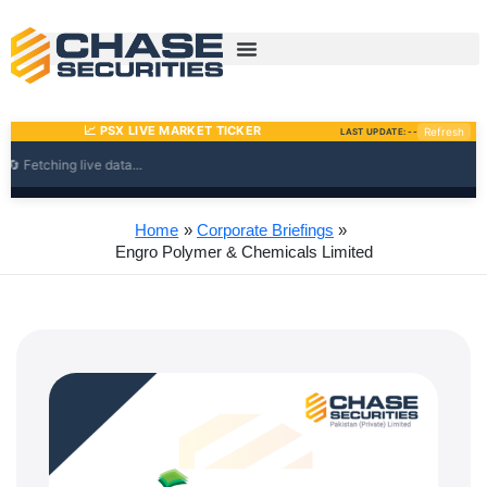
Skip
to
content
Home
Corporate Briefings
Engro Polymer & Chemicals Limited