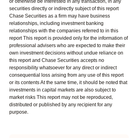
or otherwise be interested in any transaction, in any
securities directly or indirectly subject of this report
Chase Securities as a firm may have business
relationships, including investment banking
relationships with the companies referred to in this
report This report is provided only for the information of
professional advisers who are expected to make their
own investment decisions without undue reliance on
this report and Chase Securities accepts no
responsibility whatsoever for any direct or indirect
consequential loss arising from any use of this report
or its contents At the same time, it should be noted that
investments in capital markets are also subject to
market risks This report may not be reproduced,
distributed or published by any recipient for any
purpose.