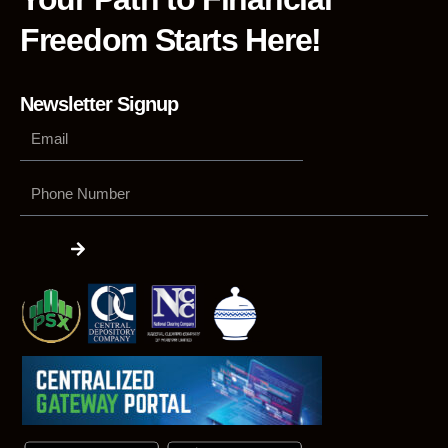
Freedom Starts Here!
Newsletter Signup
Phone
Number
Submit