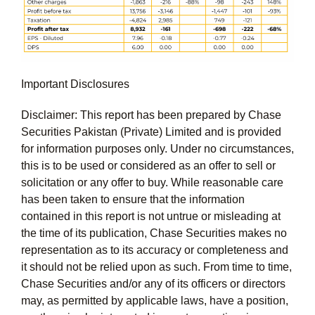
Important Disclosures
Disclaimer: This report has been prepared by Chase
Securities Pakistan (Private) Limited and is provided
for information purposes only. Under no circumstances,
this is to be used or considered as an offer to sell or
solicitation or any offer to buy. While reasonable care
has been taken to ensure that the information
contained in this report is not untrue or misleading at
the time of its publication, Chase Securities makes no
representation as to its accuracy or completeness and
it should not be relied upon as such. From time to time,
Chase Securities and/or any of its officers or directors
may, as permitted by applicable laws, have a position,