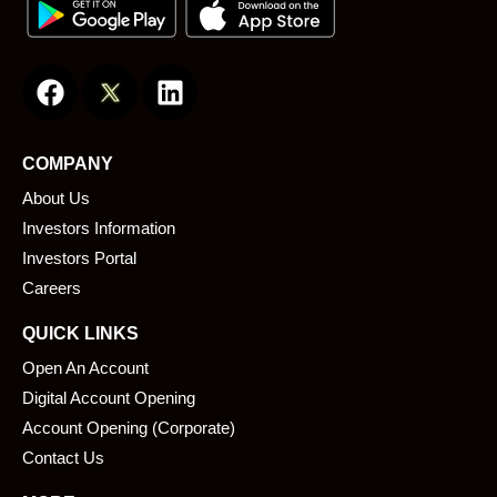
F
L
a
i
c
n
e
k
COMPANY
b
e
About Us
o
d
o
i
Investors Information
k
n
Investors Portal
Careers
QUICK LINKS
Open An Account
Digital Account Opening
Account Opening (Corporate)
Contact Us