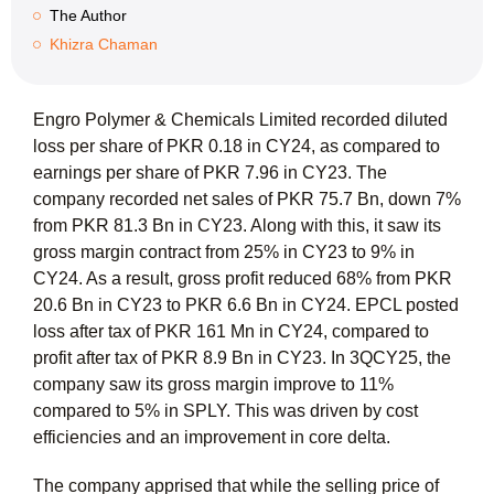
The Author
Khizra Chaman
Engro Polymer & Chemicals Limited recorded diluted
loss per share of PKR 0.18 in CY24, as compared to
earnings per share of PKR 7.96 in CY23. The
company recorded net sales of PKR 75.7 Bn, down 7%
from PKR 81.3 Bn in CY23. Along with this, it saw its
gross margin contract from 25% in CY23 to 9% in
CY24. As a result, gross profit reduced 68% from PKR
20.6 Bn in CY23 to PKR 6.6 Bn in CY24. EPCL posted
loss after tax of PKR 161 Mn in CY24, compared to
profit after tax of PKR 8.9 Bn in CY23. In 3QCY25, the
company saw its gross margin improve to 11%
compared to 5% in SPLY. This was driven by cost
efficiencies and an improvement in core delta.
The company apprised that while the selling price of