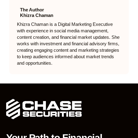
The Author
Khizra Chaman
Khizra Chaman is a Digital Marketing Executive
with experience in social media management,
content creation, and financial market updates. She
works with investment and financial advisory firms,
creating engaging content and marketing strategies
to keep audiences informed about market trends
and opportunities.
Your Path to Financial