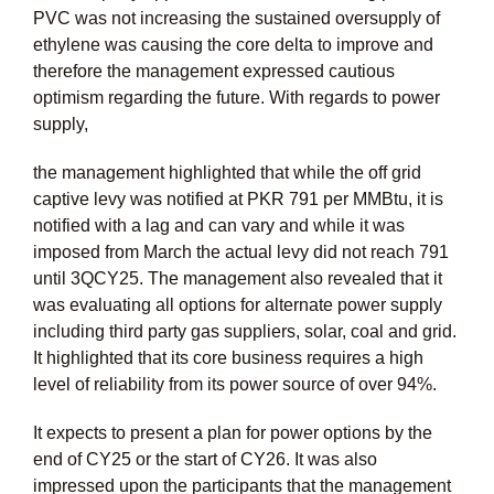
PVC was not increasing the sustained oversupply of
ethylene was causing the core delta to improve and
therefore the management expressed cautious
optimism regarding the future. With regards to power
supply,
the management highlighted that while the off grid
captive levy was notified at PKR 791 per MMBtu, it is
notified with a lag and can vary and while it was
imposed from March the actual levy did not reach 791
until 3QCY25. The management also revealed that it
was evaluating all options for alternate power supply
including third party gas suppliers, solar, coal and grid.
It highlighted that its core business requires a high
level of reliability from its power source of over 94%.
It expects to present a plan for power options by the
end of CY25 or the start of CY26. It was also
impressed upon the participants that the management