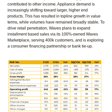
contributed to other income. Appliance demand is
increasingly shifting toward larger, higher end
products. This has resulted in topline growth in value
terms, while volumes have remained broadly stable. To
drive retail penetration, Waves plans to expand
installment based sales via its 100%-owned Waves
Marketplace, serving 400k customers, and is exploring
a consumer financing partnership or bank tie-up.