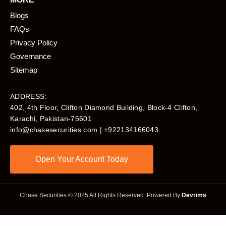
Blogs
FAQs
Privacy Policy
Governance
Sitemap
ADDRESS:
402, 4th Floor, Clifton Diamond Building, Block-4 Clifton,
Karachi, Pakistan-75601​
info@chasesecurities.com
| +922134166043
Open Your Account Today
Chase Securities © 2025 All Rights Reserved. Powered By
Devrims