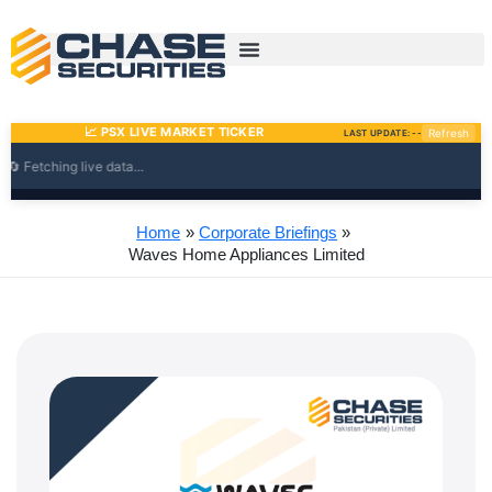
Skip
to
content
Home
Corporate Briefings
Waves Home Appliances Limited