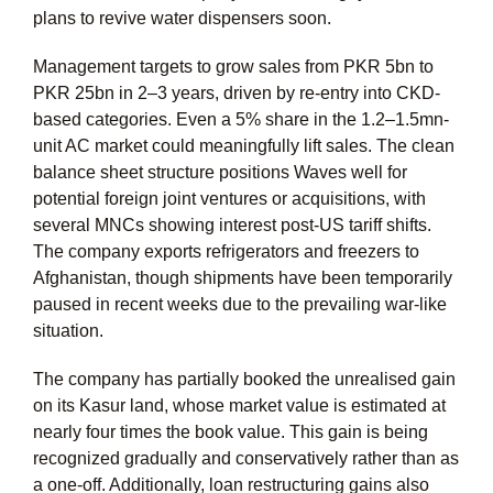
plans to revive water dispensers soon.
Management targets to grow sales from PKR 5bn to
PKR 25bn in 2–3 years, driven by re-entry into CKD-
based categories. Even a 5% share in the 1.2–1.5mn-
unit AC market could meaningfully lift sales. The clean
balance sheet structure positions Waves well for
potential foreign joint ventures or acquisitions, with
several MNCs showing interest post-US tariff shifts.
The company exports refrigerators and freezers to
Afghanistan, though shipments have been temporarily
paused in recent weeks due to the prevailing war-like
situation.
The company has partially booked the unrealised gain
on its Kasur land, whose market value is estimated at
nearly four times the book value. This gain is being
recognized gradually and conservatively rather than as
a one-off. Additionally, loan restructuring gains also