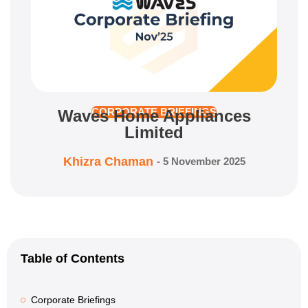
Waves Home Appliances
CORPORATE BRIEFINGS
Limited
Khizra Chaman
-
5 November 2025
Table of Contents
Corporate Briefings