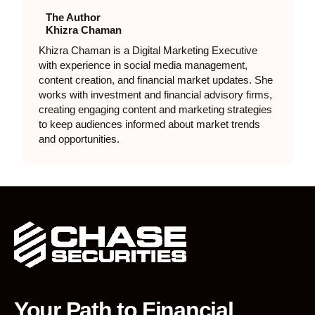
The Author
Khizra Chaman
Khizra Chaman is a Digital Marketing Executive
with experience in social media management,
content creation, and financial market updates. She
works with investment and financial advisory firms,
creating engaging content and marketing strategies
to keep audiences informed about market trends
and opportunities.
Your Path to Financial