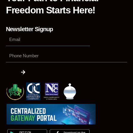
Freedom Starts Here!
Newsletter Signup
Phone
Number
Submit