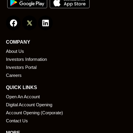
F
L
a
i
c
n
e
k
COMPANY
b
e
About Us
o
d
o
i
Investors Information
k
n
Investors Portal
Careers
QUICK LINKS
Open An Account
Digital Account Opening
Account Opening (Corporate)
Contact Us
MORE