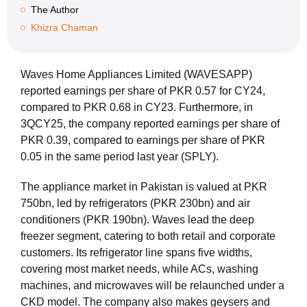
The Author
Khizra Chaman
Waves Home Appliances Limited (WAVESAPP)
reported earnings per share of PKR 0.57 for CY24,
compared to PKR 0.68 in CY23. Furthermore, in
3QCY25, the company reported earnings per share of
PKR 0.39, compared to earnings per share of PKR
0.05 in the same period last year (SPLY).
The appliance market in Pakistan is valued at PKR
750bn, led by refrigerators (PKR 230bn) and air
conditioners (PKR 190bn). Waves lead the deep
freezer segment, catering to both retail and corporate
customers. Its refrigerator line spans five widths,
covering most market needs, while ACs, washing
machines, and microwaves will be relaunched under a
CKD model. The company also makes geysers and