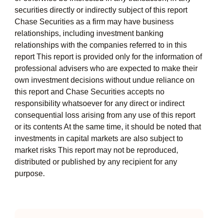
securities directly or indirectly subject of this report
Chase Securities as a firm may have business
relationships, including investment banking
relationships with the companies referred to in this
report This report is provided only for the information of
professional advisers who are expected to make their
own investment decisions without undue reliance on
this report and Chase Securities accepts no
responsibility whatsoever for any direct or indirect
consequential loss arising from any use of this report
or its contents At the same time, it should be noted that
investments in capital markets are also subject to
market risks This report may not be reproduced,
distributed or published by any recipient for any
purpose.