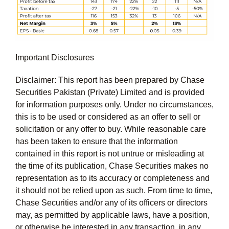
Important Disclosures
Disclaimer: This report has been prepared by Chase
Securities Pakistan (Private) Limited and is provided
for information purposes only. Under no circumstances,
this is to be used or considered as an offer to sell or
solicitation or any offer to buy. While reasonable care
has been taken to ensure that the information
contained in this report is not untrue or misleading at
the time of its publication, Chase Securities makes no
representation as to its accuracy or completeness and
it should not be relied upon as such. From time to time,
Chase Securities and/or any of its officers or directors
may, as permitted by applicable laws, have a position,
or otherwise be interested in any transaction, in any