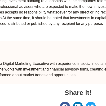
uding investment banking relationships with the companies referred
professional advisers who are expected to make their own invest
s accepts no responsibility whatsoever for any direct or indirect
ts At the same time, it should be noted that investments in capita
ed, distributed or published by any recipient for any purpose.
 Digital Marketing Executive with experience in social media m
e works with investment and financial advisory firms, creating 
formed about market trends and opportunities.
Share it!