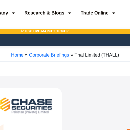
any
Research & Blogs
Trade Online
Home
Corporate Briefings
Thal Limited (THALL)