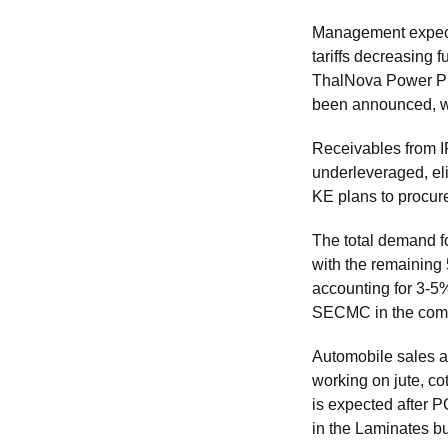
Management expects
tariffs decreasing 
ThalNova Power Pl
been announced, w
Receivables from I
underleveraged, el
KE plans to procure
The total demand f
with the remaining
accounting for 3-5
SECMC in the comin
Automobile sales ar
working on jute, c
is expected after 
in the Laminates b