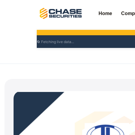
Skip
to
Home
Comp
content