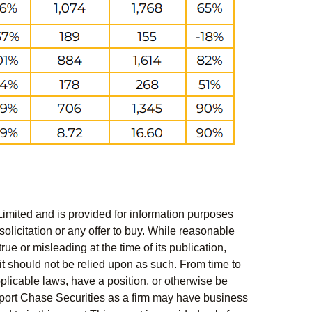
Limited and is provided for information purposes
solicitation or any offer to buy. While reasonable
rue or misleading at the time of its publication,
t should not be relied upon as such. From time to
pplicable laws, have a position, or otherwise be
s report Chase Securities as a firm may have business