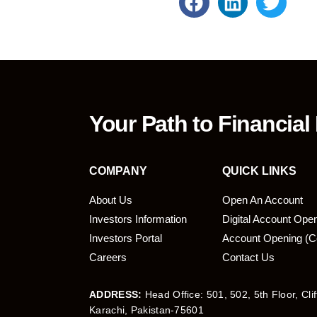
Your Path to Financial
COMPANY
QUICK LINKS
About Us
Open An Account
Investors Information
Digital Account Ope
bmit
Investors Portal
Account Opening (C
Careers
Contact Us
ADDRESS:
Head Office: 501, 502, 5th Floor, Cli
Karachi, Pakistan-75601