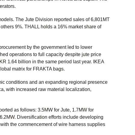
gerators.
dels. The Jute Division reported sales of 6,801MT
 others 9%. THALL holds a 16% market share of
procurement by the government led to lower
d operations to full capacity despite jute price
 1.64 billion in the same period last year. IKEA
ts global matrix for FRAKTA bags.
mic conditions and an expanding regional presence
, with increased raw material localization,
orted as follows: 3.5MW for Jute, 1.7MW for
6.2MW. Diversification efforts include developing
s with the commencement of wire harness supplies