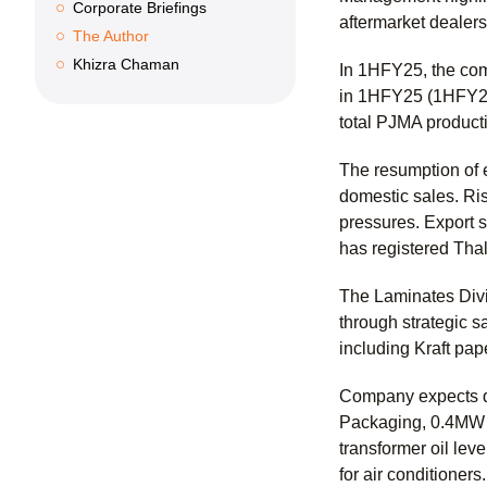
Corporate Briefings
aftermarket dealers
The Author
Khizra Chaman
In 1HFY25, the com
in 1HFY25 (1HFY24
total PJMA product
The resumption of 
domestic sales. Ris
pressures. Export 
has registered Thal
The Laminates Divi
through strategic s
including Kraft pap
Company expects du
Packaging, 0.4MW fo
transformer oil le
for air conditioners.