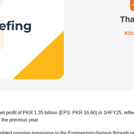
Tha
Khi
et profit of PKR 1.35 billion (EPS: PKR 16.60) in 1HFY25, refl
 the previous year.
hted ongoing expansion in the Engineering division through n