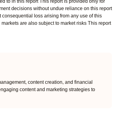
 to in this report This report is provided only for
ment decisions without undue reliance on this report
 consequential loss arising from any use of this
l markets are also subject to market risks This report
anagement, content creation, and financial
engaging content and marketing strategies to