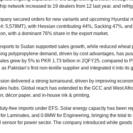
hip network increased to 19 dealers from 12 last year. and refri
pany secured orders for new variants and upcoming Hyundai mo
: 5,578MT), with Hessian contributing 44%, Sacking 47%, and
ion, with a dominant 76% share in the export market.
exports to Sudan supported sales growth, while reduced wheat 
ing polypropylene demand, driven by cost advantages, has pushe
sales grew by 5% to PKR 1.73 billion in 2QFY25, compared to PKR
 as Pakistan’s first non-textile supplier and integrated it into i
sion delivered a strong turnaround, driven by improving econo
ales hubs. Global reach has extended to the GCC and West Africa
er, décor paper, and in-house ink & printing.
ty-free imports under EFS. Solar energy capacity has been rep
r Laminates, and 0.6MW for Engineering, bringing the total to 
vel sensor for power sector. The company introduced white good