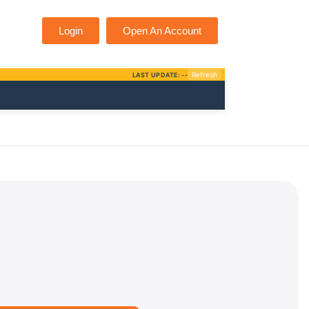
Login
Open An Account