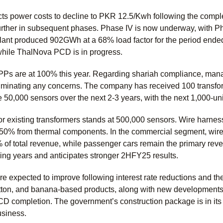
 power costs to decline to PKR 12.5/Kwh following the comple
further in subsequent phases. Phase IV is now underway, with Ph
ant produced 902GWh at a 68% load factor for the period en
hile ThalNova PCD is in progress.
PPs are at 100% this year. Regarding shariah compliance, man
iminating any concerns. The company has received 100 transform
 50,000 sensors over the next 2-3 years, with the next 1,000-uni
or existing transformers stands at 500,000 sensors. Wire harne
 50% from thermal components. In the commercial segment, wire
% of total revenue, while passenger cars remain the primary re
g years and anticipates stronger 2HFY25 results.
e expected to improve following interest rate reductions and the
otton, and banana-based products, along with new development
PCD completion. The government’s construction package is in its
usiness.