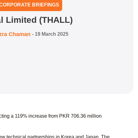
CORPORATE BRIEFINGS
l Limited (THALL)
zra Chaman
-
19 March 2025
ecting a 119% increase from PKR 706.36 million
ew technical partnerships in Korea and Japan. The