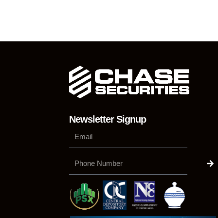
Newsletter Signup
Su
Phone
Number