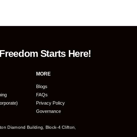
 Freedom Starts Here!
MORE
Blogs
ning
FAQs
orporate)
Privacy Policy
Governance
fton Diamond Building, Block-4 Clifton,