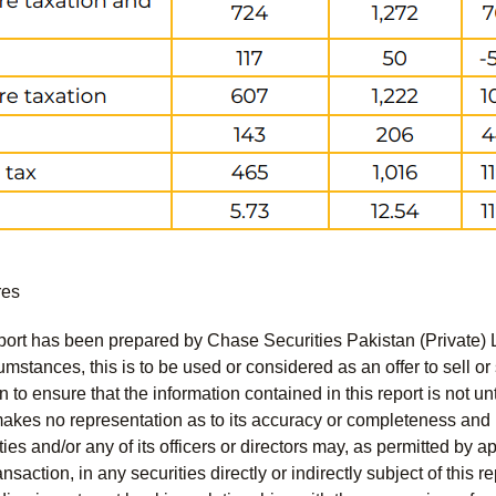
res
port has been prepared by Chase Securities Pakistan (Private) 
mstances, this is to be used or considered as an offer to sell or 
to ensure that the information contained in this report is not unt
kes no representation as to its accuracy or completeness and i
ies and/or any of its officers or directors may, as permitted by a
ansaction, in any securities directly or indirectly subject of thi