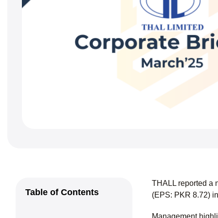
THALL reported a n
Table of Contents
(EPS: PKR 8.72) in
Management highlig