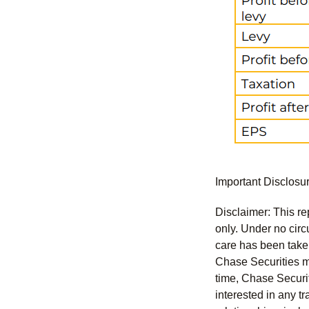
Important Disclosu
Disclaimer: This re
only. Under no circu
care has been taken 
Chase Securities ma
time, Chase Securit
interested in any tr