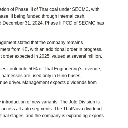
tion of Phase III of Thar coal under SECMC, with
ase III being funded through internal cash.
ded December 31, 2024. Phase II PCD of SECMC has
agement stated that the company remains
ers from KE, with an additional order in progress.
t order expected in 2025, valued at several million.
sses contribute 50% of Thal Engineering’s revenue,
 harnesses are used only in Hino buses,
venue driver. Management expects dividends from
 introduction of new variants. The Jute Division is
s across all auto segments. The ThalNova dividend
 final stages, and the company is expanding exports