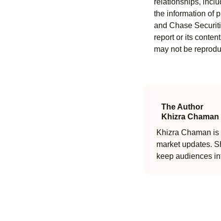
relationships, incl
the information of 
and Chase Securitie
report or its conten
may not be reproduc
The Author
Khizra Chaman
Khizra Chaman is a
market updates. Sh
keep audiences in