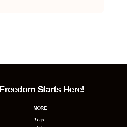
 Freedom Starts Here!
MORE
Blogs