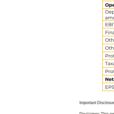
Important Disclosu
Disclaimer: This re