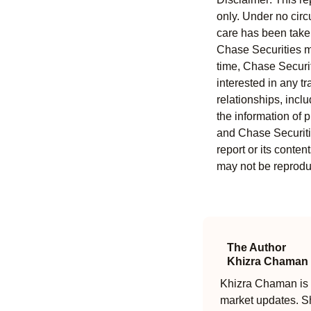
only. Under no circu
care has been taken 
Chase Securities ma
time, Chase Securit
interested in any tr
relationships, incl
the information of 
and Chase Securitie
report or its conten
may not be reproduc
The Author
Khizra Chaman
Khizra Chaman is a
market updates. Sh