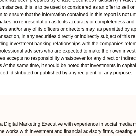
mstances, this is to be used or considered as an offer to sell or 
to ensure that the information contained in this report is not unt
kes no representation as to its accuracy or completeness and i
ies and/or any of its officers or directors may, as permitted by a
ansaction, in any securities directly or indirectly subject of thi
uding investment banking relationships with the companies referred
professional advisers who are expected to make their own invest
s accepts no responsibility whatsoever for any direct or indirect
ts At the same time, it should be noted that investments in capita
ed, distributed or published by any recipient for any purpose.
 Digital Marketing Executive with experience in social media m
e works with investment and financial advisory firms, creating 