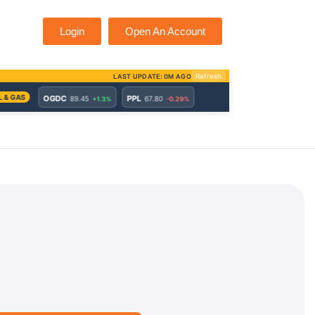
Login
Open An Account