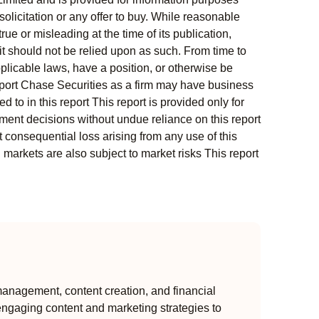
solicitation or any offer to buy. While reasonable
rue or misleading at the time of its publication,
t should not be relied upon as such. From time to
pplicable laws, have a position, or otherwise be
s report Chase Securities as a firm may have business
 to in this report This report is provided only for
ment decisions without undue reliance on this report
 consequential loss arising from any use of this
l markets are also subject to market risks This report
anagement, content creation, and financial
engaging content and marketing strategies to