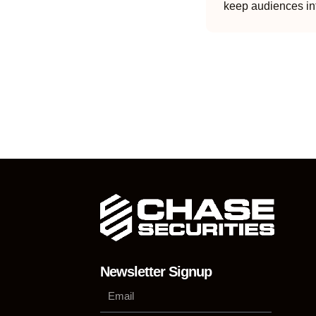
keep audiences in
Newsletter Signup