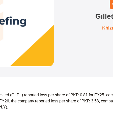
Gille
Khiz
Limited (GLPL) reported loss per share of PKR 0.81 for FY25, co
FY26, the company reported loss per share of PKR 3.53, compar
SPLY).