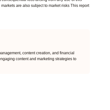
l markets are also subject to market risks This report
anagement, content creation, and financial
engaging content and marketing strategies to