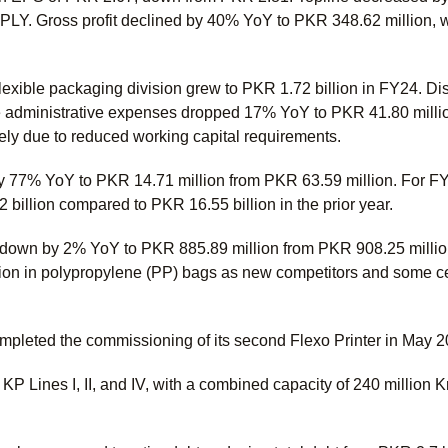
 SPLY. Gross profit declined by 40% YoY to PKR 348.62 million, 
lexible packaging division grew to PKR 1.72 billion in FY24. 
le administrative expenses dropped 17% YoY to PKR 41.80 mil
gely due to reduced working capital requirements.
by 77% YoY to PKR 14.71 million from PKR 63.59 million. For 
billion compared to PKR 16.55 billion in the prior year.
so down by 2% YoY to PKR 885.89 million from PKR 908.25 mill
ion in polypropylene (PP) bags as new competitors and some 
mpleted the commissioning of its second Flexo Printer in May 20
 Lines I, II, and IV, with a combined capacity of 240 million Kr