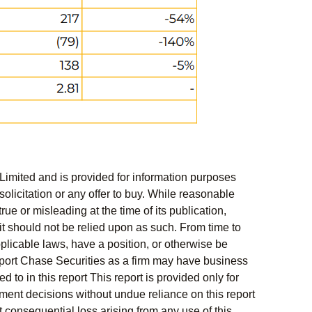
Limited and is provided for information purposes
solicitation or any offer to buy. While reasonable
rue or misleading at the time of its publication,
t should not be relied upon as such. From time to
pplicable laws, have a position, or otherwise be
s report Chase Securities as a firm may have business
 to in this report This report is provided only for
ment decisions without undue reliance on this report
 consequential loss arising from any use of this