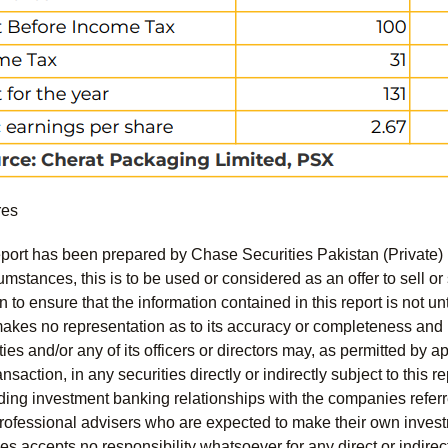
res
port has been prepared by Chase Securities Pakistan (Private) 
mstances, this is to be used or considered as an offer to sell or 
to ensure that the information contained in this report is not unt
kes no representation as to its accuracy or completeness and i
ies and/or any of its officers or directors may, as permitted by a
ansaction, in any securities directly or indirectly subject to thi
uding investment banking relationships with the companies referred
professional advisers who are expected to make their own invest
s accepts no responsibility whatsoever for any direct or indirect