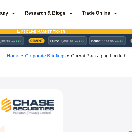
any
Research & Blogs
Trade Online
Home
Corporate Briefings
Cherat Packaging Limited