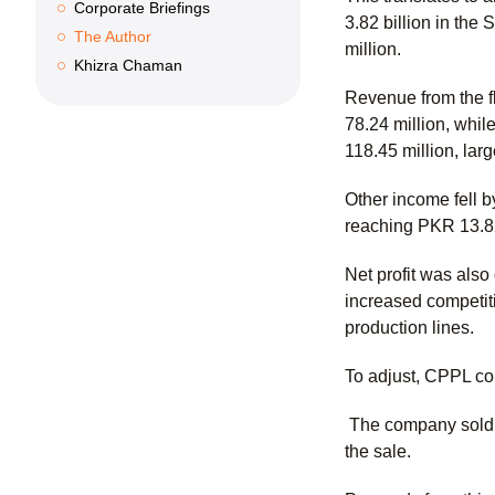
Corporate Briefings
3.82 billion in the
The Author
million.
Khizra Chaman
Revenue from the f
78.24 million, whi
118.45 million, lar
Other income fell 
reaching PKR 13.82 
Net profit was al
increased competit
production lines.
To adjust, CPPL co
The company sold KP
the sale.