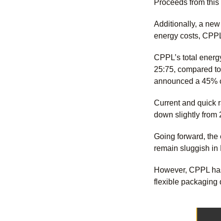
Proceeds from this 
Additionally, a new
energy costs, CPPL 
CPPL’s total energ
25:75, compared to
announced a 45% c
Current and quick r
down slightly from
Going forward, the
remain sluggish i
However, CPPL has 
flexible packaging 