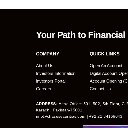
Your Path to Financial
COMPANY
QUICK LINKS
About Us
Open An Account
Investors Information
Digital Account Ope
bmit
Investors Portal
Account Opening (C
Careers
Contact Us
ADDRESS:
Head Office: 501, 502, 5th Floor, Cli
Karachi, Pakistan-75601
info@chasesecurities.com
| +92 21 34166043