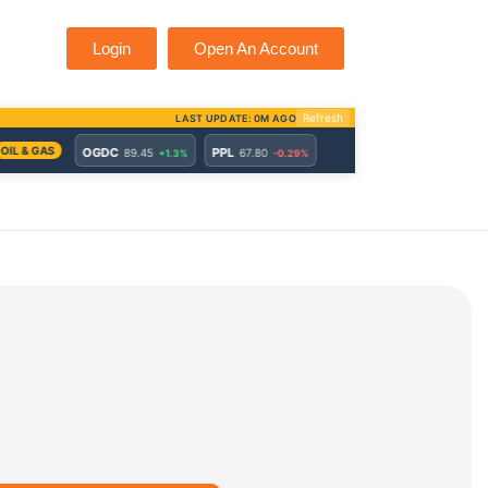
Login
Open An Account