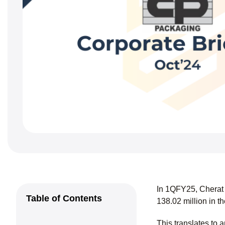
In 1QFY25, Cherat 
Table of Contents
138.02 million in 
This translates to