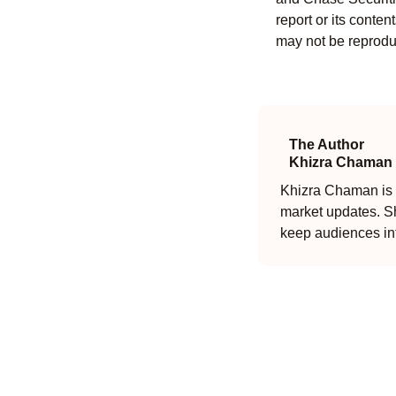
report or its conten
may not be reproduc
The Author
Khizra Chaman
Khizra Chaman is a
market updates. Sh
keep audiences in