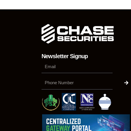
Newsletter Signup
Su
Phone
Number