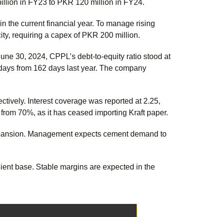
billion in FY23 to PKR 120 million in FY24.
n the current financial year. To manage rising
ity, requiring a capex of PKR 200 million.
ne 30, 2024, CPPL’s debt-to-equity ratio stood at
 days from 162 days last year. The company
ctively. Interest coverage was reported at 2.25,
from 70%, as it has ceased importing Kraft paper.
 expansion. Management expects cement demand to
ient base. Stable margins are expected in the