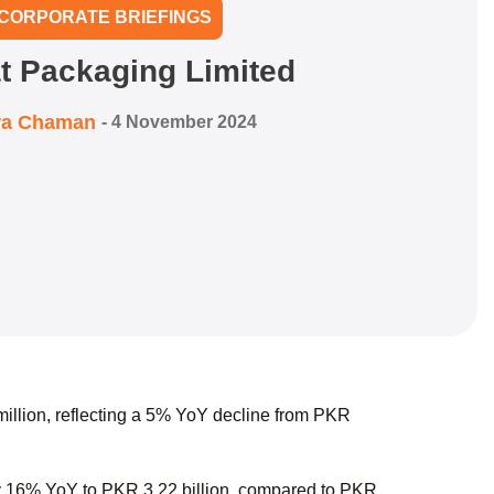
CORPORATE BRIEFINGS
t Packaging Limited
ra Chaman
-
4 November 2024
illion, reflecting a 5% YoY decline from PKR
y 16% YoY to PKR 3.22 billion, compared to PKR