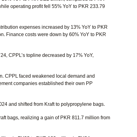
while operating profit fell 55% YoY to PKR 233.79
Distribution expenses increased by 13% YoY to PKR
lion. Finance costs were down by 60% YoY to PKR
FY24, CPPL’s topline decreased by 17% YoY,
ion. CPPL faced weakened local demand and
cement companies established their own PP
24 and shifted from Kraft to polypropylene bags.
aft bags, realizing a gain of PKR 811.7 million from