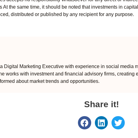
ts At the same time, it should be noted that investments in capita
ed, distributed or published by any recipient for any purpose.
 Digital Marketing Executive with experience in social media m
e works with investment and financial advisory firms, creating 
formed about market trends and opportunities.
Share it!