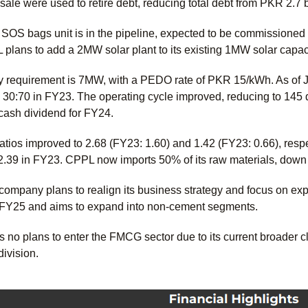
sale were used to retire debt, reducing total debt from PKR 2.7 
 SOS bags unit is in the pipeline, expected to be commissioned i
plans to add a 2MW solar plant to its existing 1MW solar capac
y requirement is 7MW, with a PEDO rate of PKR 15/kWh. As of Ju
 30:70 in FY23. The operating cycle improved, reducing to 145
ash dividend for FY24.
atios improved to 2.68 (FY23: 1.60) and 1.42 (FY23: 0.66), respe
 2.39 in FY23. CPPL now imports 50% of its raw materials, down 
 company plans to realign its business strategy and focus on
n FY25 and aims to expand into non-cement segments.
no plans to enter the FMCG sector due to its current broader cl
division.