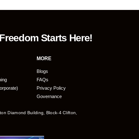
 Freedom Starts Here!
MORE
Blogs
ning
FAQs
orporate)
Privacy Policy
Governance
fton Diamond Building, Block-4 Clifton,