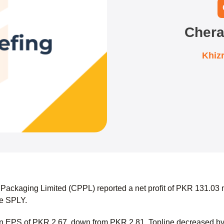
Chera
Khiz
Packaging Limited (CPPL) reported a net profit of PKR 131.03 m
the SPLY.
 an EPS of PKR 2.67, down from PKR 2.81. Topline decreased b