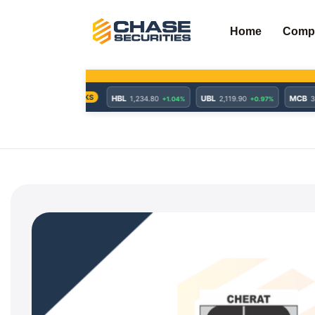
Skip
to
Home
Comp
content