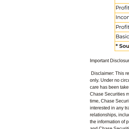
Important Disclosu
Disclaimer: This re
only. Under no circu
care has been taken 
Chase Securities ma
time, Chase Securit
interested in any tr
relationships, incl
the information of 
and Chase Securitie