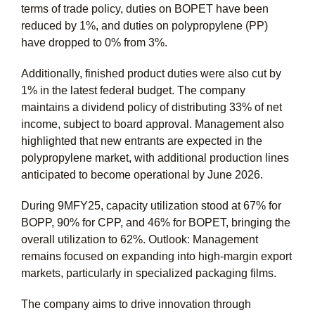
terms of trade policy, duties on BOPET have been
reduced by 1%, and duties on polypropylene (PP)
have dropped to 0% from 3%.
Additionally, finished product duties were also cut by
1% in the latest federal budget. The company
maintains a dividend policy of distributing 33% of net
income, subject to board approval. Management also
highlighted that new entrants are expected in the
polypropylene market, with additional production lines
anticipated to become operational by June 2026.
During 9MFY25, capacity utilization stood at 67% for
BOPP, 90% for CPP, and 46% for BOPET, bringing the
overall utilization to 62%. Outlook: Management
remains focused on expanding into high-margin export
markets, particularly in specialized packaging films.
The company aims to drive innovation through