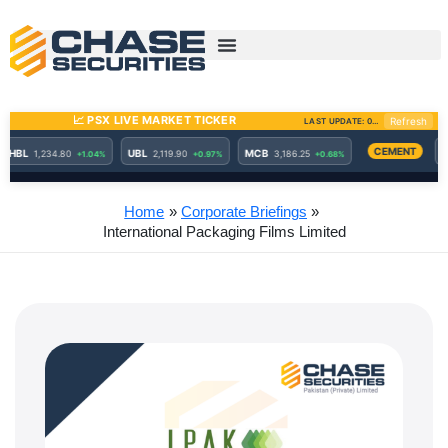
Skip
to
content
Home
Corporate Briefings
International Packaging Films Limited