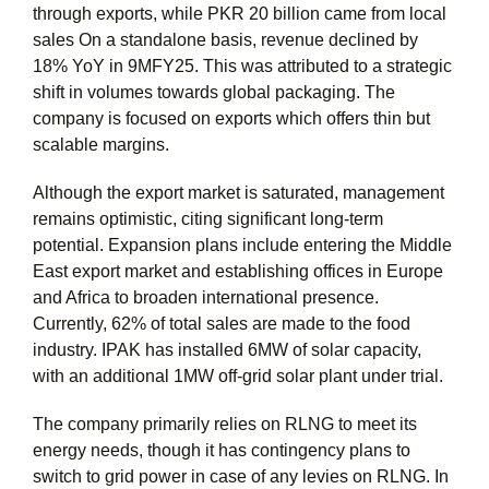
through exports, while PKR 20 billion came from local
sales On a standalone basis, revenue declined by
18% YoY in 9MFY25. This was attributed to a strategic
shift in volumes towards global packaging. The
company is focused on exports which offers thin but
scalable margins.
Although the export market is saturated, management
remains optimistic, citing significant long-term
potential. Expansion plans include entering the Middle
East export market and establishing offices in Europe
and Africa to broaden international presence.
Currently, 62% of total sales are made to the food
industry. IPAK has installed 6MW of solar capacity,
with an additional 1MW off-grid solar plant under trial.
The company primarily relies on RLNG to meet its
energy needs, though it has contingency plans to
switch to grid power in case of any levies on RLNG. In