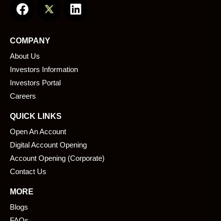
a
i
c
n
e
k
COMPANY
b
e
About Us
o
d
o
i
Investors Information
k
n
Investors Portal
Careers
QUICK LINKS
Open An Account
Digital Account Opening
Account Opening (Corporate)
Contact Us
MORE
Blogs
FAQs