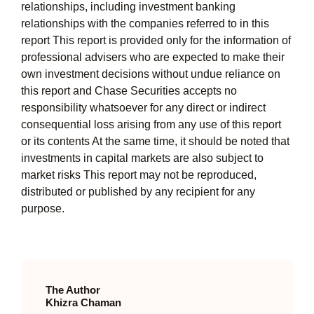
relationships, including investment banking
relationships with the companies referred to in this
report This report is provided only for the information of
professional advisers who are expected to make their
own investment decisions without undue reliance on
this report and Chase Securities accepts no
responsibility whatsoever for any direct or indirect
consequential loss arising from any use of this report
or its contents At the same time, it should be noted that
investments in capital markets are also subject to
market risks This report may not be reproduced,
distributed or published by any recipient for any
purpose.
The Author
Khizra Chaman