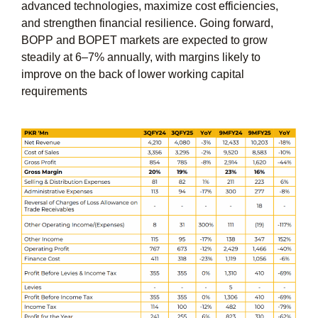
advanced technologies, maximize cost efficiencies,
and strengthen financial resilience. Going forward,
BOPP and BOPET markets are expected to grow
steadily at 6–7% annually, with margins likely to
improve on the back of lower working capital
requirements