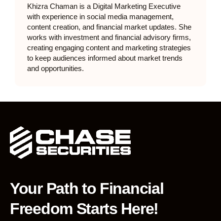
Khizra Chaman is a Digital Marketing Executive
with experience in social media management,
content creation, and financial market updates. She
works with investment and financial advisory firms,
creating engaging content and marketing strategies
to keep audiences informed about market trends
and opportunities.
Your Path to Financial
Freedom Starts Here!