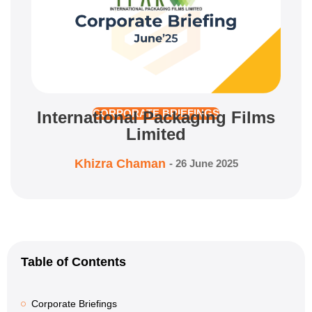
International Packaging Films
CORPORATE BRIEFINGS
Limited
Khizra Chaman
-
26 June 2025
Table of Contents
Corporate Briefings