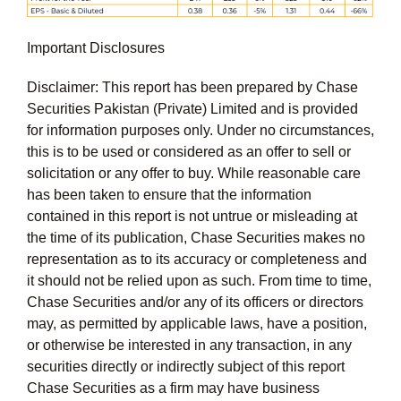
Important Disclosures
Disclaimer: This report has been prepared by Chase
Securities Pakistan (Private) Limited and is provided
for information purposes only. Under no circumstances,
this is to be used or considered as an offer to sell or
solicitation or any offer to buy. While reasonable care
has been taken to ensure that the information
contained in this report is not untrue or misleading at
the time of its publication, Chase Securities makes no
representation as to its accuracy or completeness and
it should not be relied upon as such. From time to time,
Chase Securities and/or any of its officers or directors
may, as permitted by applicable laws, have a position,
or otherwise be interested in any transaction, in any
securities directly or indirectly subject of this report
Chase Securities as a firm may have business