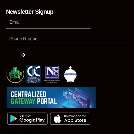
Newsletter Signup
Phone
Number
Submit
F
L