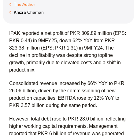
The Author
Khizra Chaman
IPAK reported a net profit of PKR 309.89 million (EPS:
PKR 0.44) in 9MFY25, down 62% YoY from PKR
823.38 million (EPS: PKR 1.31) in 9MFY24. The
decline in profitability was despite strong topline
growth, primarily due to elevated costs and a shift in
product mix.
Consolidated revenue increased by 66% YoY to PKR
26.06 billion, driven by the commissioning of new
production capacities. EBITDA rose by 12% YoY to
PKR 3.57 billion during the same period.
However, total debt rose to PKR 28.0 billion, reflecting
higher working capital requirements. Management
reported that PKR 6 billion of revenue was generated