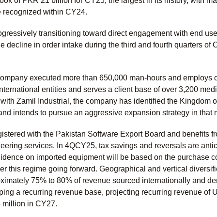
ook of PKR 21 billion for CY25, the largest in its history, with
be recognized within CY24.
gressively transitioning toward direct engagement with end use
 decline in order intake during the third and fourth quarters of 
 company executed more than 650,000 man-hours and employs o
nternational entities and serves a client base of over 3,200 mediu
ith Zamil Industrial, the company has identified the Kingdom of
 and intends to pursue an aggressive expansion strategy in that 
stered with the Pakistan Software Export Board and benefits fr
ering services. In 4QCY25, tax savings and reversals are antici
cidence on imported equipment will be based on the purchase c
der this regime going forward. Geographical and vertical divers
roximately 75% to 80% of revenue sourced internationally and d
ing a recurring revenue base, projecting recurring revenue of U
million in CY27.