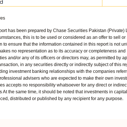
res
port has been prepared by Chase Securities Pakistan (Private) 
mstances, this is to be used or considered as an offer to sell or 
to ensure that the information contained in this report is not unt
kes no representation as to its accuracy or completeness and i
ies and/or any of its officers or directors may, as permitted by a
ansaction, in any securities directly or indirectly subject of thi
uding investment banking relationships with the companies referred
professional advisers who are expected to make their own invest
s accepts no responsibility whatsoever for any direct or indirect
ts At the same time, it should be noted that investments in capita
ed, distributed or published by any recipient for any purpose.