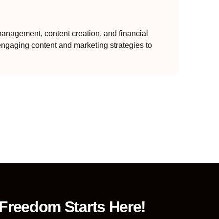
anagement, content creation, and financial
engaging content and marketing strategies to
 Freedom Starts Here!