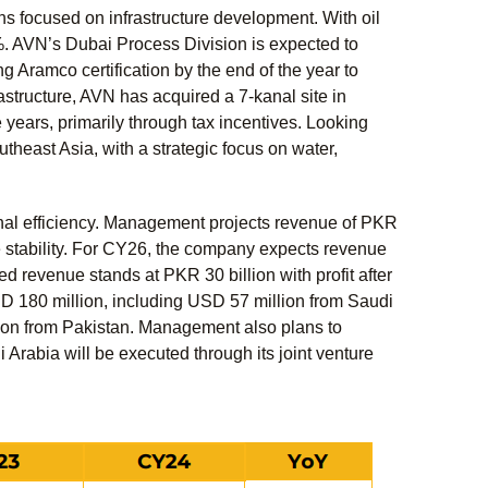
s focused on infrastructure development. With oil
%. AVN’s Dubai Process Division is expected to
 Aramco certification by the end of the year to
frastructure, AVN has acquired a 7-kanal site in
 years, primarily through tax incentives. Looking
theast Asia, with a strategic focus on water,
onal efficiency. Management projects revenue of PKR
te stability. For CY26, the company expects revenue
ted revenue stands at PKR 30 billion with profit after
SD 180 million, including USD 57 million from Saudi
ion from Pakistan. Management also plans to
 Arabia will be executed through its joint venture