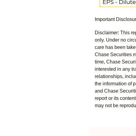
Important Disclosu
Disclaimer: This re
only. Under no circu
care has been taken 
Chase Securities ma
time, Chase Securit
interested in any tr
relationships, incl
the information of 
and Chase Securitie
report or its conten
may not be reproduc