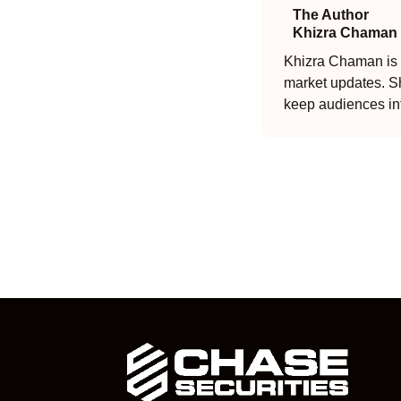
The Author
Khizra Chaman
Khizra Chaman is a
market updates. Sh
keep audiences in