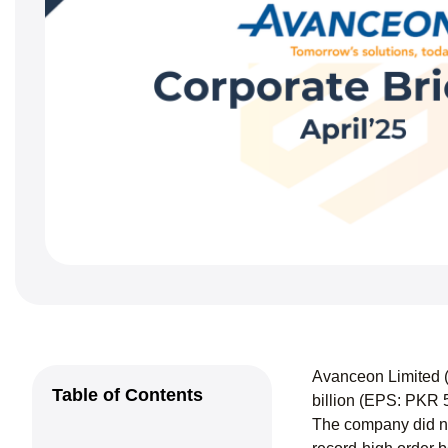
Avanceon Limited (
Table of Contents
billion (EPS: PKR 5
The company did no