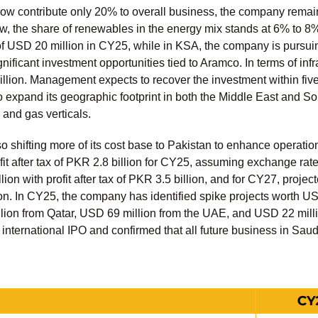
now contribute only 20% to overall business, the company remain
ow, the share of renewables in the energy mix stands at 6% to 8
 USD 20 million in CY25, while in KSA, the company is pursuing
significant investment opportunities tied to Aramco. In terms of in
llion. Management expects to recover the investment within five
expand its geographic footprint in both the Middle East and Sou
 and gas verticals.
o shifting more of its cost base to Pakistan to enhance operati
ofit after tax of PKR 2.8 billion for CY25, assuming exchange ra
ion with profit after tax of PKR 3.5 billion, and for CY27, projec
ion. In CY25, the company has identified spike projects worth U
lion from Qatar, USD 69 million from the UAE, and USD 22 mill
international IPO and confirmed that all future business in Saudi