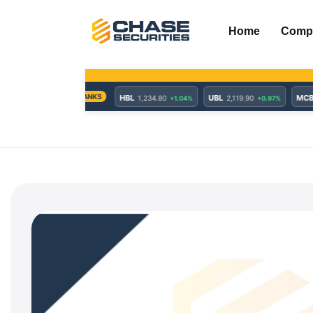
Skip
to
Home
Comp
content