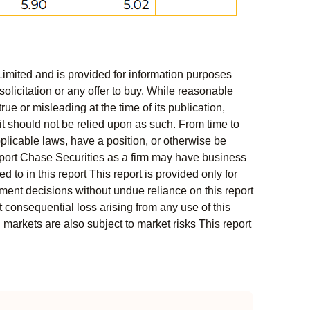
Limited and is provided for information purposes
solicitation or any offer to buy. While reasonable
rue or misleading at the time of its publication,
t should not be relied upon as such. From time to
pplicable laws, have a position, or otherwise be
s report Chase Securities as a firm may have business
 to in this report This report is provided only for
ment decisions without undue reliance on this report
 consequential loss arising from any use of this
l markets are also subject to market risks This report