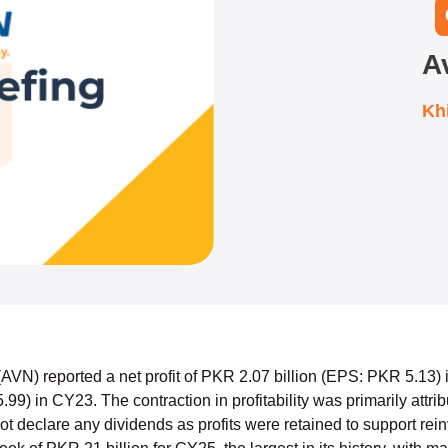
A
Kh
AVN) reported a net profit of PKR 2.07 billion (EPS: PKR 5.13)
.99) in CY23. The contraction in profitability was primarily attr
t declare any dividends as profits were retained to support re