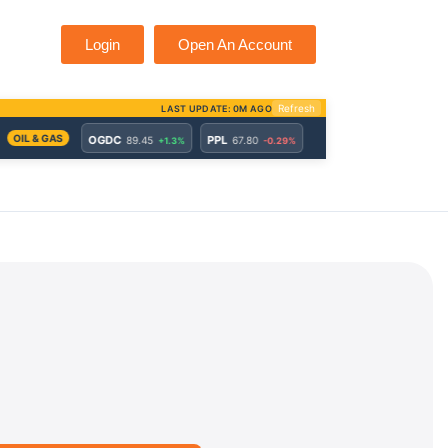
Login
Open An Account