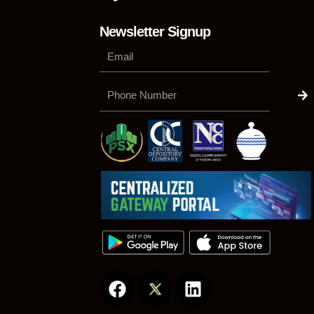
Newsletter Signup
Su
Phone
Number
F
L
a
i
c
n