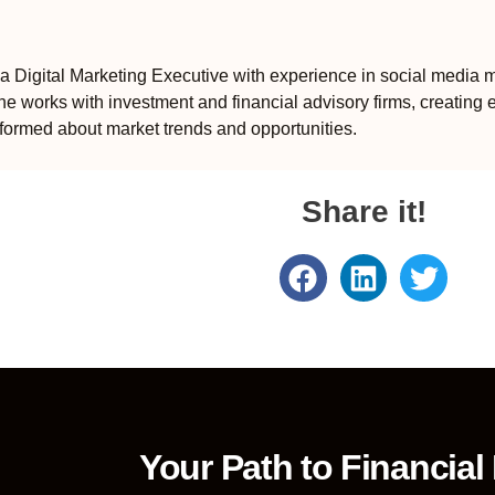
 Digital Marketing Executive with experience in social media m
e works with investment and financial advisory firms, creating 
formed about market trends and opportunities.
Share it!
Your Path to Financial