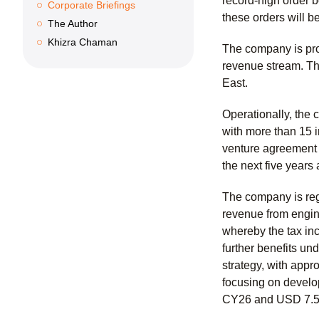
record-high order b
Corporate Briefings
these orders will 
The Author
Khizra Chaman
The company is pro
revenue stream. The
East.
Operationally, the
with more than 15 i
venture agreement w
the next five years
The company is regi
revenue from engine
whereby the tax in
further benefits un
strategy, with app
focusing on develop
CY26 and USD 7.5 