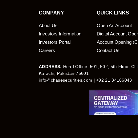
COMPANY
QUICK LINKS
About Us
Open An Account
Investors Information
Digital Account Ope
bmit
Investors Portal
Account Opening (C
Careers
Contact Us
ADDRESS:
Head Office: 501, 502, 5th Floor, Cli
Karachi, Pakistan-75601
info@chasesecurities.com
| +92 21 34166043