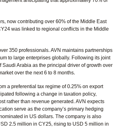
 management anticipating that approximately 70% of
rs, now contributing over 60% of the Middle East
CY24 was linked to regional conflicts in the Middle
ver 350 professionals. AVN maintains partnerships
m to large enterprises globally. Following its joint
 Saudi Arabia as the principal driver of growth over
market over the next 6 to 8 months.
om a preferential tax regime of 0.25% on export
pated following a change in taxation policy,
ost rather than revenue generated. AVN expects
ification serve as the company’s primary hedging
enominated in US dollars. The company is also
SD 2.5 million in CY25, rising to USD 5 million in