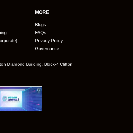
MORE
Blogs
ning
FAQs
orporate)
Privacy Policy
Governance
fton Diamond Building, Block-4 Clifton,