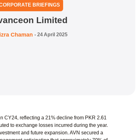
CORPORATE BRIEFINGS
vanceon Limited
izra Chaman
-
24 April 2025
 in CY24, reflecting a 21% decline from PKR 2.61
ibuted to exchange losses incurred during the year.
investment and future expansion. AVN secured a