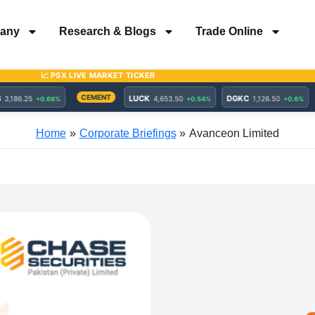
any
Research & Blogs
Trade Online
Home
Corporate Briefings
Avanceon Limited