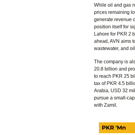
While oil and gas 
prices remaining l
generate revenue of
position itself for 
Lahore for PKR 2 bi
ahead, AVN aims to 
wastewater, and oil
The company is als
20.8 billion and pr
to reach PKR 25 bill
tax of PKR 4.5 bill
Arabia, USD 32 mil
pursue a small-cap 
with Zamil.