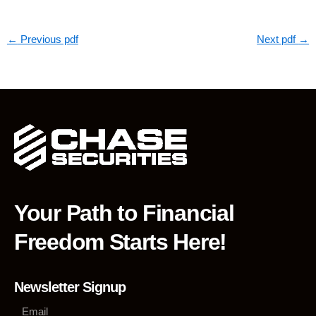
←
Previous pdf
Next pdf
→
Your Path to Financial
Freedom Starts Here!
Newsletter Signup