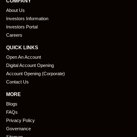
COMPANY
b
e
About Us
o
d
o
i
Investors Information
k
n
Investors Portal
Careers
QUICK LINKS
Open An Account
Digital Account Opening
Account Opening (Corporate)
Contact Us
MORE
Blogs
FAQs
Privacy Policy
Governance
Sitemap