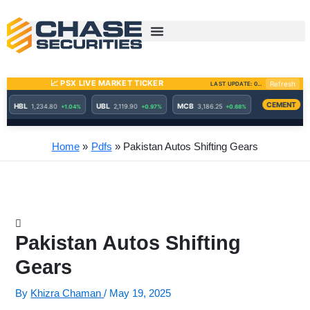
Skip
to
content
Home
Pdfs
Pakistan Autos Shifting Gears
Pakistan Autos Shifting
Gears
By
Khizra Chaman
/
May 19, 2025