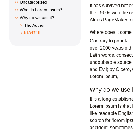
Uncategorized
It has survived not o
What is Lorem Ipsum?
the 1960s with the r
Why do we use it?
Aldus PageMaker inc
The Author
Where does it come
k18471il
Contrary to popular b
over 2000 years old.
Latin words, consect
undoubtable source.
and Evil) by Cicero, 
Lorem Ipsum,
Why do we use i
It is a long establis
Lorem Ipsum is that i
like readable Engli
search for ‘lorem ip
accident, sometimes 