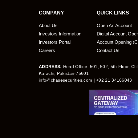
COMPANY
QUICK LINKS
About Us
Open An Account
Investors Information
Digital Account Ope
bmit
Investors Portal
Account Opening (C
Careers
Contact Us
ADDRESS:
Head Office: 501, 502, 5th Floor, Cli
Karachi, Pakistan-75601
info@chasesecurities.com
| +92 21 34166043