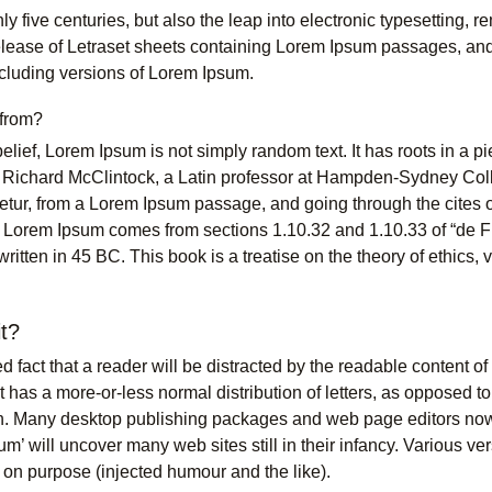
nly five centuries, but also the leap into electronic typesetting,
elease of Letraset sheets containing Lorem Ipsum passages, and
luding versions of Lorem Ipsum.
 from?
elief, Lorem Ipsum is not simply random text. It has roots in a pi
 Richard McClintock, a Latin professor at Hampden-Sydney Coll
etur, from a Lorem Ipsum passage, and going through the cites of 
 Lorem Ipsum comes from sections 1.10.32 and 1.10.33 of “de 
written in 45 BC. This book is a treatise on the theory of ethics,
t?
hed fact that a reader will be distracted by the readable content o
t has a more-or-less normal distribution of letters, as opposed to
sh. Many desktop publishing packages and web page editors now 
sum’ will uncover many web sites still in their infancy. Various 
on purpose (injected humour and the like).