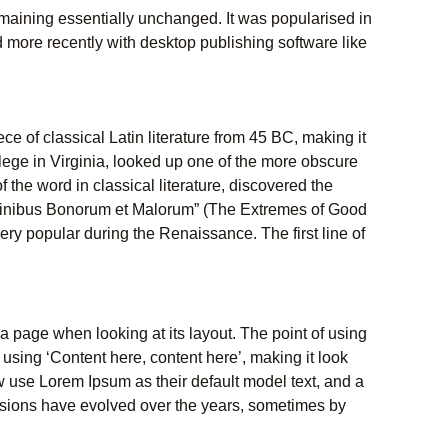
 remaining essentially unchanged. It was popularised in
 more recently with desktop publishing software like
ece of classical Latin literature from 45 BC, making it
ege in Virginia, looked up one of the more obscure
the word in classical literature, discovered the
Finibus Bonorum et Malorum” (The Extremes of Good
 very popular during the Renaissance. The first line of
f a page when looking at its layout. The point of using
 using ‘Content here, content here’, making it look
use Lorem Ipsum as their default model text, and a
versions have evolved over the years, sometimes by