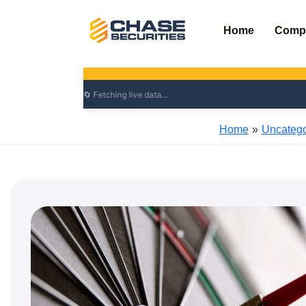
Skip
to
Home
Comp
content
Home
Uncatego