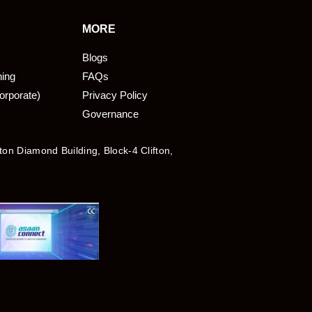
MORE
Blogs
ning
FAQs
orporate)
Privacy Policy
Governance
fton Diamond Building, Block-4 Clifton,