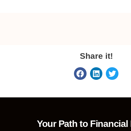
Share it!
Your Path to Financial