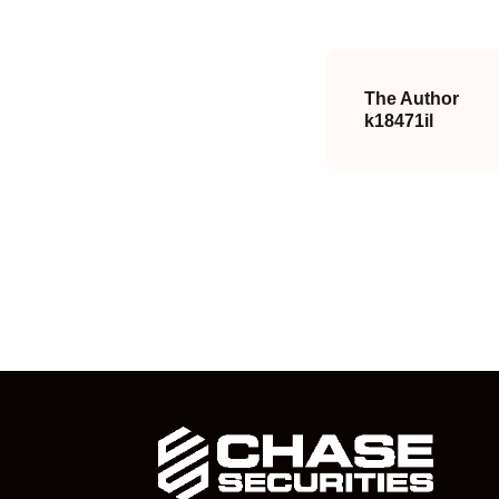
The Author
k18471il