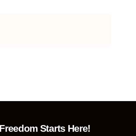
 Freedom Starts Here!