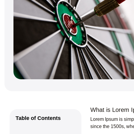
What is Lorem 
Table of Contents
Lorem Ipsum
is simp
since the 1500s, whe