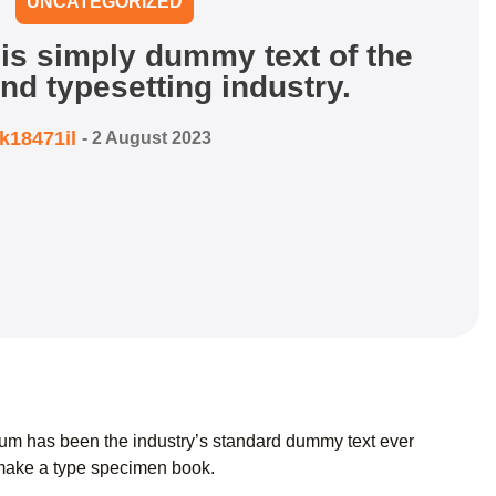
UNCATEGORIZED
is simply dummy text of the
and typesetting industry.
k18471il
-
2 August 2023
psum has been the industry’s standard dummy text ever
 make a type specimen book.