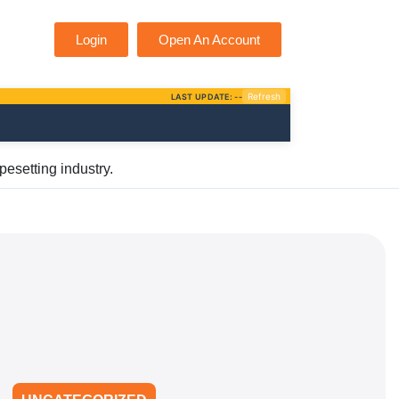
Login
Open An Account
pesetting industry.