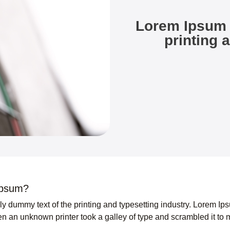
Lorem Ipsum 
printing 
Ipsum?
ly dummy text of the printing and typesetting industry. Lorem I
n an unknown printer took a galley of type and scrambled it to