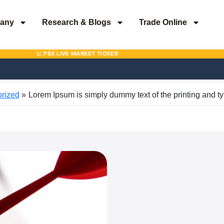
any
Research & Blogs
Trade Online
rized
Lorem Ipsum is simply dummy text of the printing and ty