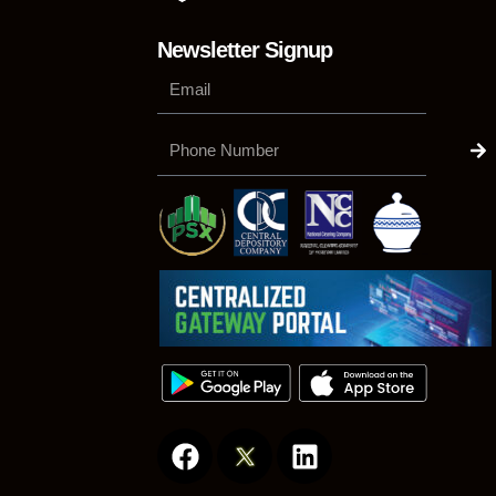
Newsletter Signup
Su
Phone
Number
F
L
a
i
c
n