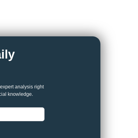
ily
expert analysis right
ncial knowledge.