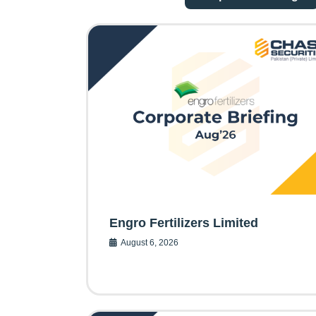
Engro Fertilizers Limited
August 6, 2026