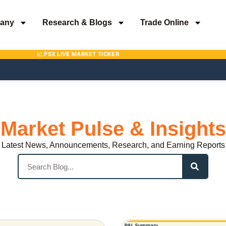
any
Research & Blogs
Trade Online
Market Pulse & Insights
Latest News, Announcements, Research, and Earning Reports
Search