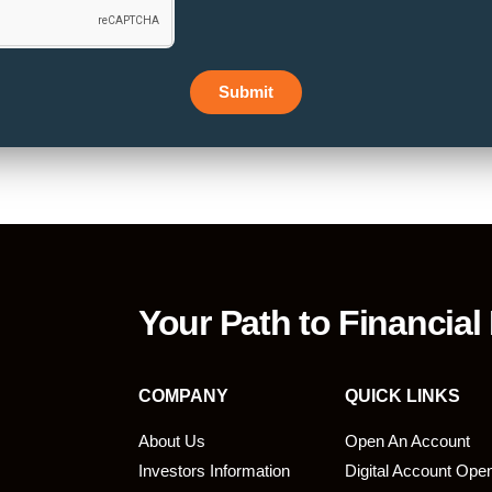
Submit
Your Path to Financial
COMPANY
QUICK LINKS
About Us
Open An Account
Investors Information
Digital Account Ope
bmit