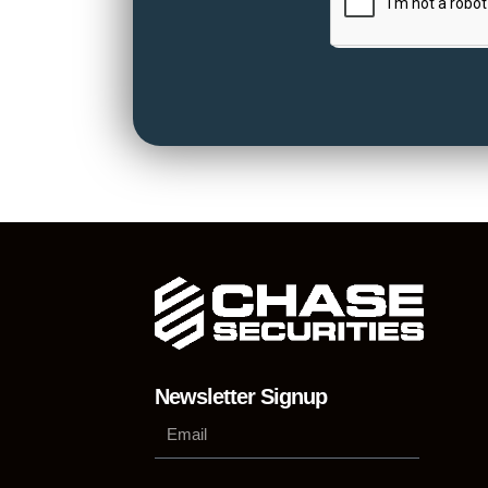
Newsletter Signup
Su
Phone