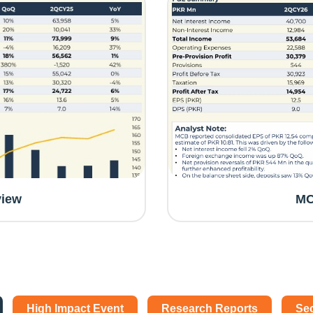
view
MC
High Impact Event
Research Reports
Se