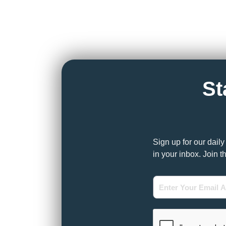
St
Sign up for our dail
in your inbox. Join t
Enter
Your
Email
Address