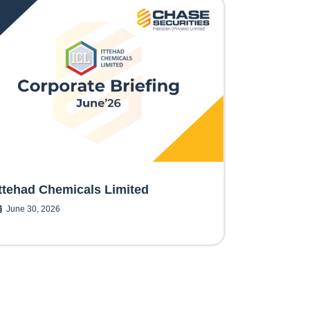
Ittehad Chemicals Limited
June 30, 2026