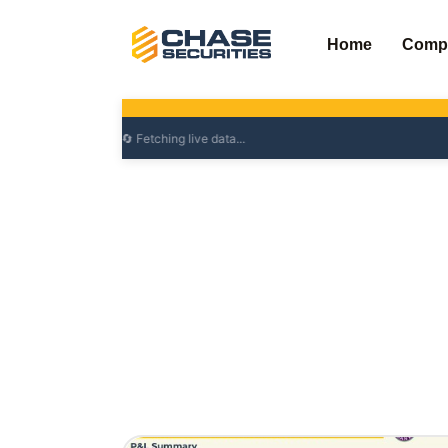
Skip
to
Home
Comp
content