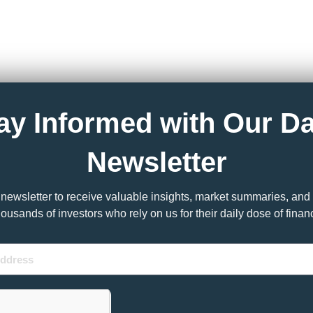
ay Informed with Our Da
Newsletter
y newsletter to receive valuable insights, market summaries, and 
housands of investors who rely on us for their daily dose of fina