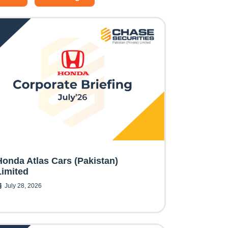
Honda Atlas Cars (Pakistan)
Limited
July 28, 2026