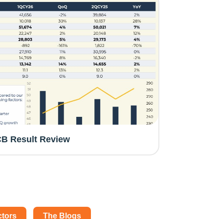
B Result Review
ctors
The Blogs