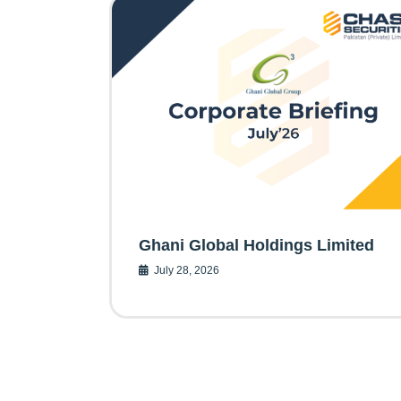
Ghani Global Holdings Limited
July 28, 2026