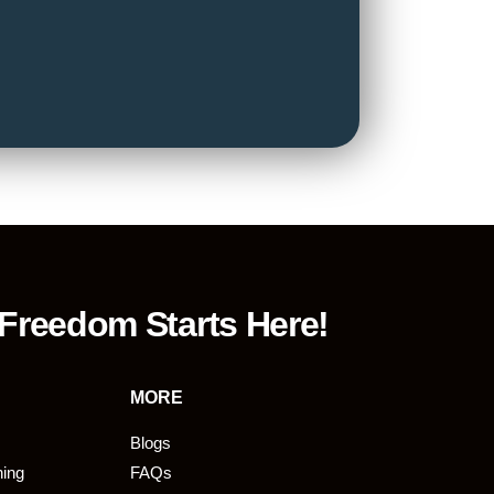
 Freedom Starts Here!
MORE
Blogs
ning
FAQs