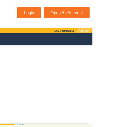
Login
Open An Account