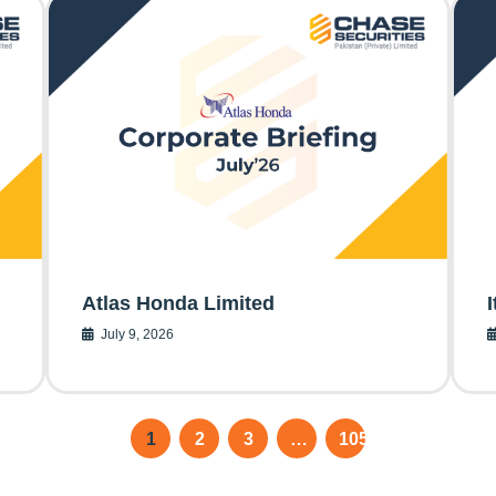
Atlas Honda Limited
July 9, 2026
1
2
3
…
105