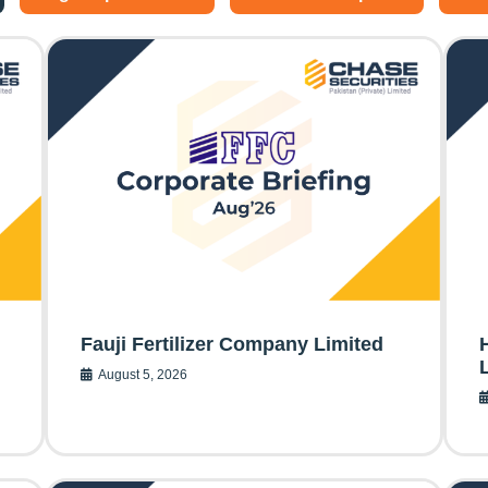
Fauji Fertilizer Company Limited
August 5, 2026