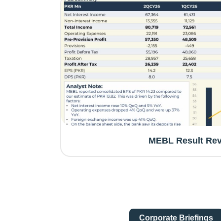
MEBL Result Re
Corporate Briefings