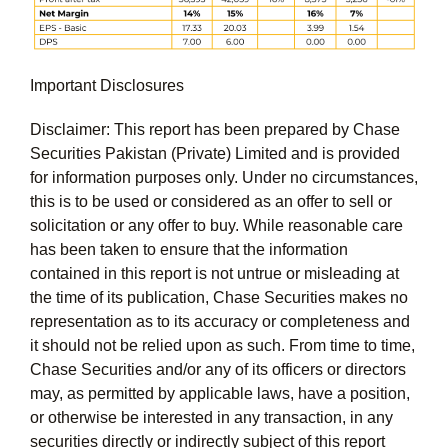
Important Disclosures
Disclaimer: This report has been prepared by Chase
Securities Pakistan (Private) Limited and is provided
for information purposes only. Under no circumstances,
this is to be used or considered as an offer to sell or
solicitation or any offer to buy. While reasonable care
has been taken to ensure that the information
contained in this report is not untrue or misleading at
the time of its publication, Chase Securities makes no
representation as to its accuracy or completeness and
it should not be relied upon as such. From time to time,
Chase Securities and/or any of its officers or directors
may, as permitted by applicable laws, have a position,
or otherwise be interested in any transaction, in any
securities directly or indirectly subject of this report