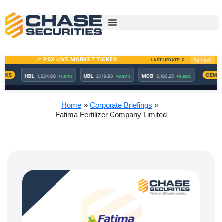
Skip
to
content
Home
Corporate Briefings
Fatima Fertilizer Company Limited