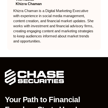
Khizra Chaman
Khizra Chaman is a Digital Marketing Executive
with experience in social media management,
content creation, and financial market updates. She
works with investment and financial advisory firms,
creating engaging content and marketing strategies
to keep audiences informed about market trends
and opportunities.
Your Path to Financial