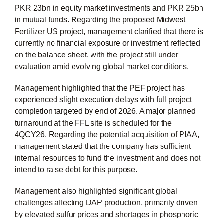
PKR 23bn
in equity market investments and
PKR 25bn
in mutual funds. Regarding the proposed Midwest
Fertilizer US project, management clarified that there is
currently no financial exposure or investment reflected
on the balance sheet, with the project still under
evaluation amid evolving global market conditions.
Management highlighted that the PEF project has
experienced slight execution delays with full project
completion targeted by end of 2026. A major planned
turnaround at the FFL site is scheduled for the
4QCY26. Regarding the potential acquisition of PIAA,
management stated that the company has sufficient
internal resources to fund the investment and does not
intend to raise debt for this purpose.
Management also highlighted significant global
challenges affecting DAP production, primarily driven
by elevated sulfur prices and shortages in phosphoric