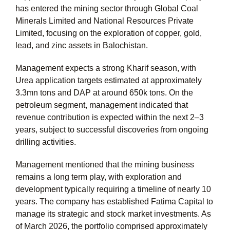
has entered the mining sector through Global Coal
Minerals Limited and National Resources Private
Limited, focusing on the exploration of copper, gold,
lead, and zinc assets in Balochistan.
Management expects a strong Kharif season, with
Urea application targets estimated at approximately
3.3mn
tons and DAP at around 650k tons. On the
petroleum segment, management indicated that
revenue contribution is expected within the next 2–3
years, subject to successful discoveries from ongoing
drilling activities.
Management mentioned that the mining business
remains a long term play, with exploration and
development typically requiring a timeline of nearly 10
years. The company has established Fatima Capital to
manage its strategic and stock market investments. As
of March 2026, the portfolio comprised approximately