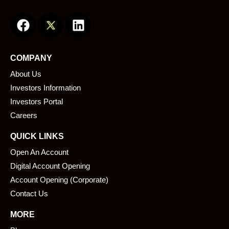
F
L
a
i
c
n
e
k
COMPANY
b
e
About Us
o
d
o
i
Investors Information
k
n
Investors Portal
Careers
QUICK LINKS
Open An Account
Digital Account Opening
Account Opening (Corporate)
Contact Us
MORE