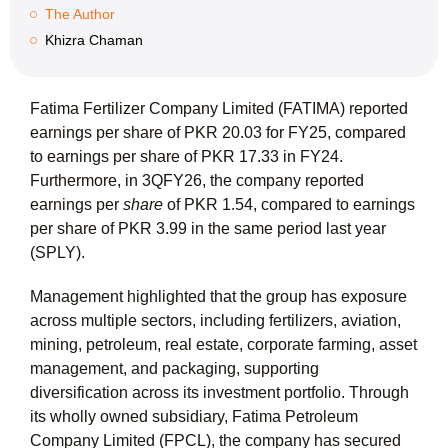
The Author
Khizra Chaman
Fatima Fertilizer Company Limited (FATIMA) reported
earnings per share of
PKR 20.03
for FY25, compared
to earnings per share of
PKR 17.33
in FY24.
Furthermore, in 3QFY26, the company reported
earnings per
share
of
PKR 1.54
, compared to earnings
per share of PKR 3.99 in the same period last year
(SPLY).
Management highlighted that the group has exposure
across multiple sectors, including fertilizers, aviation,
mining, petroleum, real estate, corporate farming, asset
management, and packaging, supporting
diversification across its investment portfolio. Through
its wholly owned subsidiary, Fatima Petroleum
Company Limited (FPCL), the company has secured