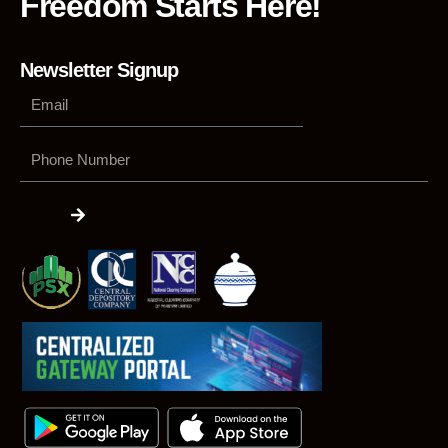
Freedom Starts Here!
Newsletter Signup
Phone
Number
Submit