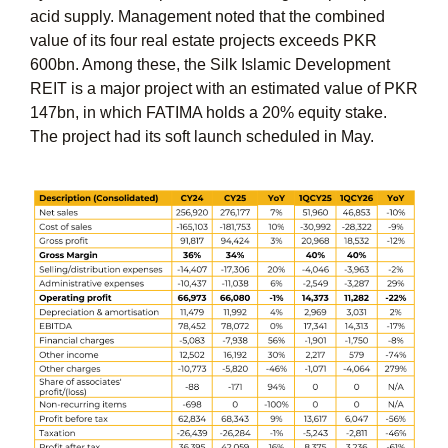
acid supply. Management noted that the combined
value of its four real estate projects exceeds PKR
600bn. Among these, the Silk Islamic Development
REIT is a major project with an estimated value of
PKR
147bn
, in which FATIMA holds a
20%
equity stake.
The project had its soft launch scheduled in May.