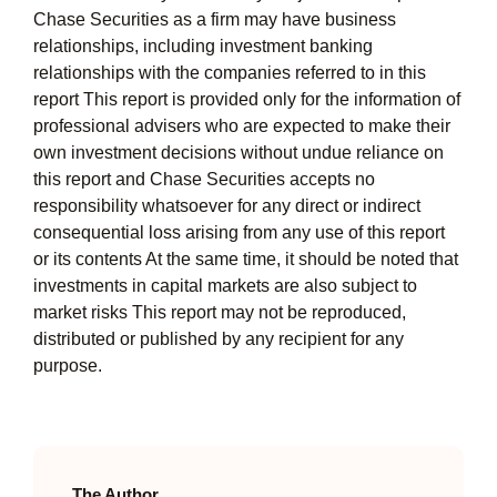
Chase Securities as a firm may have business
relationships, including investment banking
relationships with the companies referred to in this
report This report is provided only for the information of
professional advisers who are expected to make their
own investment decisions without undue reliance on
this report and Chase Securities accepts no
responsibility whatsoever for any direct or indirect
consequential loss arising from any use of this report
or its contents At the same time, it should be noted that
investments in capital markets are also subject to
market risks This report may not be reproduced,
distributed or published by any recipient for any
purpose.
The Author