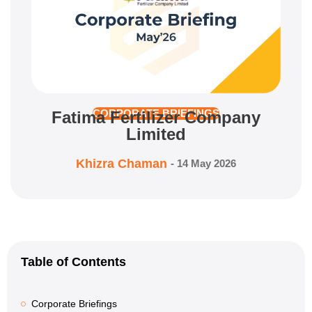
Fatima Fertilizer Company
CORPORATE BRIEFINGS
Limited
Khizra Chaman
-
14 May 2026
Table of Contents
Corporate Briefings