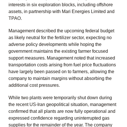
interests in six exploration blocks, including offshore
assets, in partnership with Mari Energies Limited and
TPAO.
Management described the upcoming federal budget
as likely neutral for the fertilizer sector, expecting no
adverse policy developments while hoping the
government maintains the existing farmer focused
support measures. Management noted that increased
transportation costs arising from fuel price fluctuations
have largely been passed on to farmers, allowing the
company to maintain margins without absorbing the
additional cost pressures.
While two plants were temporarily shut down during
the recent US-Iran geopolitical situation, management
confirmed that all plants are now fully operational and
expressed confidence regarding uninterrupted gas
supplies for the remainder of the year. The company