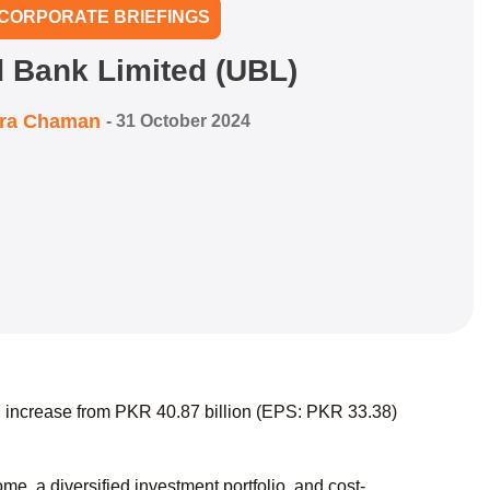
CORPORATE BRIEFINGS
d Bank Limited (UBL)
zra Chaman
-
31 October 2024
 increase from PKR 40.87 billion (EPS: PKR 33.38)
, a diversified investment portfolio, and cost-