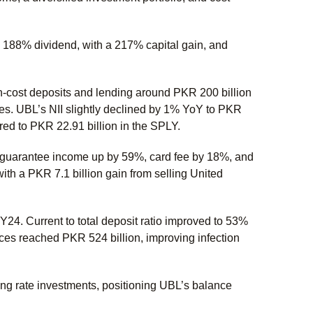
188% dividend, with a 217% capital gain, and
h-cost deposits and lending around PKR 200 billion
ties. UBL’s NII slightly declined by 1% YoY to PKR
ed to PKR 22.91 billion in the SPLY.
& guarantee income up by 59%, card fee by 18%, and
th a PKR 7.1 billion gain from selling United
24. Current to total deposit ratio improved to 53%
s reached PKR 524 billion, improving infection
ting rate investments, positioning UBL’s balance