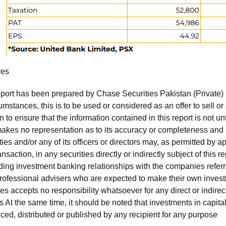
res
port has been prepared by Chase Securities Pakistan (Private) 
mstances, this is to be used or considered as an offer to sell or 
to ensure that the information contained in this report is not unt
kes no representation as to its accuracy or completeness and i
ies and/or any of its officers or directors may, as permitted by a
ansaction, in any securities directly or indirectly subject of thi
uding investment banking relationships with the companies referred
professional advisers who are expected to make their own invest
s accepts no responsibility whatsoever for any direct or indirect
ts At the same time, it should be noted that investments in capita
ed, distributed or published by any recipient for any purpose