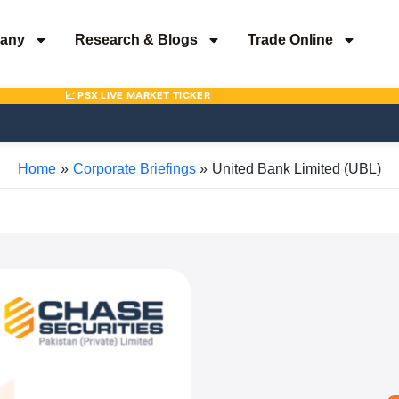
any
Research & Blogs
Trade Online
Home
Corporate Briefings
United Bank Limited (UBL)