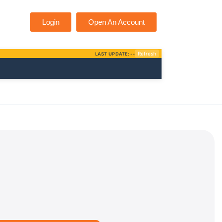
Login
Open An Account