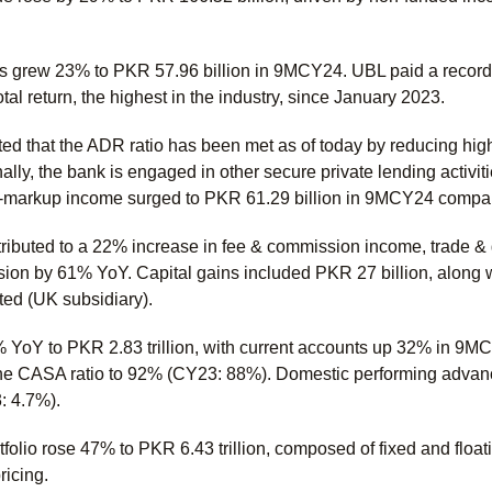
 grew 23% to PKR 57.96 billion in 9MCY24. UBL paid a record 
al return, the highest in the industry, since January 2023.
d that the ADR ratio has been met as of today by reducing hig
lly, the bank is engaged in other secure private lending activi
n-markup income surged to PKR 61.29 billion in 9MCY24 compar
tributed to a 22% increase in fee & commission income, trade 
ion by 61% YoY. Capital gains included PKR 27 billion, along wi
ted (UK subsidiary).
YoY to PKR 2.83 trillion, with current accounts up 32% in 9MCY
e CASA ratio to 92% (CY23: 88%). Domestic performing advance
3: 4.7%).
folio rose 47% to PKR 6.43 trillion, composed of fixed and floa
ricing.