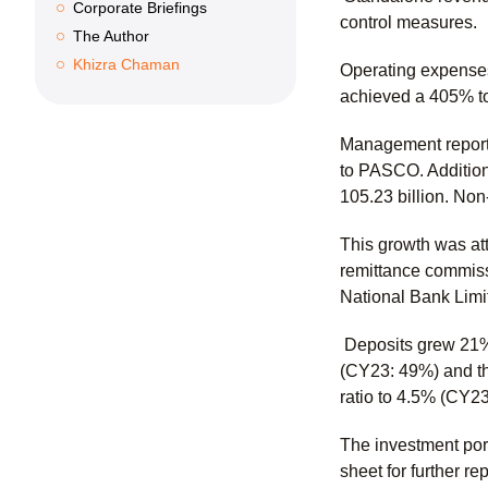
Corporate Briefings
control measures.
The Author
Khizra Chaman
Operating expenses
achieved a 405% tot
Management reporte
to PASCO. Additiona
105.23 billion. No
This growth was at
remittance commiss
National Bank Limi
Deposits grew 21% 
(CY23: 49%) and th
ratio to 4.5% (CY2
The investment port
sheet for further rep