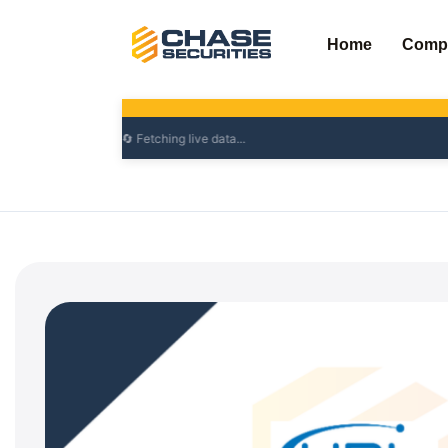
Skip
to
Home
Comp
content