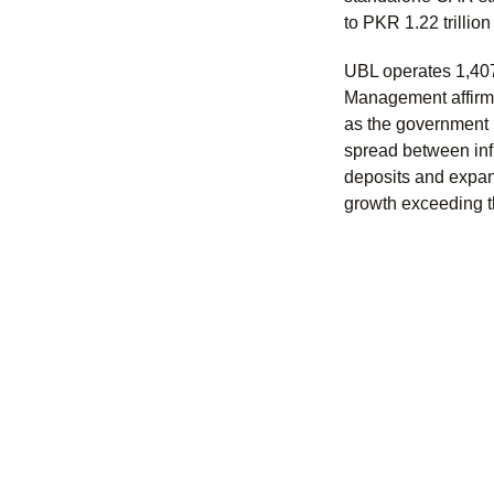
to PKR 1.22 trillio
UBL operates 1,407
Management affirmed
as the government 
spread between infl
deposits and expan
growth exceeding t