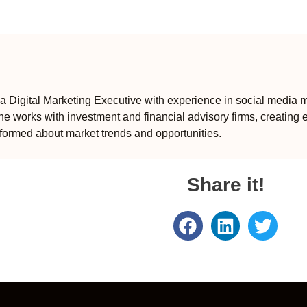
 Digital Marketing Executive with experience in social media m
e works with investment and financial advisory firms, creating 
formed about market trends and opportunities.
Share it!