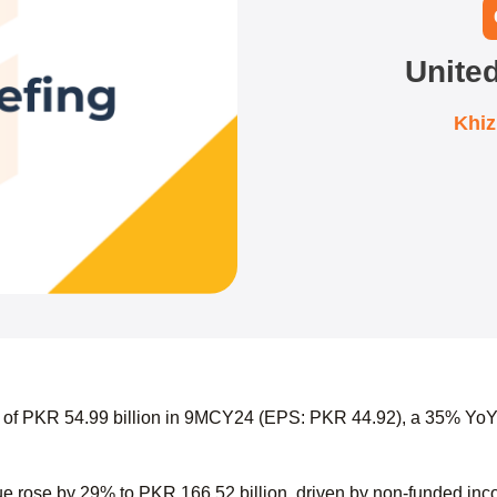
Unite
Khi
t of PKR 54.99 billion in 9MCY24 (EPS: PKR 44.92), a 35% YoY
 rose by 29% to PKR 166.52 billion, driven by non-funded income