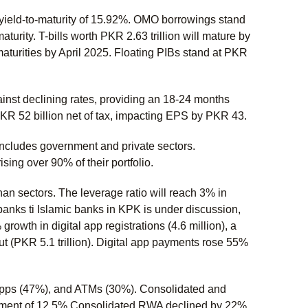
a yield-to-maturity of 15.92%. OMO borrowings stand
maturity. T-bills worth PKR 2.63 trillion will mature by
maturities by April 2025. Floating PIBs stand at PKR
inst declining rates, providing an 18-24 months
PKR 52 billion net of tax, impacting EPS by PKR 43.
cludes government and private sectors.
ing over 90% of their portfolio.
than sectors. The leverage ratio will reach 3% in
anks ti Islamic banks in KPK is under discussion,
wth in digital app registrations (4.6 million), a
t (PKR 5.1 trillion). Digital app payments rose 55%
 apps (47%), and ATMs (30%). Consolidated and
rement of 12.5%.Consolidated RWA declined by 22%