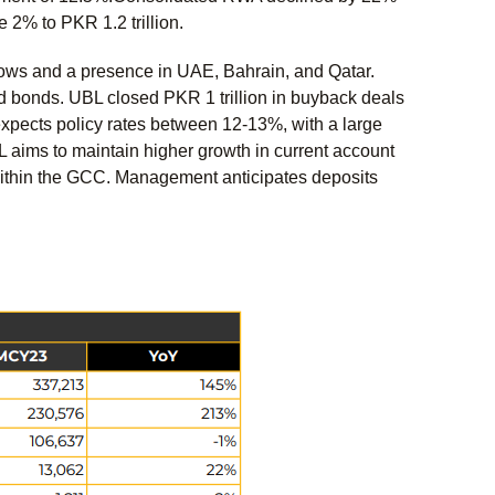
 2% to PKR 1.2 trillion.
ows and a presence in UAE, Bahrain, and Qatar.
ld bonds. UBL closed PKR 1 trillion in buyback deals
xpects policy rates between 12-13%, with a large
L aims to maintain higher growth in current account
within the GCC. Management anticipates deposits