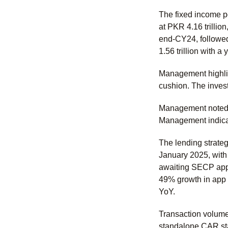
The fixed income po
at PKR 4.16 trillion
end-CY24, followed 
1.56 trillion with a
Management highlig
cushion. The invest
Management noted a
Management indicat
The lending strateg
January 2025, with
awaiting SECP appro
49% growth in app t
YoY.
Transaction volume
standalone CAR sta