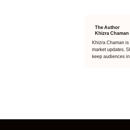
The Author
Khizra Chaman
Khizra Chaman is a
market updates. Sh
keep audiences in