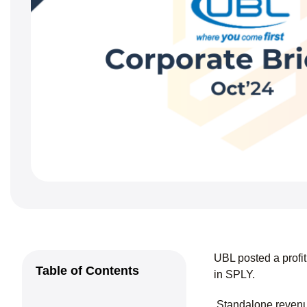
UBL posted a profi
Table of Contents
in SPLY.
Standalone revenue