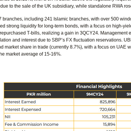
n due to the sale of the UK subsidiary, while standalone RWA rose
 branches, including 241 Islamic branches, with over 500 wind
 strong liquidity for long-term bonds, with a focus on high-yie
repurchased T-bills, realizing a gain in 3QCY24. Management e
ation and interest due to SBP’s FX fluctuation reservations. UB
d market share in trade (currently 8.7%), with a focus on UAE 
he market average of 15-16%.