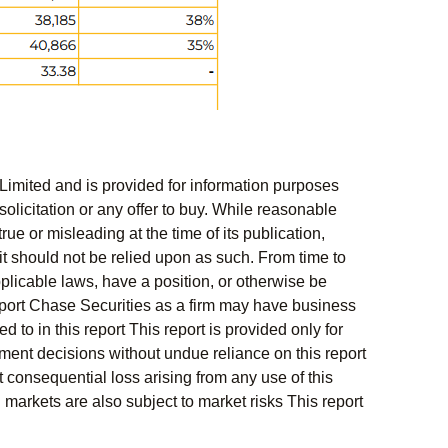
Limited and is provided for information purposes
solicitation or any offer to buy. While reasonable
rue or misleading at the time of its publication,
t should not be relied upon as such. From time to
pplicable laws, have a position, or otherwise be
s report Chase Securities as a firm may have business
 to in this report This report is provided only for
ment decisions without undue reliance on this report
 consequential loss arising from any use of this
l markets are also subject to market risks This report