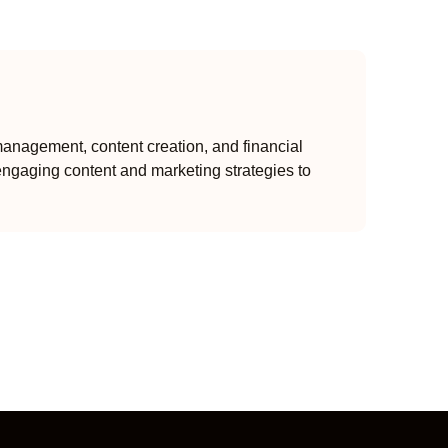
anagement, content creation, and financial
engaging content and marketing strategies to