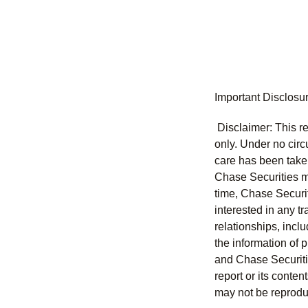
Important Disclosu
Disclaimer: This re
only. Under no circu
care has been taken 
Chase Securities ma
time, Chase Securit
interested in any tr
relationships, incl
the information of 
and Chase Securitie
report or its conten
may not be reproduc