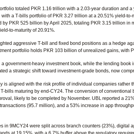
rtfolio totaled PKR 1.16 trillion with a 2.03-year duration and 
, with a T-bills portfolio of PKR 3.27 trillion at a 20.51% yield-to-
by PKR 525 billion by April 2025, totaling PKR 3.15 trillion in 
 yield-to-maturity of 20.91%.
hted aggressive T-bill and fixed bond positions as a hedge aga
ment portfolio holds PKR 103 billion of unrealized gains, with 
 government-heavy investment book, while the lending book in
ed a strategic shift toward investment-grade bonds, now compris
y is aligned with the risk profile of individual companies rather 
 T-bills maturing by end-CY24. The conversion of conventional b
val, likely to be completed by November. UBL reported a 21% gro
ransactions (95.7 million), and a 53% increase in app throughpu
s in 9MCY24 were split across branch counters (23%), digital
nds at 19.15%, with a 6.7% buffer above the regulatory requi