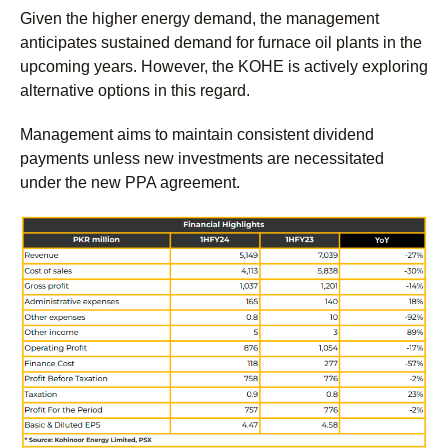
Given the higher energy demand, the management
anticipates sustained demand for furnace oil plants in the
upcoming years. However, the KOHE is actively exploring
alternative options in this regard.
Management aims to maintain consistent dividend
payments unless new investments are necessitated
under the new PPA agreement.