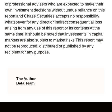
of professional advisers who are expected to make their
own investment decisions without undue reliance on this
report and Chase Securities accepts no responsibility
whatsoever for any direct or indirect consequential loss
arising from any use of this report or its contents At the
same time, it should be noted that investments in capital
markets are also subject to market risks This report may
not be reproduced, distributed or published by any
recipient for any purpose.
The Author
Data Team