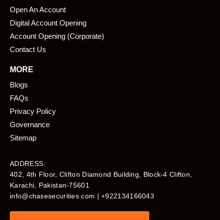
Open An Account
Digital Account Opening
Account Opening (Corporate)
Contact Us
MORE
Blogs
FAQs
Privacy Policy
Governance
Sitemap
ADDRESS:
402, 4th Floor, Clifton Diamond Building, Block-4 Clifton,
Karachi, Pakistan-75601​
info@chasesecurities.com
| +922134166043