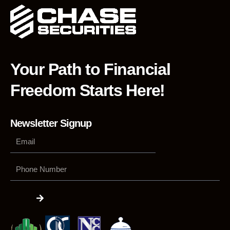
Your Path to Financial
Freedom Starts Here!
Newsletter Signup
Phone
Number
Submit