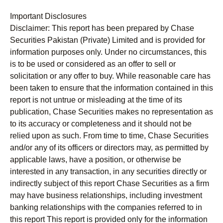
Important Disclosures
Disclaimer:
This report has been prepared by Chase
Securities Pakistan (Private) Limited and is provided for
information purposes only. Under no circumstances, this
is to be used or considered as an offer to sell or
solicitation or any offer to buy. While reasonable care has
been taken to ensure that the information contained in this
report is not untrue or misleading at the time of its
publication, Chase Securities makes no representation as
to its accuracy or completeness and it should not be
relied upon as such. From time to time, Chase Securities
and/or any of its officers or directors may, as permitted by
applicable laws, have a position, or otherwise be
interested in any transaction, in any securities directly or
indirectly subject of this report Chase Securities as a firm
may have business relationships, including investment
banking relationships with the companies referred to in
this report This report is provided only for the information