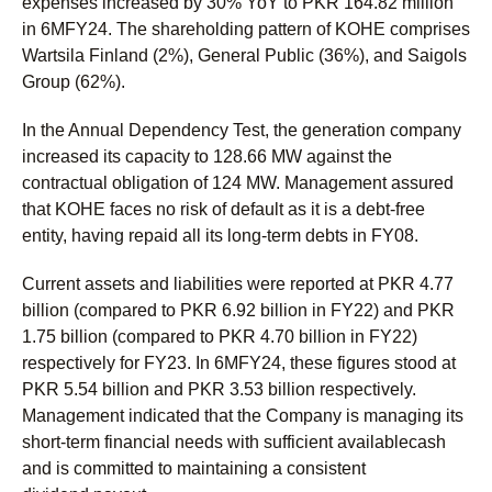
expenses increased by 30% YoY to PKR 164.82 million
in 6MFY24. The shareholding pattern of KOHE comprises
Wartsila Finland (2%), General Public (36%), and Saigols
Group (62%).
In the Annual Dependency Test, the generation company
increased its capacity to 128.66 MW against the
contractual obligation of 124 MW. Management assured
that KOHE faces no risk of default as it is a debt-free
entity, having repaid all its long-term debts in FY08.
Current assets and liabilities were reported at PKR 4.77
billion (compared to PKR 6.92 billion in FY22) and PKR
1.75 billion (compared to PKR 4.70 billion in FY22)
respectively for FY23. In 6MFY24, these figures stood at
PKR 5.54 billion and PKR 3.53 billion respectively.
Management indicated that the Company is managing its
short-term financial needs with sufficient availablecash
and is committed to maintaining a consistent