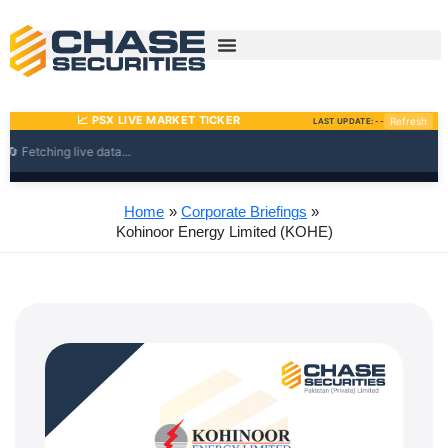
Skip
to
content
Home
Corporate Briefings
Kohinoor Energy Limited (KOHE)