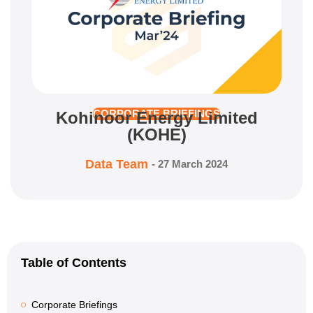
Kohinoor Energy Limited
CORPORATE BRIEFINGS
(KOHE)
Data Team
-
27 March 2024
Table of Contents
Corporate Briefings