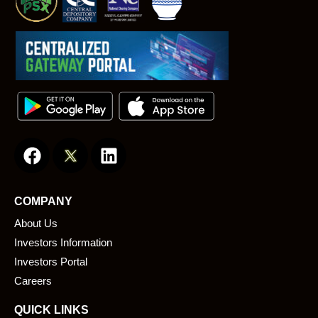
F
L
a
i
c
n
e
k
COMPANY
b
e
About Us
o
d
o
i
Investors Information
k
n
Investors Portal
Careers
QUICK LINKS