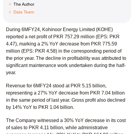
The Author
Data Team
During 6MFY24, Kohinoor Energy Limited (KOHE)
reported a net profit of PKR 757.29 million (EPS: PKR
4.47), marking a 2% YoY decrease from PKR 775.59
million (EPS: PKR 4.58) in the corresponding period of
the prior year. The decline in profitability was attributed to
significant maintenance work undertaken during the half-
year.
Revenue for 6MFY24 stood at PKR 5.15 billion,
representing a 27% YoY decrease from PKR 7.04 billion
in the same period of last year. Gross profit also declined
by 14% YoY to PKR 1.04 billion.
The Company witnessed a 30% YoY decrease in its cost
of sales to PKR 4.11 billion, while administrative