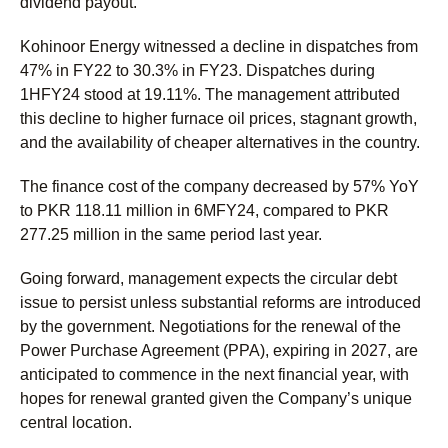
dividend payout.
Kohinoor Energy witnessed a decline in dispatches from
47% in FY22 to 30.3% in FY23. Dispatches during
1HFY24 stood at 19.11%. The management attributed
this decline to higher furnace oil prices, stagnant growth,
and the availability of cheaper alternatives in the country.
The finance cost of the company decreased by 57% YoY
to PKR 118.11 million in 6MFY24, compared to PKR
277.25 million in the same period last year.
Going forward, management expects the circular debt
issue to persist unless substantial reforms are introduced
by the government. Negotiations for the renewal of the
Power Purchase Agreement (PPA), expiring in 2027, are
anticipated to commence in the next financial year, with
hopes for renewal granted given the Company’s unique
central location.