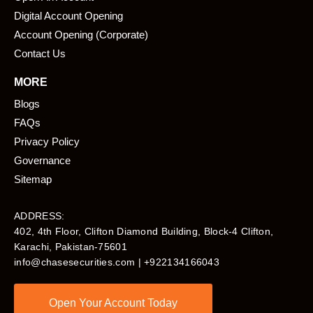
Digital Account Opening
Account Opening (Corporate)
Contact Us
MORE
Blogs
FAQs
Privacy Policy
Governance
Sitemap
ADDRESS:
402, 4th Floor, Clifton Diamond Building, Block-4 Clifton,
Karachi, Pakistan-75601​
info@chasesecurities.com
| +922134166043
Open Your Account Today