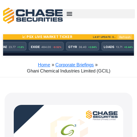
Skip
to
content
Home
Corporate Briefings
Ghani Chemical Industries Limited (GCIL)