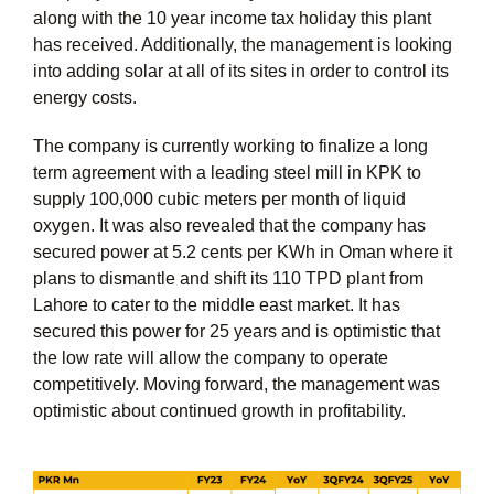
along with the 10 year income tax holiday this plant
has received. Additionally, the management is looking
into adding solar at all of its sites in order to control its
energy costs.
The company is currently working to finalize a long
term agreement with a leading steel mill in KPK to
supply 100,000 cubic meters per month of liquid
oxygen. It was also revealed that the company has
secured power at 5.2 cents per KWh in Oman where it
plans to dismantle and shift its 110 TPD plant from
Lahore to cater to the middle east market. It has
secured this power for 25 years and is optimistic that
the low rate will allow the company to operate
competitively. Moving forward, the management was
optimistic about continued growth in profitability.