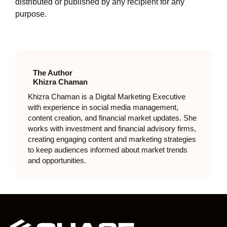
distributed or published by any recipient for any
purpose.
The Author
Khizra Chaman
Khizra Chaman is a Digital Marketing Executive
with experience in social media management,
content creation, and financial market updates. She
works with investment and financial advisory firms,
creating engaging content and marketing strategies
to keep audiences informed about market trends
and opportunities.