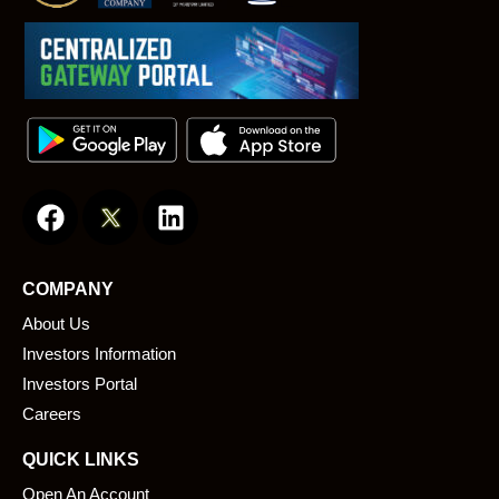
F
L
a
i
c
n
e
k
COMPANY
b
e
About Us
o
d
o
i
Investors Information
k
n
Investors Portal
Careers
QUICK LINKS
Open An Account