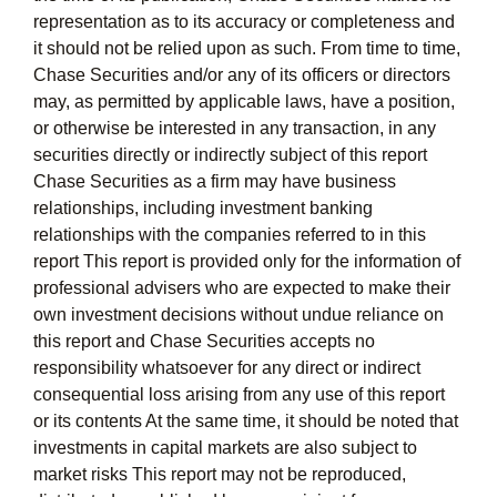
representation as to its accuracy or completeness and
it should not be relied upon as such. From time to time,
Chase Securities and/or any of its officers or directors
may, as permitted by applicable laws, have a position,
or otherwise be interested in any transaction, in any
securities directly or indirectly subject of this report
Chase Securities as a firm may have business
relationships, including investment banking
relationships with the companies referred to in this
report This report is provided only for the information of
professional advisers who are expected to make their
own investment decisions without undue reliance on
this report and Chase Securities accepts no
responsibility whatsoever for any direct or indirect
consequential loss arising from any use of this report
or its contents At the same time, it should be noted that
investments in capital markets are also subject to
market risks This report may not be reproduced,