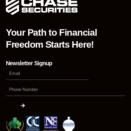
Your Path to Financial
Freedom Starts Here!
Newsletter Signup
Phone
Number
Submit