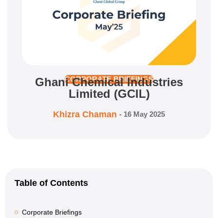
Ghani Chemical Industries
CORPORATE BRIEFINGS
Limited (GCIL)
Khizra Chaman
-
16 May 2025
Table of Contents
Corporate Briefings