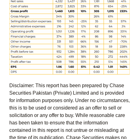
Disclaimer: This report has been prepared by Chase
Securities Pakistan (Private) Limited and is provided
for information purposes only. Under no circumstances,
this is to be used or considered as an offer to sell or
solicitation or any offer to buy. While reasonable care
has been taken to ensure that the information
contained in this report is not untrue or misleading at
the time of its publication, Chase Securities makes no