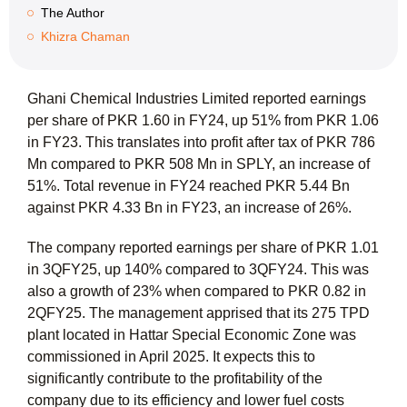
The Author
Khizra Chaman
Ghani Chemical Industries Limited reported earnings
per share of PKR 1.60 in FY24, up 51% from PKR 1.06
in FY23. This translates into profit after tax of PKR 786
Mn compared to PKR 508 Mn in SPLY, an increase of
51%. Total revenue in FY24 reached PKR 5.44 Bn
against PKR 4.33 Bn in FY23, an increase of 26%.
The company reported earnings per share of PKR 1.01
in 3QFY25, up 140% compared to 3QFY24. This was
also a growth of 23% when compared to PKR 0.82 in
2QFY25. The management apprised that its 275 TPD
plant located in Hattar Special Economic Zone was
commissioned in April 2025. It expects this to
significantly contribute to the profitability of the
company due to its efficiency and lower fuel costs