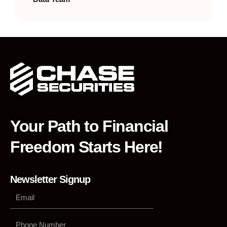
Your Path to Financial
Freedom Starts Here!
Newsletter Signup
Phone