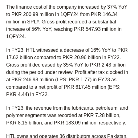
The finance cost of the company increased by 37% YoY
to PKR 200.99 million in 1QFY24 from PKR 146.34
million in SPLY. Gross profit recorded a substantial
increase of 56% YoY, reaching PKR 547.93 million in
1QFY24.
In FY23, HTL witnessed a decrease of 16% YoY to PKR
17.62 billion compared to PKR 20.96 billion in FY22.
Gross profit decreased by 35% YoY to PKR 2.43 billion
during the period under review. Profit after tax clocked in
at PKR 246.98 million (LPS: PKR 1.77) in FY23 as
compared to a net profit of PKR 617.45 million (EPS:
PKR 4.44) in FY22.
In FY23, the revenue from the lubricants, petroleum, and
polymer segments was recorded at PKR 7.28 billion,
PKR 8.15 billion, and PKR 183.09 million, respectively.
HTL owns and operates 36 distributors across Pakistan,