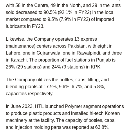
with 58 in the Centre, 49 in the North, and 29 in the ants
sold decreased to 90.5% (92.1% in FY22) in the local
market compared to 9.5% (7.9% in FY22) of imported
lubricants in FY23.
Likewise, the Company operates 13 express
(maintenance) centers across Pakistan, with eight in
Lahore, one in Gujranwala, one in Rawalpindi, and three
in Karachi. The proportion of fuel stations in Punjab is
26% (29 stations) and 24% (9 stations) in KPK.
The Company utilizes the bottles, caps, filling, and
blending plants at 17.5%, 9.6%, 6.7%, and 5.8%,
capacities respectively.
In June 2023, HTL launched Polymer segment operations
to produce plastic products and installed hi-tech Korean
machinery at the facility. The capacity of bottles, caps,
and injection molding parts was reported at 63.8%,