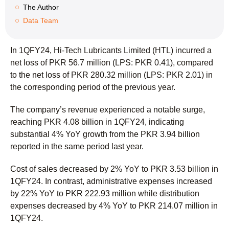
The Author
Data Team
In 1QFY24, Hi-Tech Lubricants Limited (HTL) incurred a
net loss of PKR 56.7 million (LPS: PKR 0.41), compared
to the net loss of PKR 280.32 million (LPS: PKR 2.01) in
the corresponding period of the previous year.
The company’s revenue experienced a notable surge,
reaching PKR 4.08 billion in 1QFY24, indicating
substantial 4% YoY growth from the PKR 3.94 billion
reported in the same period last year.
Cost of sales decreased by 2% YoY to PKR 3.53 billion in
1QFY24. In contrast, administrative expenses increased
by 22% YoY to PKR 222.93 million while distribution
expenses decreased by 4% YoY to PKR 214.07 million in
1QFY24.