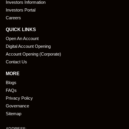
o
i
Investors Information
k
n
Investors Portal
Careers
QUICK LINKS
Open An Account
Digital Account Opening
Account Opening (Corporate)
Contact Us
MORE
Blogs
FAQs
Privacy Policy
Governance
Sitemap
ADDRESS: