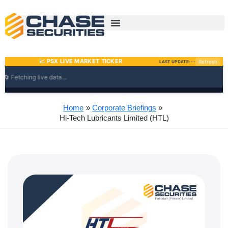
Skip
to
content
Home
Corporate Briefings
Hi-Tech Lubricants Limited (HTL)