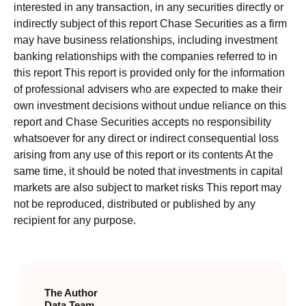
interested in any transaction, in any securities directly or
indirectly subject of this report Chase Securities as a firm
may have business relationships, including investment
banking relationships with the companies referred to in
this report This report is provided only for the information
of professional advisers who are expected to make their
own investment decisions without undue reliance on this
report and Chase Securities accepts no responsibility
whatsoever for any direct or indirect consequential loss
arising from any use of this report or its contents At the
same time, it should be noted that investments in capital
markets are also subject to market risks This report may
not be reproduced, distributed or published by any
recipient for any purpose.
The Author
Data Team