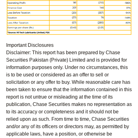
Important Disclosures
Disclaimer:
This report has been prepared by Chase
Securities Pakistan (Private) Limited and is provided for
information purposes only. Under no circumstances, this
is to be used or considered as an offer to sell or
solicitation or any offer to buy. While reasonable care has
been taken to ensure that the information contained in this
report is not untrue or misleading at the time of its
publication, Chase Securities makes no representation as
to its accuracy or completeness and it should not be
relied upon as such. From time to time, Chase Securities
and/or any of its officers or directors may, as permitted by
applicable laws, have a position, or otherwise be