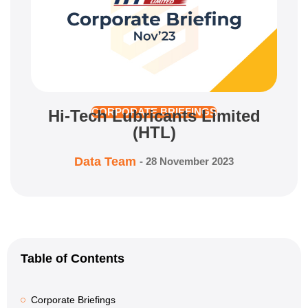
Hi-Tech Lubricants Limited
CORPORATE BRIEFINGS
(HTL)
Data Team
-
28 November 2023
Table of Contents
Corporate Briefings