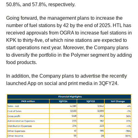
50.8%, and 57.8%, respectively.
Going forward, the management plans to increase the
number of fuel stations by 42 by the end of 2025. HTL has
received approvals from OGRA to increase fuel stations in
KPK to thirty-five, of which nine stations are expected to
start operations next year. Moreover, the Company plans
to diversify the portfolio in the Polymer segment by adding
food products.
In addition, the Company plans to advertise the recently
launched App on social and print media in 3QFY24.