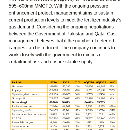
595–600mn MMCFD. With the ongoing pressure
enhancement project, management aims to sustain
current production levels to meet the fertilizer industry’s
gas demand. Considering the ongoing negotiations
between the Government of Pakistan and Qatar Gas,
management believes that if the number of deferred
cargoes can be reduced. The company continues to
work closely with the government to minimize
curtailment risk and ensure stable supply.