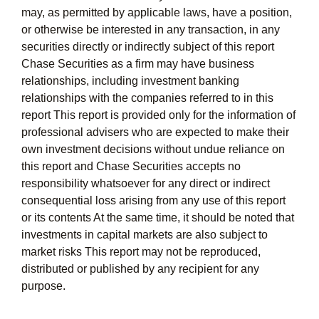
may, as permitted by applicable laws, have a position,
or otherwise be interested in any transaction, in any
securities directly or indirectly subject of this report
Chase Securities as a firm may have business
relationships, including investment banking
relationships with the companies referred to in this
report This report is provided only for the information of
professional advisers who are expected to make their
own investment decisions without undue reliance on
this report and Chase Securities accepts no
responsibility whatsoever for any direct or indirect
consequential loss arising from any use of this report
or its contents At the same time, it should be noted that
investments in capital markets are also subject to
market risks This report may not be reproduced,
distributed or published by any recipient for any
purpose.