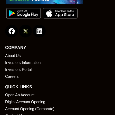
F
L
a
i
c
n
e
k
COMPANY
b
e
About Us
o
d
o
i
Investors Information
k
n
Investors Portal
Careers
QUICK LINKS
Open An Account
Digital Account Opening
Account Opening (Corporate)