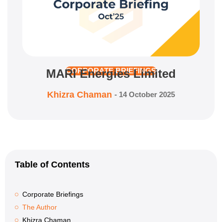
MARI Energies Limited
CORPORATE BRIEFINGS
Khizra Chaman
-
14 October 2025
Table of Contents
Corporate Briefings
The Author
Khizra Chaman