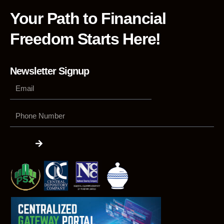
Your Path to Financial
Freedom Starts Here!
Newsletter Signup
Phone
Number
Submit