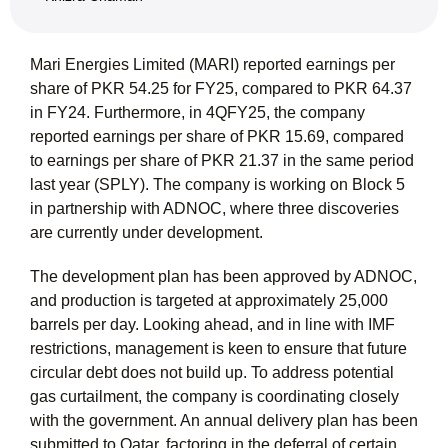
Mari Energies Limited (MARI) reported earnings per
share of PKR 54.25 for FY25, compared to PKR 64.37
in FY24. Furthermore, in 4QFY25, the company
reported earnings per share of PKR 15.69, compared
to earnings per share of PKR 21.37 in the same period
last year (SPLY). The company is working on Block 5
in partnership with ADNOC, where three discoveries
are currently under development.
The development plan has been approved by ADNOC,
and production is targeted at approximately 25,000
barrels per day. Looking ahead, and in line with IMF
restrictions, management is keen to ensure that future
circular debt does not build up. To address potential
gas curtailment, the company is coordinating closely
with the government. An annual delivery plan has been
submitted to Qatar, factoring in the deferral of certain