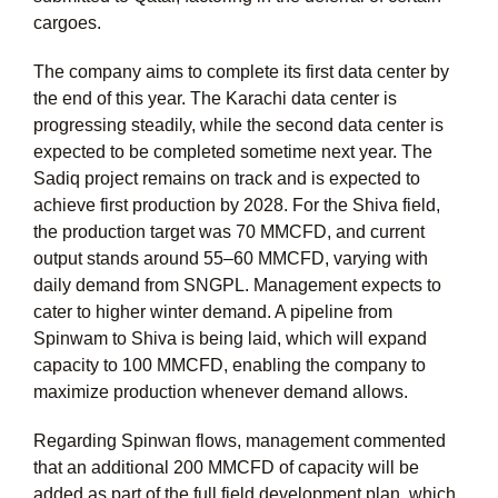
cargoes.
The company aims to complete its first data center by
the end of this year. The Karachi data center is
progressing steadily, while the second data center is
expected to be completed sometime next year. The
Sadiq project remains on track and is expected to
achieve first production by 2028. For the Shiva field,
the production target was 70 MMCFD, and current
output stands around 55–60 MMCFD, varying with
daily demand from SNGPL. Management expects to
cater to higher winter demand. A pipeline from
Spinwam to Shiva is being laid, which will expand
capacity to 100 MMCFD, enabling the company to
maximize production whenever demand allows.
Regarding Spinwan flows, management commented
that an additional 200 MMCFD of capacity will be
added as part of the full field development plan, which