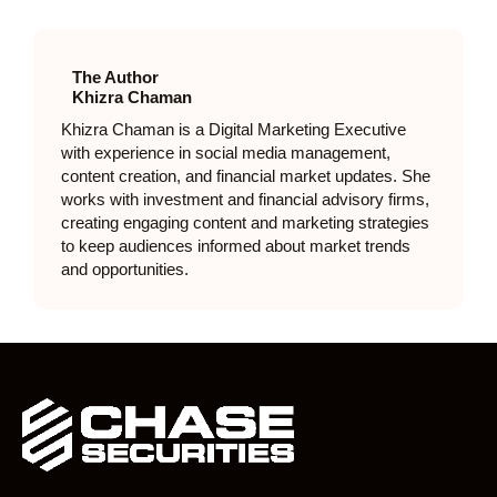
The Author
Khizra Chaman
Khizra Chaman is a Digital Marketing Executive
with experience in social media management,
content creation, and financial market updates. She
works with investment and financial advisory firms,
creating engaging content and marketing strategies
to keep audiences informed about market trends
and opportunities.