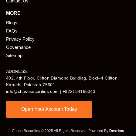
Contact Us
MORE
Blogs
FAQs
Privacy Policy
Governance
Sitemap
ADDRESS:
402, 4th Floor, Clifton Diamond Building, Block-4 Clifton,
Karachi, Pakistan-75601​
info@chasesecurities.com
| +922134166043
Open Your Account Today
Chase Securities © 2025 All Rights Reserved. Powered By
Devrims