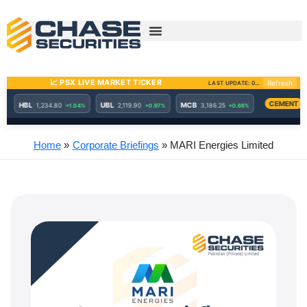
Skip
to
content
Home
Corporate Briefings
MARI Energies Limited