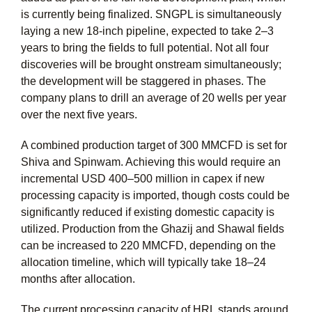
is currently being finalized. SNGPL is simultaneously
laying a new 18-inch pipeline, expected to take 2–3
years to bring the fields to full potential. Not all four
discoveries will be brought onstream simultaneously;
the development will be staggered in phases. The
company plans to drill an average of 20 wells per year
over the next five years.
A combined production target of 300 MMCFD is set for
Shiva and Spinwam. Achieving this would require an
incremental USD 400–500 million in capex if new
processing capacity is imported, though costs could be
significantly reduced if existing domestic capacity is
utilized. Production from the Ghazij and Shawal fields
can be increased to 220 MMCFD, depending on the
allocation timeline, which will typically take 18–24
months after allocation.
The current processing capacity of HRL stands around