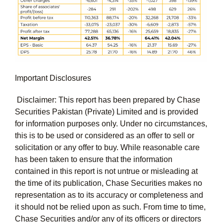
Important Disclosures
Disclaimer: This report has been prepared by Chase
Securities Pakistan (Private) Limited and is provided
for information purposes only. Under no circumstances,
this is to be used or considered as an offer to sell or
solicitation or any offer to buy. While reasonable care
has been taken to ensure that the information
contained in this report is not untrue or misleading at
the time of its publication, Chase Securities makes no
representation as to its accuracy or completeness and
it should not be relied upon as such. From time to time,
Chase Securities and/or any of its officers or directors