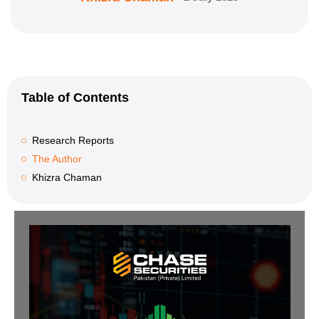
Table of Contents
Research Reports
The Author
Khizra Chaman