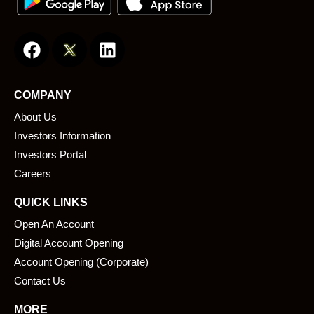
F
L
a
i
c
n
e
k
COMPANY
b
e
About Us
o
d
o
i
Investors Information
k
n
Investors Portal
Careers
QUICK LINKS
Open An Account
Digital Account Opening
Account Opening (Corporate)
Contact Us
MORE