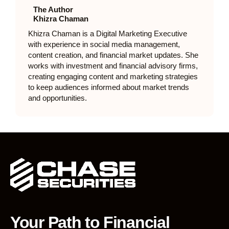
The Author
Khizra Chaman
Khizra Chaman is a Digital Marketing Executive
with experience in social media management,
content creation, and financial market updates. She
works with investment and financial advisory firms,
creating engaging content and marketing strategies
to keep audiences informed about market trends
and opportunities.
Your Path to Financial