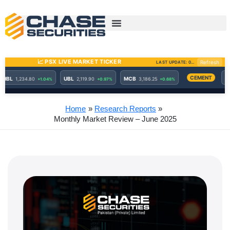
Skip
to
content
Home
Research Reports
Monthly Market Review – June 2025