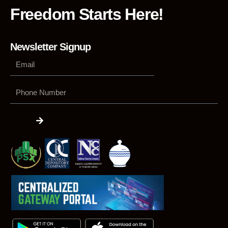
Freedom Starts Here!
Newsletter Signup
Phone
Number
Submit