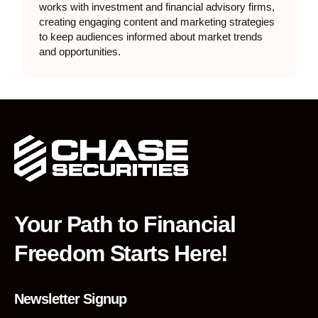
works with investment and financial advisory firms,
creating engaging content and marketing strategies
to keep audiences informed about market trends
and opportunities.
Your Path to Financial
Freedom Starts Here!
Newsletter Signup