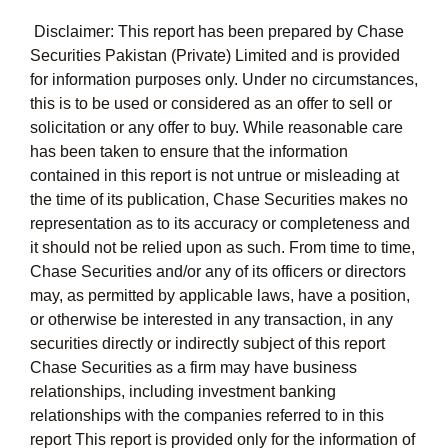
Disclaimer: This report has been prepared by Chase
Securities Pakistan (Private) Limited and is provided
for information purposes only. Under no circumstances,
this is to be used or considered as an offer to sell or
solicitation or any offer to buy. While reasonable care
has been taken to ensure that the information
contained in this report is not untrue or misleading at
the time of its publication, Chase Securities makes no
representation as to its accuracy or completeness and
it should not be relied upon as such. From time to time,
Chase Securities and/or any of its officers or directors
may, as permitted by applicable laws, have a position,
or otherwise be interested in any transaction, in any
securities directly or indirectly subject of this report
Chase Securities as a firm may have business
relationships, including investment banking
relationships with the companies referred to in this
report This report is provided only for the information of