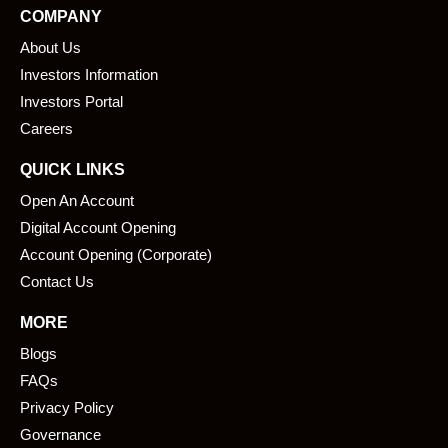
e
k
COMPANY
b
e
About Us
o
d
o
i
Investors Information
k
n
Investors Portal
Careers
QUICK LINKS
Open An Account
Digital Account Opening
Account Opening (Corporate)
Contact Us
MORE
Blogs
FAQs
Privacy Policy
Governance