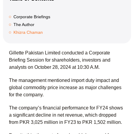
Corporate Briefings
The Author
Khizra Chaman
Gillette Pakistan Limited conducted a Corporate
Briefing Session for shareholders, investors and
analysts on October 28, 2024 at 10:30 A.M.
The management mentioned import duty impact and
global commodity price increase as major challenges
for the company.
The company’s financial performance for FY24 shows
a significant decline in net revenue, which dropped
from PKR 3,025 million in FY23 to PKR 1,502 million.