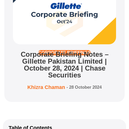
Corporate Briefing Notes –
CORPORATE BRIEFINGS
Gillette Pakistan Limited |
October 28, 2024 | Chase
Securities
Khizra Chaman
-
28 October 2024
Table of Contents