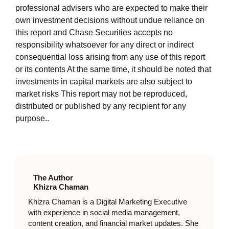
professional advisers who are expected to make their
own investment decisions without undue reliance on
this report and Chase Securities accepts no
responsibility whatsoever for any direct or indirect
consequential loss arising from any use of this report
or its contents At the same time, it should be noted that
investments in capital markets are also subject to
market risks This report may not be reproduced,
distributed or published by any recipient for any
purpose..
The Author
Khizra Chaman
Khizra Chaman is a Digital Marketing Executive
with experience in social media management,
content creation, and financial market updates. She