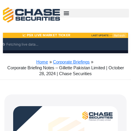
Skip
to
content
Home
Corporate Briefings
Corporate Briefing Notes – Gillette Pakistan Limited | October
28, 2024 | Chase Securities