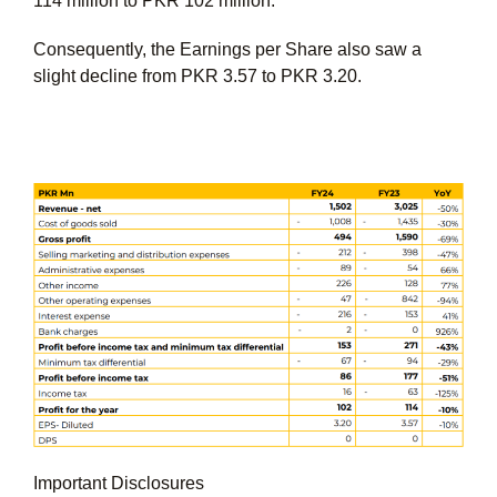
114 million to PKR 102 million.
Consequently, the Earnings per Share also saw a
slight decline from PKR 3.57 to PKR 3.20.
Important Disclosures