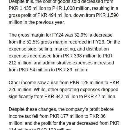
Despite this, the cost of goods sold decreased from
PKR 1,435 million to PKR 1,008 million, resulting in a
gross profit of PKR 494 million, down from PKR 1,590
million in the previous year.
The gross margin for FY24 was 32.9%, a decrease
from the 52.5% gross margin recorded in FY23. On the
expense side, selling, marketing, and distribution
expenses decreased from PKR 398 million to PKR
212 million, and administrative expenses increased
from PKR 54 million to PKR 89 million.
Other income saw a rise from PKR 128 million to PKR
226 million. While, other operating expenses dropped
significantly from PKR 842 million to PKR 47 million.
Despite these changes, the company’s profit before
income tax fell from PKR 177 million to PKR 86
million, and the profit for the year decreased from PKR