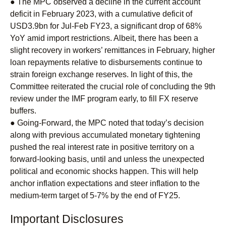
● The MPC observed a decline in the current account
deficit in February 2023, with a cumulative deficit of
USD3.9bn for Jul-Feb FY23, a significant drop of 68%
YoY amid import restrictions. Albeit, there has been a
slight recovery in workers’ remittances in February, higher
loan repayments relative to disbursements continue to
strain foreign exchange reserves. In light of this, the
Committee reiterated the crucial role of concluding the 9th
review under the IMF program early, to fill FX reserve
buffers.
● Going-Forward, the MPC noted that today’s decision
along with previous accumulated monetary tightening
pushed the real interest rate in positive territory on a
forward-looking basis, until and unless the unexpected
political and economic shocks happen. This will help
anchor inflation expectations and steer inflation to the
medium-term target of 5-7% by the end of FY25.
Important Disclosures