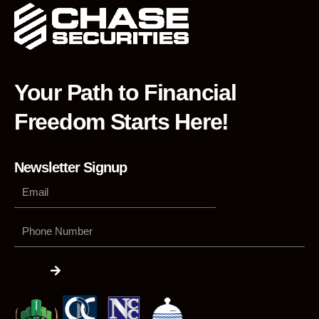
Your Path to Financial
Freedom Starts Here!
Newsletter Signup
Phone
Number
Submit