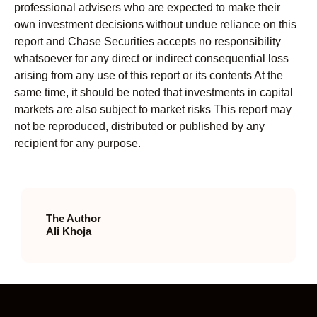
professional advisers who are expected to make their
own investment decisions without undue reliance on this
report and Chase Securities accepts no responsibility
whatsoever for any direct or indirect consequential loss
arising from any use of this report or its contents At the
same time, it should be noted that investments in capital
markets are also subject to market risks This report may
not be reproduced, distributed or published by any
recipient for any purpose.
The Author
Ali Khoja