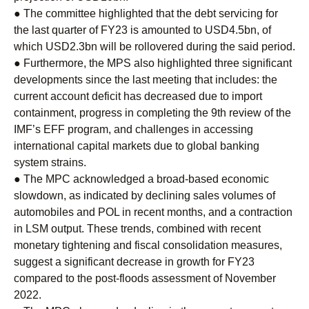
● The committee highlighted that the debt servicing for
the last quarter of FY23 is amounted to USD4.5bn, of
which USD2.3bn will be rollovered during the said period.
● Furthermore, the MPS also highlighted three significant
developments since the last meeting that includes: the
current account deficit has decreased due to import
containment, progress in completing the 9th review of the
IMF’s EFF program, and challenges in accessing
international capital markets due to global banking
system strains.
● The MPC acknowledged a broad-based economic
slowdown, as indicated by declining sales volumes of
automobiles and POL in recent months, and a contraction
in LSM output. These trends, combined with recent
monetary tightening and fiscal consolidation measures,
suggest a significant decrease in growth for FY23
compared to the post-floods assessment of November
2022.