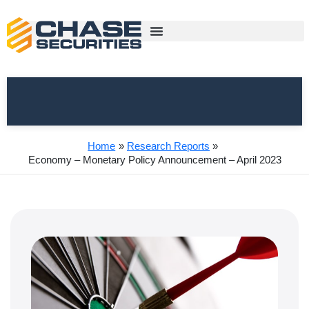
Skip
to
content
Home
Research Reports
Economy – Monetary Policy Announcement – April 2023