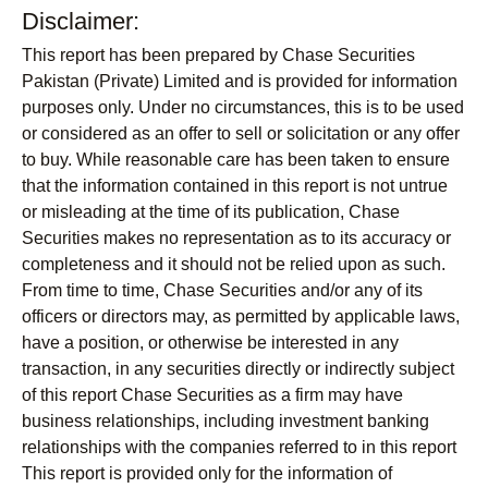
Disclaimer:
This report has been prepared by Chase Securities
Pakistan (Private) Limited and is provided for information
purposes only. Under no circumstances, this is to be used
or considered as an offer to sell or solicitation or any offer
to buy. While reasonable care has been taken to ensure
that the information contained in this report is not untrue
or misleading at the time of its publication, Chase
Securities makes no representation as to its accuracy or
completeness and it should not be relied upon as such.
From time to time, Chase Securities and/or any of its
officers or directors may, as permitted by applicable laws,
have a position, or otherwise be interested in any
transaction, in any securities directly or indirectly subject
of this report Chase Securities as a firm may have
business relationships, including investment banking
relationships with the companies referred to in this report
This report is provided only for the information of