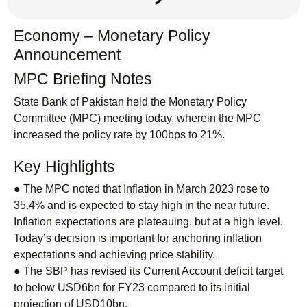
Economy – Monetary Policy
Announcement
MPC Briefing Notes
State Bank of Pakistan held the Monetary Policy
Committee (MPC) meeting today, wherein the MPC
increased the policy rate by 100bps to 21%.
Key Highlights
● The MPC noted that Inflation in March 2023 rose to
35.4% and is expected to stay high in the near future.
Inflation expectations are plateauing, but at a high level.
Today’s decision is important for anchoring inflation
expectations and achieving price stability.
● The SBP has revised its Current Account deficit target
to below USD6bn for FY23 compared to its initial
projection of USD10bn.