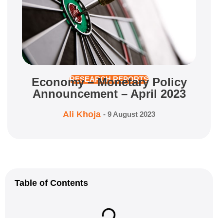
Economy – Monetary Policy
RESEARCH REPORTS
Announcement – April 2023
Ali Khoja
-
9 August 2023
Table of Contents