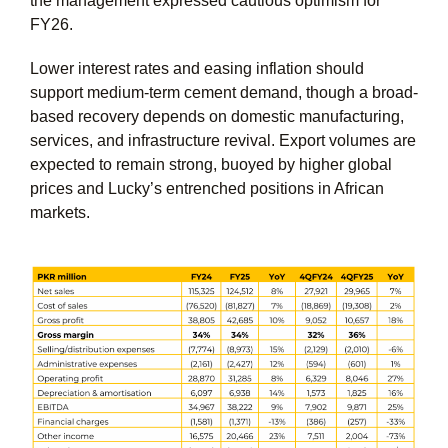
the management expressed cautious optimism for
FY26.
Lower interest rates and easing inflation should
support medium-term cement demand, though a broad-
based recovery depends on domestic manufacturing,
services, and infrastructure revival. Export volumes are
expected to remain strong, buoyed by higher global
prices and Lucky’s entrenched positions in African
markets.