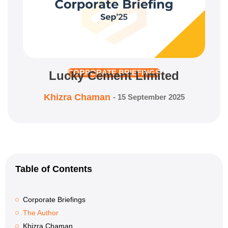
Lucky Cement Limited
CORPORATE BRIEFINGS
Khizra Chaman
-
15 September 2025
Table of Contents
Corporate Briefings
The Author
Khizra Chaman