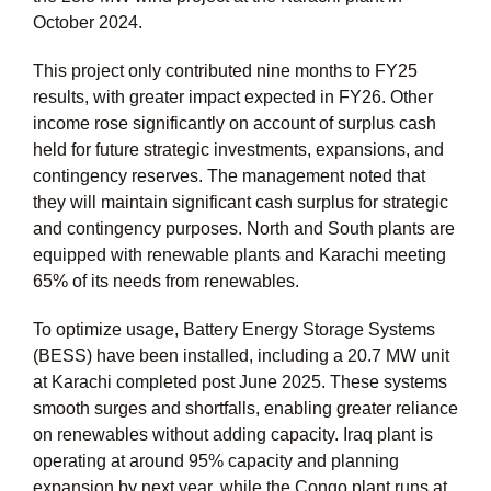
October 2024.
This project only contributed nine months to FY25
results, with greater impact expected in FY26. Other
income rose significantly on account of surplus cash
held for future strategic investments, expansions, and
contingency reserves. The management noted that
they will maintain significant cash surplus for strategic
and contingency purposes. North and South plants are
equipped with renewable plants and Karachi meeting
65% of its needs from renewables.
To optimize usage, Battery Energy Storage Systems
(BESS) have been installed, including a 20.7 MW unit
at Karachi completed post June 2025. These systems
smooth surges and shortfalls, enabling greater reliance
on renewables without adding capacity. Iraq plant is
operating at around 95% capacity and planning
expansion by next year, while the Congo plant runs at