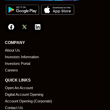
F
L
a
i
c
n
e
k
COMPANY
b
e
About Us
o
d
o
i
Investors Information
k
n
Investors Portal
Careers
QUICK LINKS
Open An Account
Digital Account Opening
Account Opening (Corporate)
Contact Us