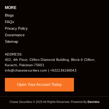
MORE
Blogs
FAQs
Privacy Policy
Governance
Sitemap
ADDRESS:
402, 4th Floor, Clifton Diamond Building, Block-4 Clifton,
Karachi, Pakistan-75601​
info@chasesecurities.com
| +922134166043
Open Your Account Today
Chase Securities © 2025 All Rights Reserved. Powered By
Devrims