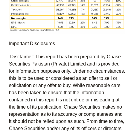
Important Disclosures
Disclaimer: This report has been prepared by Chase
Securities Pakistan (Private) Limited and is provided
for information purposes only. Under no circumstances,
this is to be used or considered as an offer to sell or
solicitation or any offer to buy. While reasonable care
has been taken to ensure that the information
contained in this report is not untrue or misleading at
the time of its publication, Chase Securities makes no
representation as to its accuracy or completeness and
it should not be relied upon as such. From time to time,
Chase Securities and/or any of its officers or directors