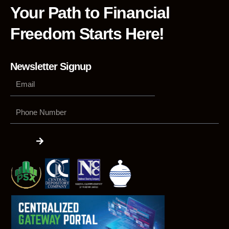
Your Path to Financial
Freedom Starts Here!
Newsletter Signup
Phone
Number
Submit