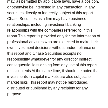
may, as permitted by applicable laws, have a position,
or otherwise be interested in any transaction, in any
securities directly or indirectly subject of this report
Chase Securities as a firm may have business
relationships, including investment banking
relationships with the companies referred to in this
report This report is provided only for the information of
professional advisers who are expected to make their
own investment decisions without undue reliance on
this report and Chase Securities accepts no
responsibility whatsoever for any direct or indirect
consequential loss arising from any use of this report
or its contents At the same time, it should be noted that
investments in capital markets are also subject to
market risks This report may not be reproduced,
distributed or published by any recipient for any
purpose.