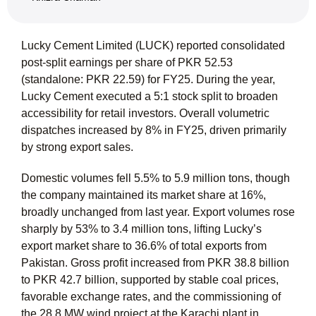
Lucky Cement Limited (LUCK) reported consolidated
post-split earnings per share of PKR 52.53
(standalone: PKR 22.59) for FY25. During the year,
Lucky Cement executed a 5:1 stock split to broaden
accessibility for retail investors. Overall volumetric
dispatches increased by 8% in FY25, driven primarily
by strong export sales.
Domestic volumes fell 5.5% to 5.9 million tons, though
the company maintained its market share at 16%,
broadly unchanged from last year. Export volumes rose
sharply by 53% to 3.4 million tons, lifting Lucky’s
export market share to 36.6% of total exports from
Pakistan. Gross profit increased from PKR 38.8 billion
to PKR 42.7 billion, supported by stable coal prices,
favorable exchange rates, and the commissioning of
the 28.8 MW wind project at the Karachi plant in