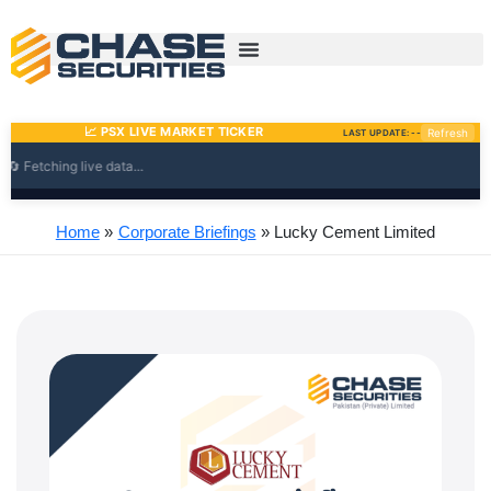
Skip
to
content
Home
Corporate Briefings
Lucky Cement Limited