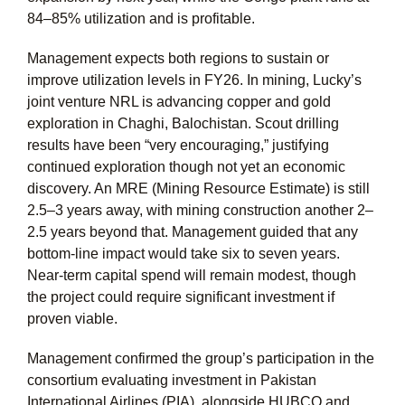
84–85% utilization and is profitable.
Management expects both regions to sustain or
improve utilization levels in FY26. In mining, Lucky’s
joint venture NRL is advancing copper and gold
exploration in Chaghi, Balochistan. Scout drilling
results have been “very encouraging,” justifying
continued exploration though not yet an economic
discovery. An MRE (Mining Resource Estimate) is still
2.5–3 years away, with mining construction another 2–
2.5 years beyond that. Management guided that any
bottom-line impact would take six to seven years.
Near-term capital spend will remain modest, though
the project could require significant investment if
proven viable.
Management confirmed the group’s participation in the
consortium evaluating investment in Pakistan
International Airlines (PIA), alongside HUBCO and