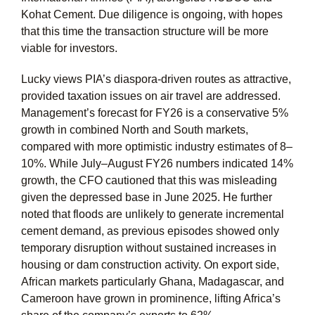
Kohat Cement. Due diligence is ongoing, with hopes
that this time the transaction structure will be more
viable for investors.
Lucky views PIA’s diaspora-driven routes as attractive,
provided taxation issues on air travel are addressed.
Management’s forecast for FY26 is a conservative 5%
growth in combined North and South markets,
compared with more optimistic industry estimates of 8–
10%. While July–August FY26 numbers indicated 14%
growth, the CFO cautioned that this was misleading
given the depressed base in June 2025. He further
noted that floods are unlikely to generate incremental
cement demand, as previous episodes showed only
temporary disruption without sustained increases in
housing or dam construction activity. On export side,
African markets particularly Ghana, Madagascar, and
Cameroon have grown in prominence, lifting Africa’s