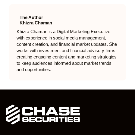
The Author
Khizra Chaman
Khizra Chaman is a Digital Marketing Executive
with experience in social media management,
content creation, and financial market updates. She
works with investment and financial advisory firms,
creating engaging content and marketing strategies
to keep audiences informed about market trends
and opportunities.