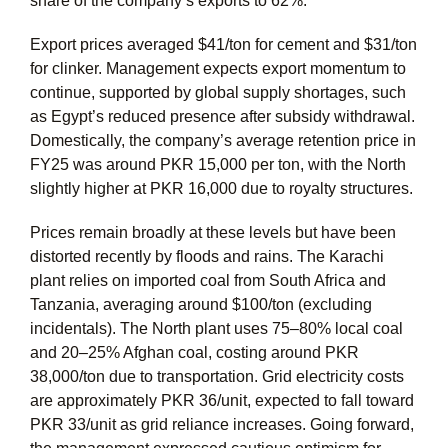
share of the company’s exports to 62%.
Export prices averaged $41/ton for cement and $31/ton
for clinker. Management expects export momentum to
continue, supported by global supply shortages, such
as Egypt’s reduced presence after subsidy withdrawal.
Domestically, the company’s average retention price in
FY25 was around PKR 15,000 per ton, with the North
slightly higher at PKR 16,000 due to royalty structures.
Prices remain broadly at these levels but have been
distorted recently by floods and rains. The Karachi
plant relies on imported coal from South Africa and
Tanzania, averaging around $100/ton (excluding
incidentals). The North plant uses 75–80% local coal
and 20–25% Afghan coal, costing around PKR
38,000/ton due to transportation. Grid electricity costs
are approximately PKR 36/unit, expected to fall toward
PKR 33/unit as grid reliance increases. Going forward,