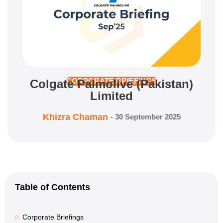
Colgate Palmolive (Pakistan)
CORPORATE BRIEFINGS
Limited
Khizra Chaman
-
30 September 2025
Table of Contents
Corporate Briefings