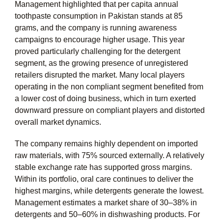
Management highlighted that per capita annual
toothpaste consumption in Pakistan stands at 85
grams, and the company is running awareness
campaigns to encourage higher usage. This year
proved particularly challenging for the detergent
segment, as the growing presence of unregistered
retailers disrupted the market. Many local players
operating in the non compliant segment benefited from
a lower cost of doing business, which in turn exerted
downward pressure on compliant players and distorted
overall market dynamics.
The company remains highly dependent on imported
raw materials, with 75% sourced externally. A relatively
stable exchange rate has supported gross margins.
Within its portfolio, oral care continues to deliver the
highest margins, while detergents generate the lowest.
Management estimates a market share of 30–38% in
detergents and 50–60% in dishwashing products. For