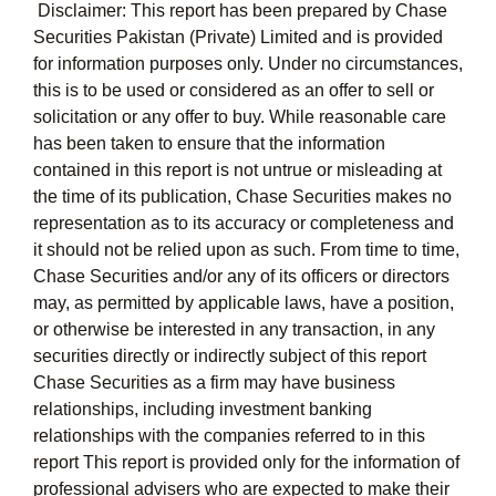
Disclaimer: This report has been prepared by Chase
Securities Pakistan (Private) Limited and is provided
for information purposes only. Under no circumstances,
this is to be used or considered as an offer to sell or
solicitation or any offer to buy. While reasonable care
has been taken to ensure that the information
contained in this report is not untrue or misleading at
the time of its publication, Chase Securities makes no
representation as to its accuracy or completeness and
it should not be relied upon as such. From time to time,
Chase Securities and/or any of its officers or directors
may, as permitted by applicable laws, have a position,
or otherwise be interested in any transaction, in any
securities directly or indirectly subject of this report
Chase Securities as a firm may have business
relationships, including investment banking
relationships with the companies referred to in this
report This report is provided only for the information of
professional advisers who are expected to make their