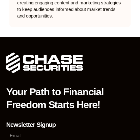
creating engaging content and marketing strategies
to keep audiences informed about market trends
and opportunities.
Your Path to Financial
Freedom Starts Here!
Newsletter Signup