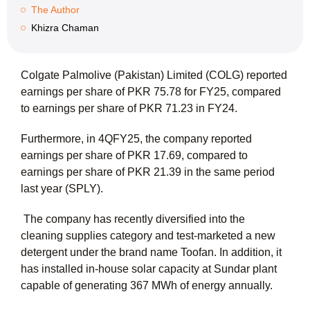
The Author
Khizra Chaman
Colgate Palmolive (Pakistan) Limited (COLG) reported
earnings per share of PKR 75.78 for FY25, compared
to earnings per share of PKR 71.23 in FY24.
Furthermore, in 4QFY25, the company reported
earnings per share of PKR 17.69, compared to
earnings per share of PKR 21.39 in the same period
last year (SPLY).
The company has recently diversified into the
cleaning supplies category and test-marketed a new
detergent under the brand name Toofan. In addition, it
has installed in-house solar capacity at Sundar plant
capable of generating 367 MWh of energy annually.