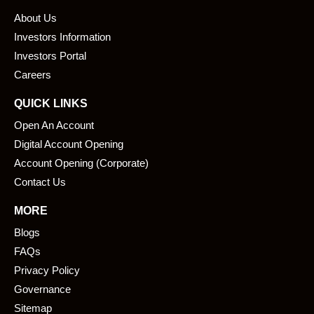
b
e
About Us
o
d
o
i
Investors Information
k
n
Investors Portal
Careers
QUICK LINKS
Open An Account
Digital Account Opening
Account Opening (Corporate)
Contact Us
MORE
Blogs
FAQs
Privacy Policy
Governance
Sitemap