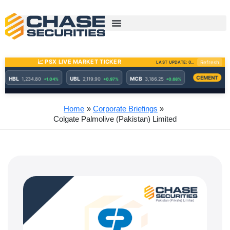
Skip
to
content
Home
Corporate Briefings
Colgate Palmolive (Pakistan) Limited