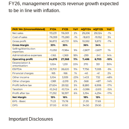
FY26, management expects revenue growth expected
to be in line with inflation.
Important Disclosures