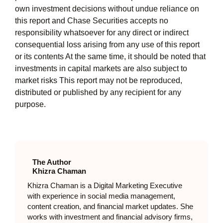
own investment decisions without undue reliance on
this report and Chase Securities accepts no
responsibility whatsoever for any direct or indirect
consequential loss arising from any use of this report
or its contents At the same time, it should be noted that
investments in capital markets are also subject to
market risks This report may not be reproduced,
distributed or published by any recipient for any
purpose.
The Author
Khizra Chaman
Khizra Chaman is a Digital Marketing Executive
with experience in social media management,
content creation, and financial market updates. She
works with investment and financial advisory firms,