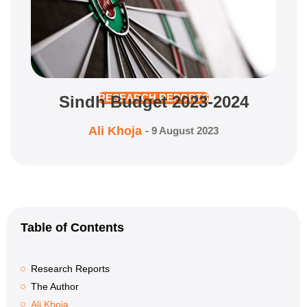
Sindh Budget 2023-2024
RESEARCH REPORTS
Ali Khoja
-
9 August 2023
Table of Contents
Research Reports
The Author
Ali Khoja