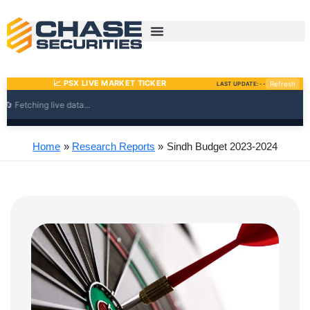
Skip
to
content
Home
Research Reports
Sindh Budget 2023-2024