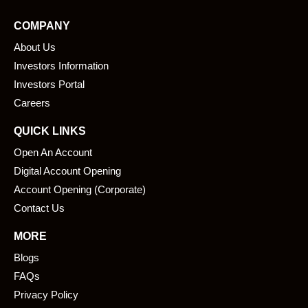
e
k
COMPANY
b
e
About Us
o
d
o
i
Investors Information
k
n
Investors Portal
Careers
QUICK LINKS
Open An Account
Digital Account Opening
Account Opening (Corporate)
Contact Us
MORE
Blogs
FAQs
Privacy Policy