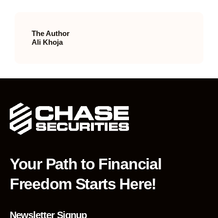
The Author
Ali Khoja
Your Path to Financial
Freedom Starts Here!
Newsletter Signup