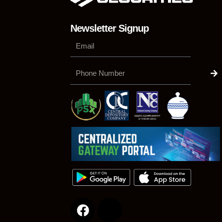
Newsletter Signup
Su
Phone
Number
F
a