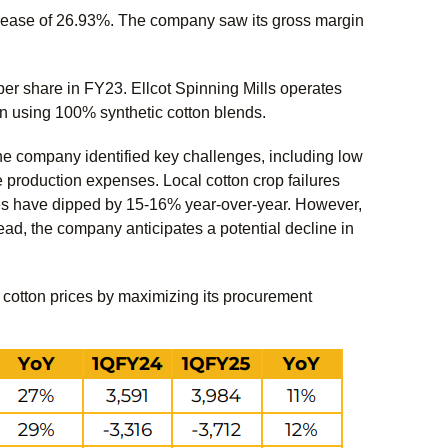
rease of 26.93%. The company saw its gross margin
r share in FY23. Ellcot Spinning Mills operates
n using 100% synthetic cotton blends.
e company identified key challenges, including low
e production expenses. Local cotton crop failures
ices have dipped by 15-16% year-over-year. However,
ad, the company anticipates a potential decline in
al cotton prices by maximizing its procurement