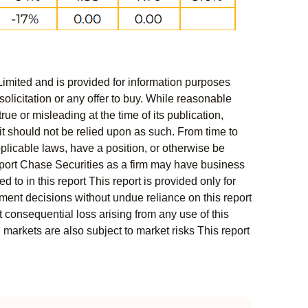
Limited and is provided for information purposes
solicitation or any offer to buy. While reasonable
rue or misleading at the time of its publication,
t should not be relied upon as such. From time to
pplicable laws, have a position, or otherwise be
s report Chase Securities as a firm may have business
 to in this report This report is provided only for
ment decisions without undue reliance on this report
 consequential loss arising from any use of this
l markets are also subject to market risks This report