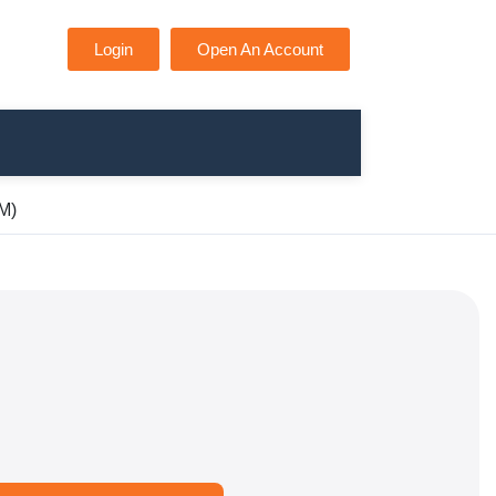
Login
Open An Account
SM)