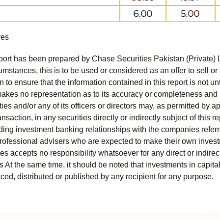
res
port has been prepared by Chase Securities Pakistan (Private) 
mstances, this is to be used or considered as an offer to sell or 
to ensure that the information contained in this report is not unt
kes no representation as to its accuracy or completeness and i
ies and/or any of its officers or directors may, as permitted by a
ansaction, in any securities directly or indirectly subject of thi
uding investment banking relationships with the companies referred
professional advisers who are expected to make their own invest
s accepts no responsibility whatsoever for any direct or indirect
ts At the same time, it should be noted that investments in capita
ed, distributed or published by any recipient for any purpose.