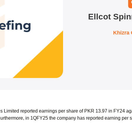
Ellcot Spin
Khizra
lls Limited reported earnings per share of PKR 13.97 in FY24 ag
urthermore, in 1QFY25 the company has reported earning per s