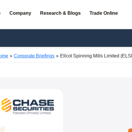
e
Company
Research & Blogs
Trade Online
ome
Corporate Briefings
Ellcot Spinning Mills Limited (EL