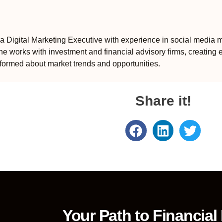
 Digital Marketing Executive with experience in social media m
e works with investment and financial advisory firms, creating 
formed about market trends and opportunities.
Share it!
Your Path to Financial