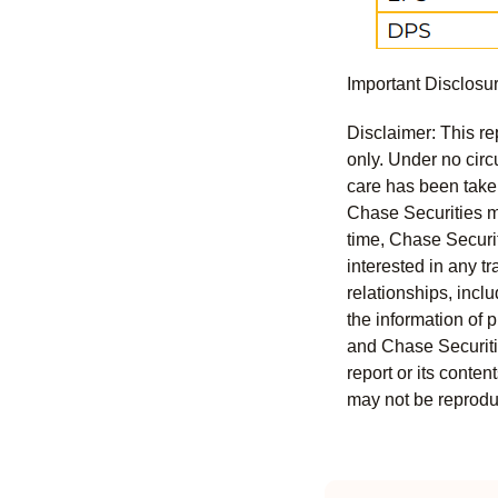
Important Disclosu
Disclaimer: This re
only. Under no circu
care has been taken 
Chase Securities ma
time, Chase Securit
interested in any tr
relationships, incl
the information of 
and Chase Securitie
report or its conten
may not be reproduc