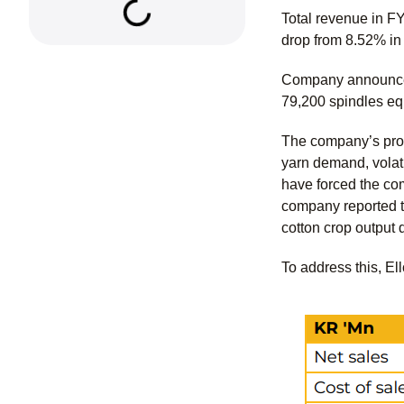
Total revenue in F
drop from 8.52% i
Company announced 
79,200 spindles eq
The company’s prod
yarn demand, volati
have forced the co
company reported t
cotton crop output 
To address this, El