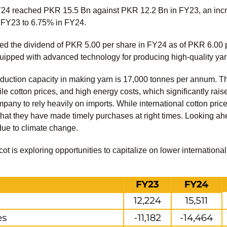
Y24 reached PKR 15.5 Bn against PKR 12.2 Bn in FY23, an inc
n FY23 to 6.75% in FY24.
the dividend of PKR 5.00 per share in FY24 as of PKR 6.00 pe
uipped with advanced technology for producing high-quality yar
uction capacity in making yarn is 17,000 tonnes per annum. Th
le cotton prices, and high energy costs, which significantly rais
mpany to rely heavily on imports. While international cotton pr
hat they have made timely purchases at right times. Looking ahe
due to climate change.
lcot is exploring opportunities to capitalize on lower internation