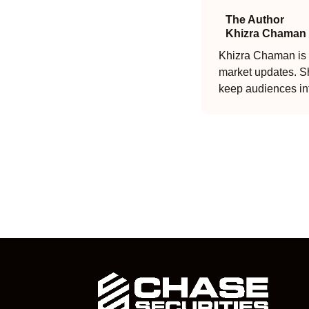
The Author
Khizra Chaman
Khizra Chaman is a
market updates. Sh
keep audiences in