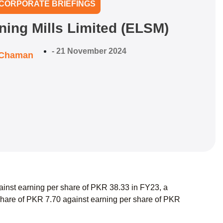
CORPORATE BRIEFINGS
ning Mills Limited (ELSM)
-
21 November 2024
 Chaman
ainst earning per share of PKR 38.33 in FY23, a
hare of PKR 7.70 against earning per share of PKR