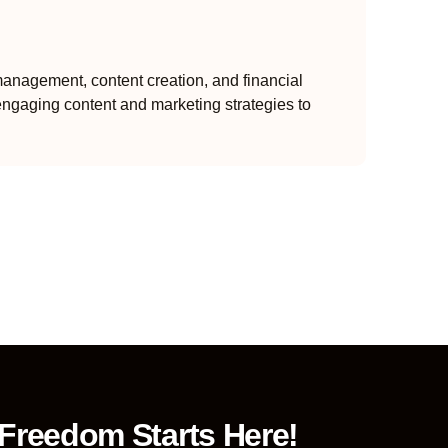
anagement, content creation, and financial
engaging content and marketing strategies to
 Freedom Starts Here!