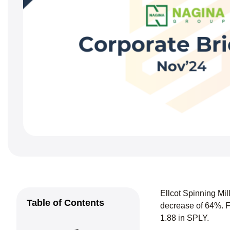
Ellcot Spinning Mi
Table of Contents
decrease of 64%. F
1.88 in SPLY.