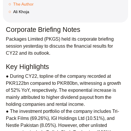
The Author
Ali Khoja
Corporate Briefing Notes
Packages Limited (PKGS) held its corporate briefing
session yesterday to discuss the financial results for
CY22 and its outlook.
Key Highlights
● During CY22, topline of the company recorded at
PKR122bn compared to PKR80bn, witnessing a growth
of 52% YoY, respectively. The exponential increase is
mainly attributed to higher dividend payout from the
holding companies and rental income.
● The investment portfolio of the company includes Tri-
Pack Films (69.26%), IGI Holdings Ltd (10.51%), and
Nestle Pakistan (8.05%). However, other unlisted