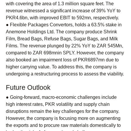
with covering the area of 1.3 million square feet. The
revenue witnessed a significant increase of 39% YoY to
PKR4.6bn, with improved EBIT to 592mn, respectively.
● Flexible Packages Convertors, holds a 63.5% stake in
Anemone Holdings Ltd. The company produce Shrink
Film, Bread Bags, Refuse Bags, Sugar Bags, and Milk
Films. The revenue plunged by 22% YoY to ZAR 545Mn,
compared to ZAR 698mnin SPLY. However, the company
also booked an impairment loss of PKR6897mn due to
higher carrying value. To address this, the company is
undergoing a restructuring process to assess the viability.
Future Outlook
● Going-forward, macro-economic challenges include
high interest rates, PKR volatility and supply chain
disruptions remain the key challenges for the company.
However, the company is focusing more on augmenting
the exports and to procure raw materials domestically to