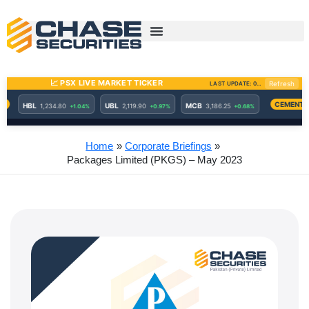
Skip
to
content
Home
Corporate Briefings
Packages Limited (PKGS) – May 2023