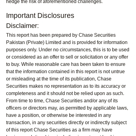
hedge the risk of aforementioned challenges.
Important Disclosures
Disclaimer:
This report has been prepared by Chase Securities
Pakistan (Private) Limited and is provided for information
purposes only. Under no circumstances, this is to be used
or considered as an offer to sell or solicitation or any offer
to buy. While reasonable care has been taken to ensure
that the information contained in this report is not untrue
or misleading at the time of its publication, Chase
Securities makes no representation as to its accuracy or
completeness and it should not be relied upon as such.
From time to time, Chase Securities and/or any of its
officers or directors may, as permitted by applicable laws,
have a position, or otherwise be interested in any
transaction, in any securities directly or indirectly subject
of this report Chase Securities as a firm may have