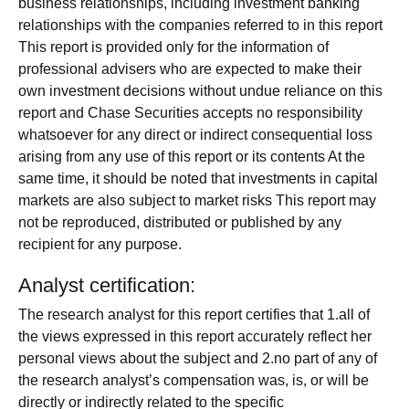
business relationships, including investment banking
relationships with the companies referred to in this report
This report is provided only for the information of
professional advisers who are expected to make their
own investment decisions without undue reliance on this
report and Chase Securities accepts no responsibility
whatsoever for any direct or indirect consequential loss
arising from any use of this report or its contents At the
same time, it should be noted that investments in capital
markets are also subject to market risks This report may
not be reproduced, distributed or published by any
recipient for any purpose.
Analyst certification:
The research analyst for this report certifies that 1.all of
the views expressed in this report accurately reflect her
personal views about the subject and 2.no part of any of
the research analyst’s compensation was, is, or will be
directly or indirectly related to the specific