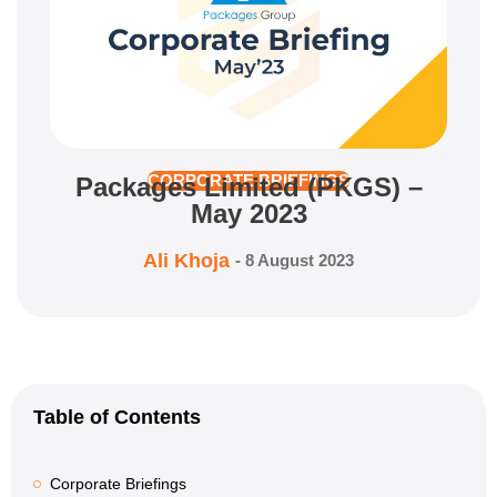
Packages Limited (PKGS) –
CORPORATE BRIEFINGS
May 2023
Ali Khoja
-
8 August 2023
Table of Contents
Corporate Briefings