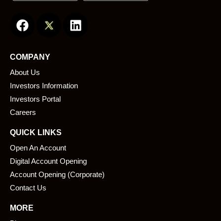
F
L
a
i
c
n
e
k
COMPANY
b
e
About Us
o
d
o
i
Investors Information
k
n
Investors Portal
Careers
QUICK LINKS
Open An Account
Digital Account Opening
Account Opening (Corporate)
Contact Us
MORE