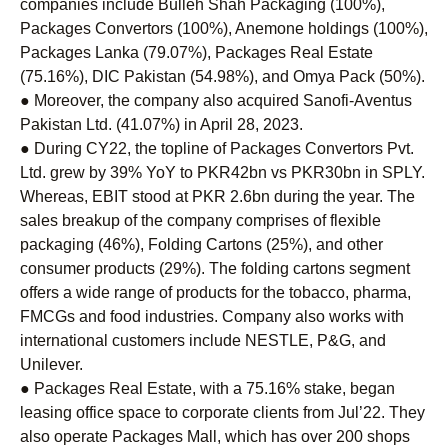
companies include Bulleh Shah Packaging (100%),
Packages Convertors (100%), Anemone holdings (100%),
Packages Lanka (79.07%), Packages Real Estate
(75.16%), DIC Pakistan (54.98%), and Omya Pack (50%).
● Moreover, the company also acquired Sanofi-Aventus
Pakistan Ltd. (41.07%) in April 28, 2023.
● During CY22, the topline of Packages Convertors Pvt.
Ltd. grew by 39% YoY to PKR42bn vs PKR30bn in SPLY.
Whereas, EBIT stood at PKR 2.6bn during the year. The
sales breakup of the company comprises of flexible
packaging (46%), Folding Cartons (25%), and other
consumer products (29%). The folding cartons segment
offers a wide range of products for the tobacco, pharma,
FMCGs and food industries. Company also works with
international customers include NESTLE, P&G, and
Unilever.
● Packages Real Estate, with a 75.16% stake, began
leasing office space to corporate clients from Jul’22. They
also operate Packages Mall, which has over 200 shops