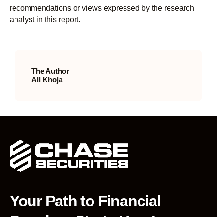
recommendations or views expressed by the research
analyst in this report.
The Author
Ali Khoja
Your Path to Financial