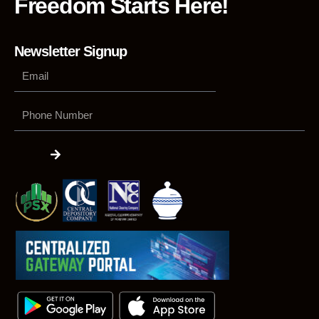
Freedom Starts Here!
Newsletter Signup
Phone
Number
Submit