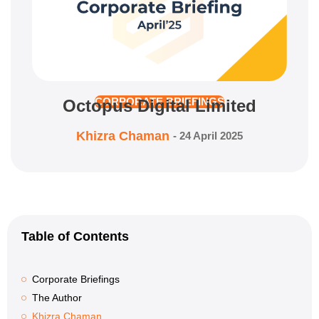
Octopus Digital Limited
CORPORATE BRIEFINGS
Khizra Chaman
-
24 April 2025
Table of Contents
Corporate Briefings
The Author
Khizra Chaman