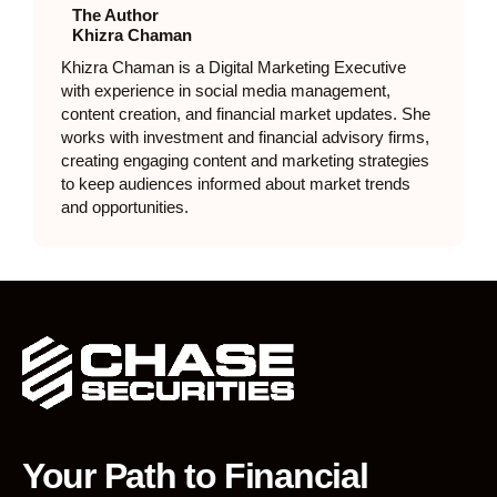
The Author
Khizra Chaman
Khizra Chaman is a Digital Marketing Executive
with experience in social media management,
content creation, and financial market updates. She
works with investment and financial advisory firms,
creating engaging content and marketing strategies
to keep audiences informed about market trends
and opportunities.
Your Path to Financial