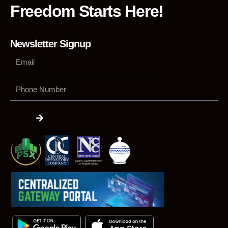
Freedom Starts Here!
Newsletter Signup
Phone
Number
Submit