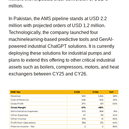
million.
In Pakistan, the AMS pipeline stands at USD 2.2
million with projected orders of USD 1.2 million.
Technologically, the company launched four
machinelearning-based predictive tools and GenAI-
powered industrial ChatGPT solutions. It is currently
deploying these solutions for industrial pumps and
plans to extend this offering to other critical industrial
assets such as boilers, compressors, motors, and heat
exchangers between CY25 and CY26.