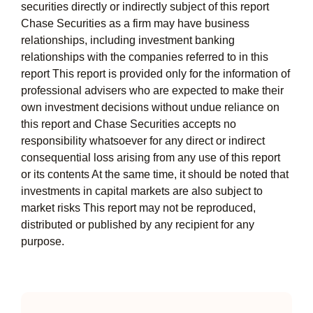
securities directly or indirectly subject of this report
Chase Securities as a firm may have business
relationships, including investment banking
relationships with the companies referred to in this
report This report is provided only for the information of
professional advisers who are expected to make their
own investment decisions without undue reliance on
this report and Chase Securities accepts no
responsibility whatsoever for any direct or indirect
consequential loss arising from any use of this report
or its contents At the same time, it should be noted that
investments in capital markets are also subject to
market risks This report may not be reproduced,
distributed or published by any recipient for any
purpose.