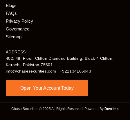
Blogs
FAQs
Privacy Policy
Governance
Sitemap
ADDRESS:
402, 4th Floor, Clifton Diamond Building, Block-4 Clifton,
Karachi, Pakistan-75601​
info@chasesecurities.com
| +922134166043
Open Your Account Today
Chase Securities © 2025 All Rights Reserved. Powered By
Devrims