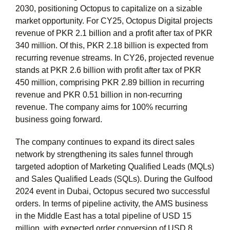
2030, positioning Octopus to capitalize on a sizable
market opportunity. For CY25, Octopus Digital projects
revenue of PKR 2.1 billion and a profit after tax of PKR
340 million. Of this, PKR 2.18 billion is expected from
recurring revenue streams. In CY26, projected revenue
stands at PKR 2.6 billion with profit after tax of PKR
450 million, comprising PKR 2.89 billion in recurring
revenue and PKR 0.51 billion in non-recurring
revenue. The company aims for 100% recurring
business going forward.
The company continues to expand its direct sales
network by strengthening its sales funnel through
targeted adoption of Marketing Qualified Leads (MQLs)
and Sales Qualified Leads (SQLs). During the Gulfood
2024 event in Dubai, Octopus secured two successful
orders. In terms of pipeline activity, the AMS business
in the Middle East has a total pipeline of USD 15
million, with expected order conversion of USD 8