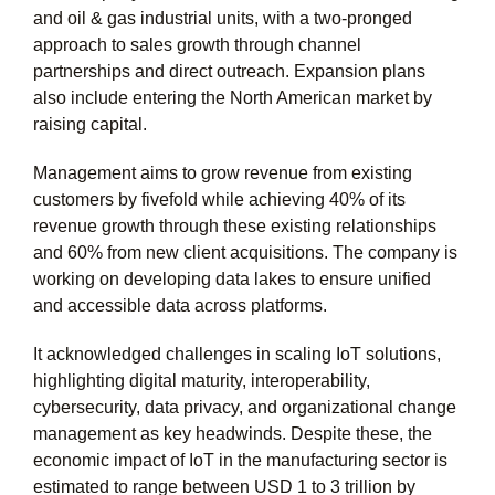
and oil & gas industrial units, with a two-pronged
approach to sales growth through channel
partnerships and direct outreach. Expansion plans
also include entering the North American market by
raising capital.
Management aims to grow revenue from existing
customers by fivefold while achieving 40% of its
revenue growth through these existing relationships
and 60% from new client acquisitions. The company is
working on developing data lakes to ensure unified
and accessible data across platforms.
It acknowledged challenges in scaling IoT solutions,
highlighting digital maturity, interoperability,
cybersecurity, data privacy, and organizational change
management as key headwinds. Despite these, the
economic impact of IoT in the manufacturing sector is
estimated to range between USD 1 to 3 trillion by