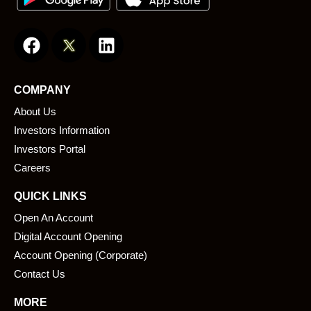
F
L
a
i
c
n
e
k
COMPANY
b
e
About Us
o
d
o
i
Investors Information
k
n
Investors Portal
Careers
QUICK LINKS
Open An Account
Digital Account Opening
Account Opening (Corporate)
Contact Us
MORE