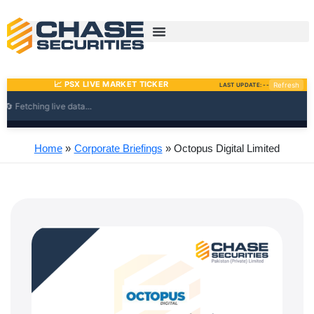
Skip
to
content
Home
Corporate Briefings
Octopus Digital Limited