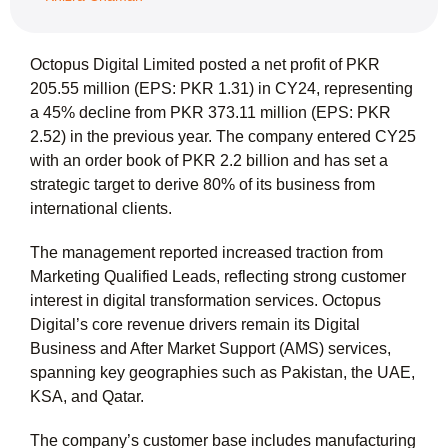
Octopus Digital Limited posted a net profit of PKR
205.55 million (EPS: PKR 1.31) in CY24, representing
a 45% decline from PKR 373.11 million (EPS: PKR
2.52) in the previous year. The company entered CY25
with an order book of PKR 2.2 billion and has set a
strategic target to derive 80% of its business from
international clients.
The management reported increased traction from
Marketing Qualified Leads, reflecting strong customer
interest in digital transformation services. Octopus
Digital’s core revenue drivers remain its Digital
Business and After Market Support (AMS) services,
spanning key geographies such as Pakistan, the UAE,
KSA, and Qatar.
The company’s customer base includes manufacturing