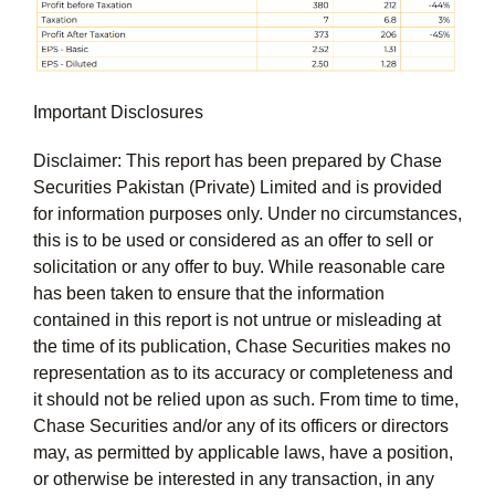
Important Disclosures
Disclaimer: This report has been prepared by Chase
Securities Pakistan (Private) Limited and is provided
for information purposes only. Under no circumstances,
this is to be used or considered as an offer to sell or
solicitation or any offer to buy. While reasonable care
has been taken to ensure that the information
contained in this report is not untrue or misleading at
the time of its publication, Chase Securities makes no
representation as to its accuracy or completeness and
it should not be relied upon as such. From time to time,
Chase Securities and/or any of its officers or directors
may, as permitted by applicable laws, have a position,
or otherwise be interested in any transaction, in any