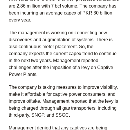
are 2.86 million with 7 bcf volume. The company has
been incurring an average capex of PKR 30 billion
every year.
The management is working on connecting new
discoveries and augmentation of systems. There is
also continuous meter placement. So, the
company expects the current capex trend to continue
in the next two years. Management reported
challenges after the imposition of a levy on Captive
Power Plants.
The company is taking measures to improve visibility,
make it affordable for captive power consumers, and
improve offtake. Management reported that the levy is
being charged through all gas transporters, including
third-party, SNGP, and SSGC.
Management denied that any captives are being