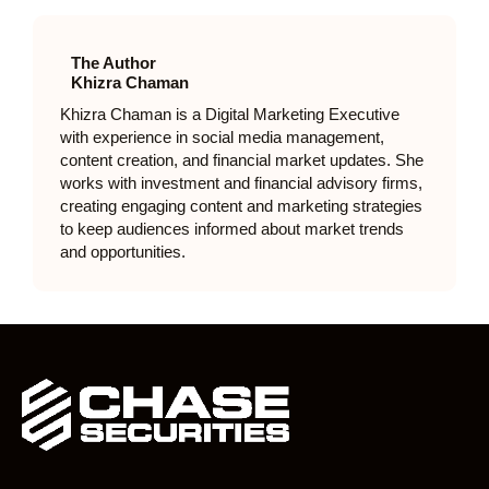
The Author
Khizra Chaman
Khizra Chaman is a Digital Marketing Executive
with experience in social media management,
content creation, and financial market updates. She
works with investment and financial advisory firms,
creating engaging content and marketing strategies
to keep audiences informed about market trends
and opportunities.