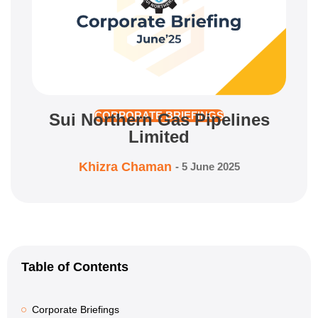
Sui Northern Gas Pipelines
CORPORATE BRIEFINGS
Limited
Khizra Chaman
-
5 June 2025
Table of Contents
Corporate Briefings