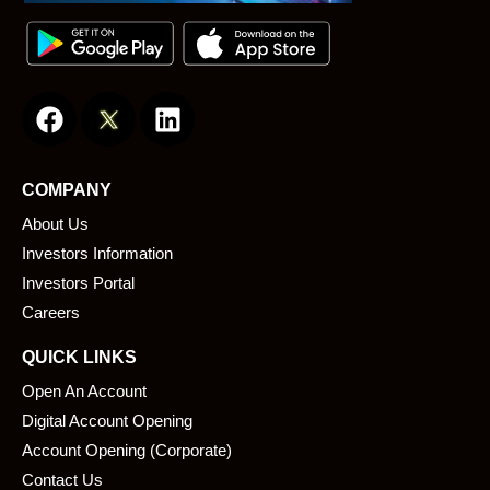
F
L
a
i
c
n
e
k
COMPANY
b
e
About Us
o
d
o
i
Investors Information
k
n
Investors Portal
Careers
QUICK LINKS
Open An Account
Digital Account Opening
Account Opening (Corporate)
Contact Us