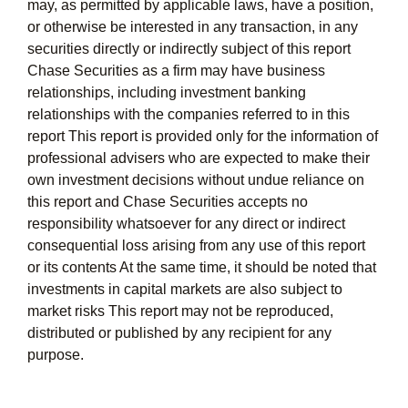
may, as permitted by applicable laws, have a position,
or otherwise be interested in any transaction, in any
securities directly or indirectly subject of this report
Chase Securities as a firm may have business
relationships, including investment banking
relationships with the companies referred to in this
report This report is provided only for the information of
professional advisers who are expected to make their
own investment decisions without undue reliance on
this report and Chase Securities accepts no
responsibility whatsoever for any direct or indirect
consequential loss arising from any use of this report
or its contents At the same time, it should be noted that
investments in capital markets are also subject to
market risks This report may not be reproduced,
distributed or published by any recipient for any
purpose.