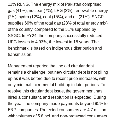
11% RLNG. The energy mix of Pakistan comprised
gas (41%), nuclear (7%), LPG (2%), renewable energy
(2%), hydro (12%), coal (15%), and oil (21%). SNGP
supplies 69% of the total gas (28% of total energy mix)
of the country, compared to the 31% supplied by
SSGC. In FY24, the company successfully reduced
UFG losses to 4.93%, the lowest in 18 years. The
benchmark is based on indigenous distribution and
transmission.
Management reported that the old circular debt
remains a challenge, but new circular debt is not piling
up as it was before due to recent price increases, with
only minimal incremental build-up in later periods. To
resolve this circular debt issue, the government has
hired a consultant, and resolution is expected. During
the year, the company made payments beyond 95% to
E&P companies. Protected consumers are 4.7 million
with volumes of 5.8 bcf, and non-protected consumers