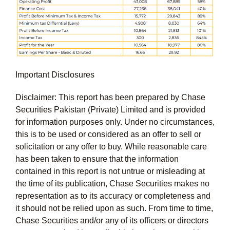
Important Disclosures
Disclaimer: This report has been prepared by Chase
Securities Pakistan (Private) Limited and is provided
for information purposes only. Under no circumstances,
this is to be used or considered as an offer to sell or
solicitation or any offer to buy. While reasonable care
has been taken to ensure that the information
contained in this report is not untrue or misleading at
the time of its publication, Chase Securities makes no
representation as to its accuracy or completeness and
it should not be relied upon as such. From time to time,
Chase Securities and/or any of its officers or directors