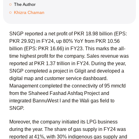
The Author
Khizra Chaman
SNGP reported a net profit of PKR 18.98 billion (EPS:
PKR 29.92) in FY24, up 80% YoY from PKR 10.56
billion (EPS: PKR 16.66) in FY23. This marks the all-
time highest profit for the company. Sales revenue was
reported at PKR 1.37 trillion in FY24. During the year,
SNGP completed a project in Gilgit and developed a
digital map and customer service dashboard.
Management completed the connectivity of 95 mmcfd
from the Shaheed Fashad Ashfaq Project and
integrated BannuWest I and the Wali gas field to
SNGP.
Moreover, the company initiated its LPG business
during the year. The share of gas supply in FY24 was
reported at 41%, with 30% indigenous gas supply and