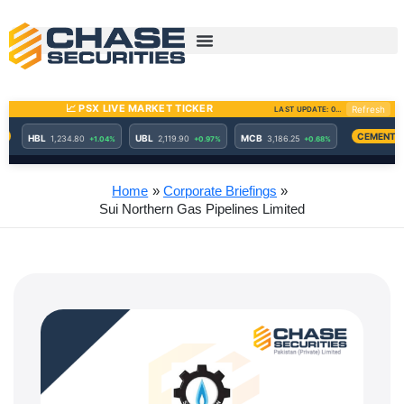
Skip
to
content
Home
Corporate Briefings
Sui Northern Gas Pipelines Limited