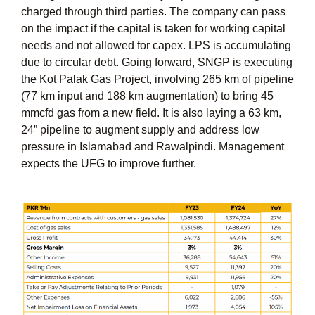
charged through third parties. The company can pass
on the impact if the capital is taken for working capital
needs and not allowed for capex. LPS is accumulating
due to circular debt. Going forward, SNGP is executing
the Kot Palak Gas Project, involving 265 km of pipeline
(77 km input and 188 km augmentation) to bring 45
mmcfd gas from a new field. It is also laying a 63 km,
24” pipeline to augment supply and address low
pressure in Islamabad and Rawalpindi. Management
expects the UFG to improve further.