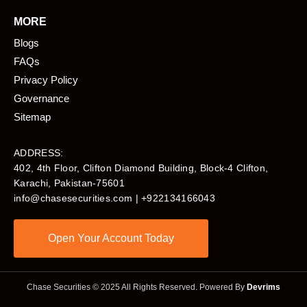
MORE
Blogs
FAQs
Privacy Policy
Governance
Sitemap
ADDRESS:
402, 4th Floor, Clifton Diamond Building, Block-4 Clifton,
Karachi, Pakistan-75601​
info@chasesecurities.com
| +922134166043
Open Your Account Today
Chase Securities © 2025 All Rights Reserved. Powered By
Devrims