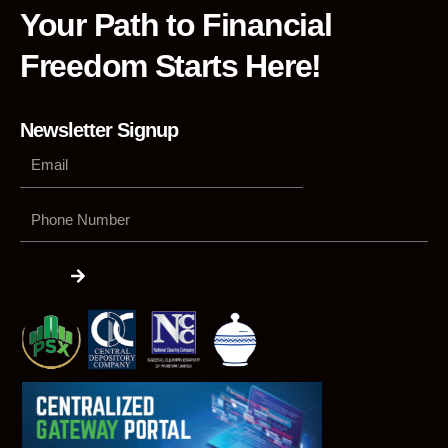
Your Path to Financial
Freedom Starts Here!
Newsletter Signup
Phone
Number
Submit