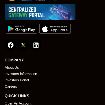
F
L
a
i
c
n
e
k
COMPANY
b
e
About Us
o
d
o
i
Investors Information
k
n
Investors Portal
Careers
QUICK LINKS
Open An Account