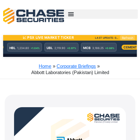
Skip
to
content
Home
Corporate Briefings
Abbott Laboratories (Pakistan) Limited