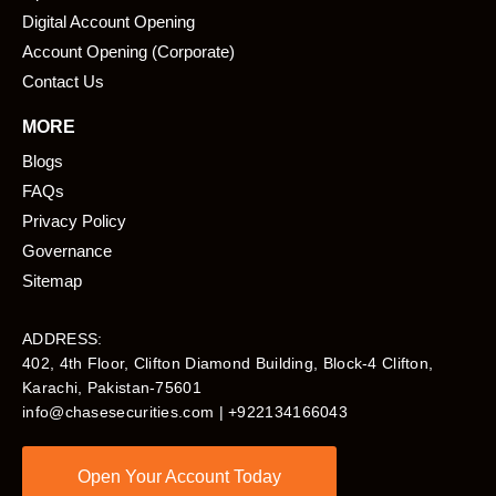
Digital Account Opening
Account Opening (Corporate)
Contact Us
MORE
Blogs
FAQs
Privacy Policy
Governance
Sitemap
ADDRESS:
402, 4th Floor, Clifton Diamond Building, Block-4 Clifton,
Karachi, Pakistan-75601​
info@chasesecurities.com
| +922134166043
Open Your Account Today