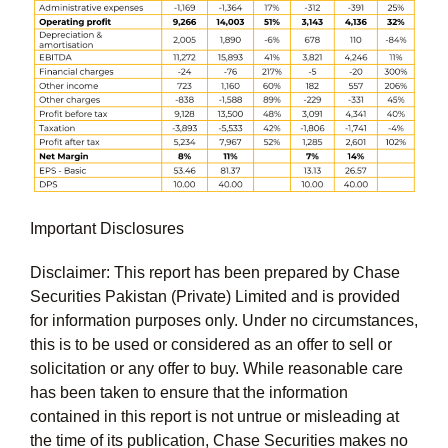
Important Disclosures
Disclaimer: This report has been prepared by Chase
Securities Pakistan (Private) Limited and is provided
for information purposes only. Under no circumstances,
this is to be used or considered as an offer to sell or
solicitation or any offer to buy. While reasonable care
has been taken to ensure that the information
contained in this report is not untrue or misleading at
the time of its publication, Chase Securities makes no