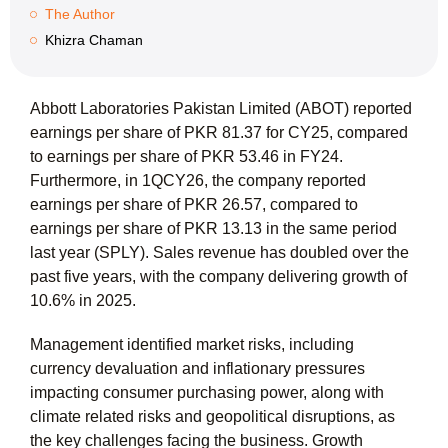
The Author
Khizra Chaman
Abbott Laboratories Pakistan Limited (ABOT) reported
earnings per share of
PKR 81.37
for CY25, compared
to earnings per share of PKR 53.46 in FY24.
Furthermore, in 1QCY26, the company reported
earnings per share of
PKR 26.57
, compared to
earnings per share of PKR 13.13 in the same period
last year (SPLY). Sales revenue has doubled over the
past five years, with the company delivering growth of
10.6%
in 2025.
Management identified market risks, including
currency devaluation and inflationary pressures
impacting consumer purchasing power, along with
climate related risks and geopolitical disruptions, as
the key challenges facing the business. Growth