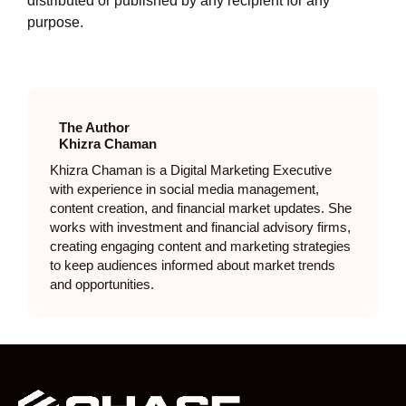
distributed or published by any recipient for any
purpose.
The Author
Khizra Chaman
Khizra Chaman is a Digital Marketing Executive
with experience in social media management,
content creation, and financial market updates. She
works with investment and financial advisory firms,
creating engaging content and marketing strategies
to keep audiences informed about market trends
and opportunities.