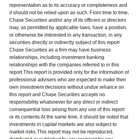
representation as to its accuracy or completeness and
it should not be relied upon as such. From time to time,
Chase Securities and/or any of its officers or directors
may, as permitted by applicable laws, have a position,
or otherwise be interested in any transaction, in any
securities directly or indirectly subject of this report
Chase Securities as a firm may have business
relationships, including investment banking
relationships with the companies referred to in this
report This report is provided only for the information of
professional advisers who are expected to make their
own investment decisions without undue reliance on
this report and Chase Securities accepts no
responsibility whatsoever for any direct or indirect
consequential loss arising from any use of this report
or its contents At the same time, it should be noted that
investments in capital markets are also subject to
market risks This report may not be reproduced,