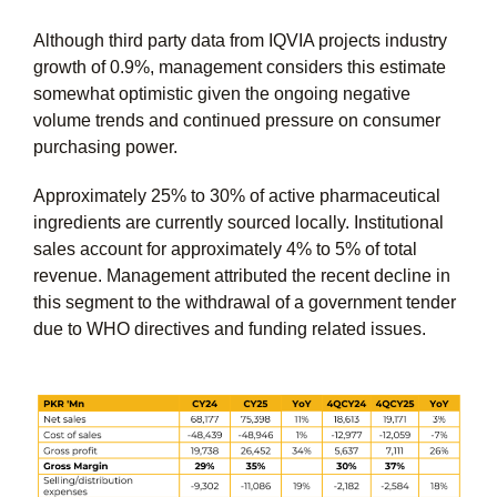
Although third party data from IQVIA projects industry
growth of 0.9%, management considers this estimate
somewhat optimistic given the ongoing negative
volume trends and continued pressure on consumer
purchasing power.
Approximately 25% to 30% of active pharmaceutical
ingredients are currently sourced locally. Institutional
sales account for approximately 4% to 5% of total
revenue. Management attributed the recent decline in
this segment to the withdrawal of a government tender
due to WHO directives and funding related issues.