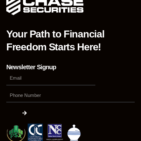
Your Path to Financial
Freedom Starts Here!
Newsletter Signup
Phone
Number
Submit