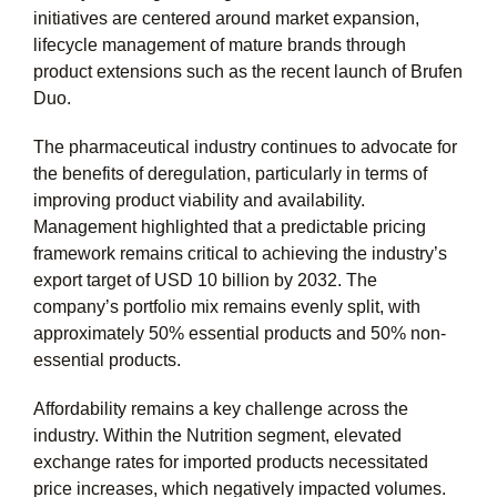
initiatives are centered around market expansion,
lifecycle management of mature brands through
product extensions such as the recent launch of Brufen
Duo.
The pharmaceutical industry continues to advocate for
the benefits of deregulation, particularly in terms of
improving product viability and availability.
Management highlighted that a predictable pricing
framework remains critical to achieving the industry’s
export target of
USD 10 billion
by 2032. The
company’s portfolio mix remains evenly split, with
approximately
50%
essential products and
50%
non-
essential products.
Affordability remains a key challenge across the
industry. Within the Nutrition segment, elevated
exchange rates for imported products necessitated
price increases, which negatively impacted volumes.