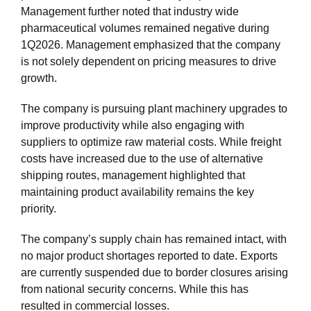
Management further noted that industry wide
pharmaceutical volumes remained negative during
1Q2026. Management emphasized that the company
is not solely dependent on pricing measures to drive
growth.
The company is pursuing plant machinery upgrades to
improve productivity while also engaging with
suppliers to optimize raw material costs. While freight
costs have increased due to the use of alternative
shipping routes, management highlighted that
maintaining product availability remains the key
priority.
The company’s supply chain has remained intact, with
no major product shortages reported to date. Exports
are currently suspended due to border closures arising
from national security concerns. While this has
resulted in commercial losses.