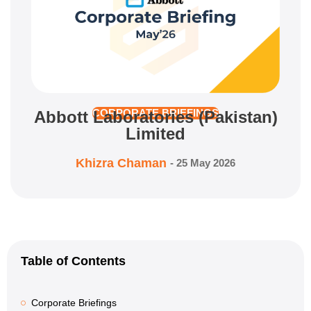
Abbott Laboratories (Pakistan)
CORPORATE BRIEFINGS
Limited
Khizra Chaman
-
25 May 2026
Table of Contents
Corporate Briefings