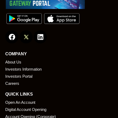
F
L
a
i
c
n
e
k
COMPANY
b
e
About Us
o
d
o
i
Investors Information
k
n
Investors Portal
Careers
QUICK LINKS
Open An Account
Digital Account Opening
Account Opening (Corporate)