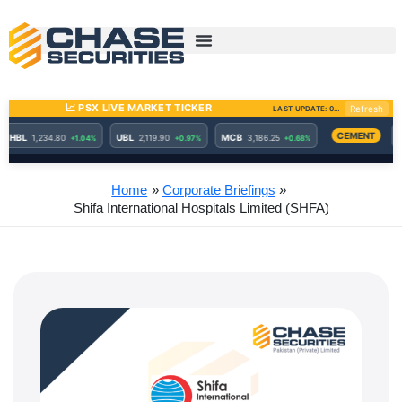
Skip
to
content
Home
Corporate Briefings
Shifa International Hospitals Limited (SHFA)