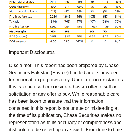
Important Disclosures
Disclaimer: This report has been prepared by Chase
Securities Pakistan (Private) Limited and is provided
for information purposes only. Under no circumstances,
this is to be used or considered as an offer to sell or
solicitation or any offer to buy. While reasonable care
has been taken to ensure that the information
contained in this report is not untrue or misleading at
the time of its publication, Chase Securities makes no
representation as to its accuracy or completeness and
it should not be relied upon as such. From time to time,