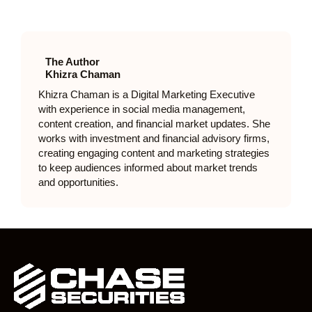
The Author
Khizra Chaman
Khizra Chaman is a Digital Marketing Executive
with experience in social media management,
content creation, and financial market updates. She
works with investment and financial advisory firms,
creating engaging content and marketing strategies
to keep audiences informed about market trends
and opportunities.