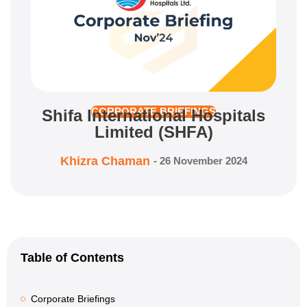
Shifa International Hospitals
CORPORATE BRIEFINGS
Limited (SHFA)
Khizra Chaman
-
26 November 2024
Table of Contents
Corporate Briefings