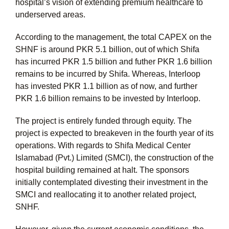
hospital’s vision of extending premium healthcare to
underserved areas.
According to the management, the total CAPEX on the
SHNF is around PKR 5.1 billion, out of which Shifa
has incurred PKR 1.5 billion and futher PKR 1.6 billion
remains to be incurred by Shifa. Whereas, Interloop
has invested PKR 1.1 billion as of now, and further
PKR 1.6 billion remains to be invested by Interloop.
The project is entirely funded through equity. The
project is expected to breakeven in the fourth year of its
operations. With regards to Shifa Medical Center
Islamabad (Pvt.) Limited (SMCI), the construction of the
hospital building remained at halt. The sponsors
initially contemplated divesting their investment in the
SMCI and reallocating it to another related project,
SNHF.