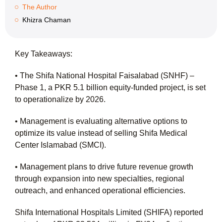
The Author
Khizra Chaman
Key Takeaways:
• The Shifa National Hospital Faisalabad (SNHF) –
Phase 1, a PKR 5.1 billion equity-funded project, is set
to operationalize by 2026.
• Management is evaluating alternative options to
optimize its value instead of selling Shifa Medical
Center Islamabad (SMCI).
• Management plans to drive future revenue growth
through expansion into new specialties, regional
outreach, and enhanced operational efficiencies.
Shifa International Hospitals Limited (SHIFA) reported