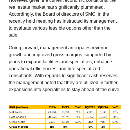
However, given the current economic conditions, the
real estate market has significantly plummeted.
Accordingly, the Board of directors of SMCI in the
recently held meeting has instructed its management
to evaluate various feasible options other than the
sale.
Going forward, management anticipates revenue
growth and improved gross margins, supported by
plans to expand facilities and specialties, enhance
operational efficiencies, and hire specialized
consultants. With regards to significant cash reserves,
the management noted that they are utilized in further
expansions into specialities to stay ahead of the curve.