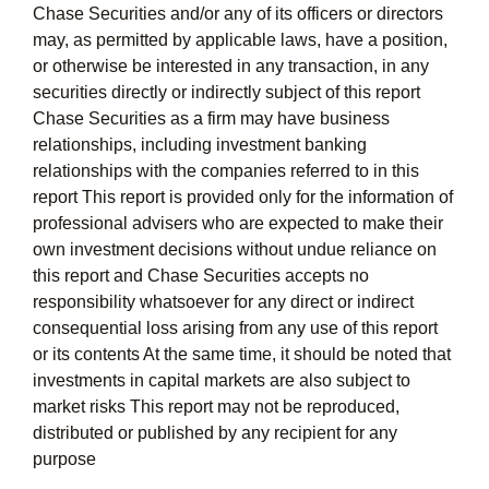
Chase Securities and/or any of its officers or directors
may, as permitted by applicable laws, have a position,
or otherwise be interested in any transaction, in any
securities directly or indirectly subject of this report
Chase Securities as a firm may have business
relationships, including investment banking
relationships with the companies referred to in this
report This report is provided only for the information of
professional advisers who are expected to make their
own investment decisions without undue reliance on
this report and Chase Securities accepts no
responsibility whatsoever for any direct or indirect
consequential loss arising from any use of this report
or its contents At the same time, it should be noted that
investments in capital markets are also subject to
market risks This report may not be reproduced,
distributed or published by any recipient for any
purpose