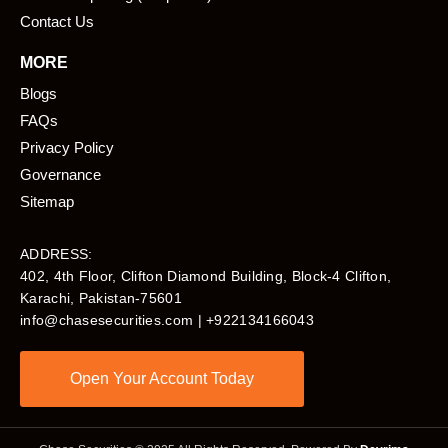
Contact Us
MORE
Blogs
FAQs
Privacy Policy
Governance
Sitemap
ADDRESS:
402, 4th Floor, Clifton Diamond Building, Block-4 Clifton,
Karachi, Pakistan-75601​
info@chasesecurities.com
| +922134166043
Open Your Account Today