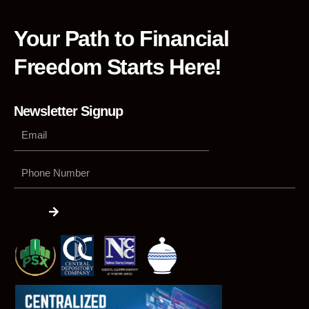
Your Path to Financial
Freedom Starts Here!
Newsletter Signup
Phone
Number
Submit