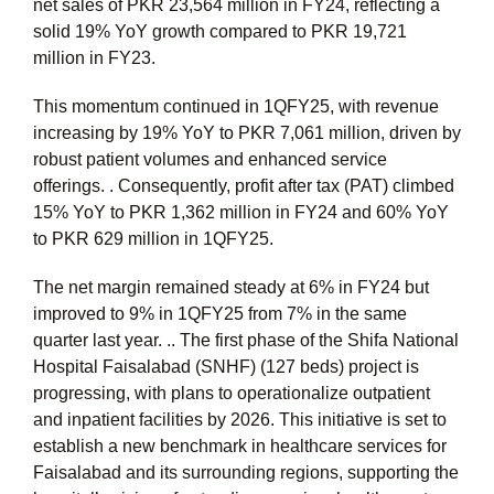
net sales of PKR 23,564 million in FY24, reflecting a
solid 19% YoY growth compared to PKR 19,721
million in FY23.
This momentum continued in 1QFY25, with revenue
increasing by 19% YoY to PKR 7,061 million, driven by
robust patient volumes and enhanced service
offerings. . Consequently, profit after tax (PAT) climbed
15% YoY to PKR 1,362 million in FY24 and 60% YoY
to PKR 629 million in 1QFY25.
The net margin remained steady at 6% in FY24 but
improved to 9% in 1QFY25 from 7% in the same
quarter last year. .. The first phase of the Shifa National
Hospital Faisalabad (SNHF) (127 beds) project is
progressing, with plans to operationalize outpatient
and inpatient facilities by 2026. This initiative is set to
establish a new benchmark in healthcare services for
Faisalabad and its surrounding regions, supporting the