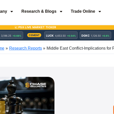
any
Research & Blogs
Trade Online
me
Research Reports
Middle East Conflict-Implications for