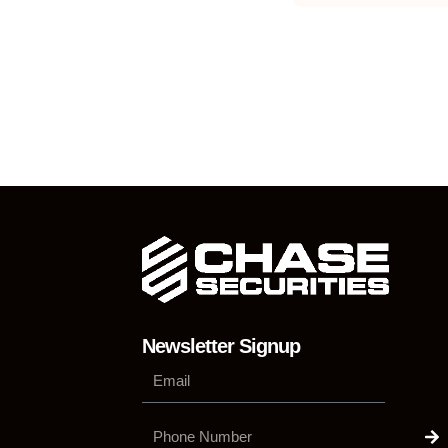
Newsletter Signup
Su
Phone
Number