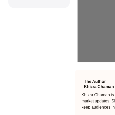
The Author
Khizra Chaman
Khizra Chaman is a
market updates. Sh
keep audiences in