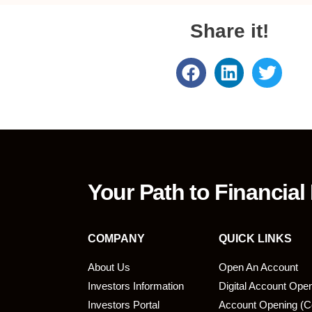
Share it!
Your Path to Financial
COMPANY
QUICK LINKS
About Us
Open An Account
Investors Information
Digital Account Ope
bmit
Investors Portal
Account Opening (C