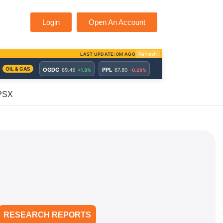
Login
Open An Account
 PSX
RESEARCH REPORTS