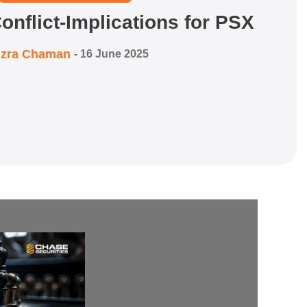
onflict-Implications for PSX
izra Chaman
-
16 June 2025