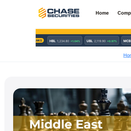
Skip
to
Home
Comp
content
Ho