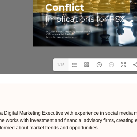
1/15
 Digital Marketing Executive with experience in social media m
e works with investment and financial advisory firms, creating 
formed about market trends and opportunities.