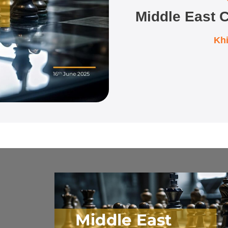
Middle East C
Kh