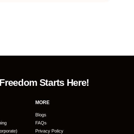
 Freedom Starts Here!
MORE
Blogs
ning
FAQs
orporate)
Privacy Policy