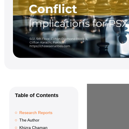
Table of Contents
Research Reports
The Author
Khizra Chaman