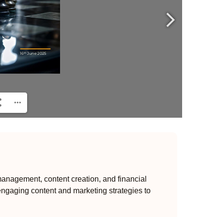
anagement, content creation, and financial
engaging content and marketing strategies to