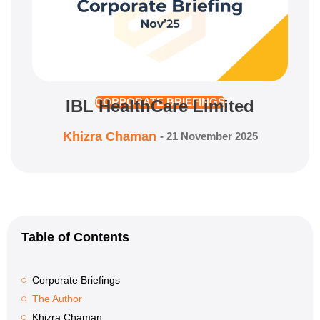
IBL HealthCare Limited
CORPORATE BRIEFINGS
Khizra Chaman
-
21 November 2025
Table of Contents
Corporate Briefings
The Author
Khizra Chaman