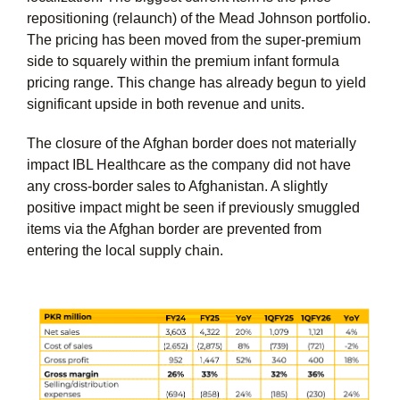
repositioning (relaunch) of the Mead Johnson portfolio.
The pricing has been moved from the super-premium
side to squarely within the premium infant formula
pricing range. This change has already begun to yield
significant upside in both revenue and units.
The closure of the Afghan border does not materially
impact IBL Healthcare as the company did not have
any cross-border sales to Afghanistan. A slightly
positive impact might be seen if previously smuggled
items via the Afghan border are prevented from
entering the local supply chain.