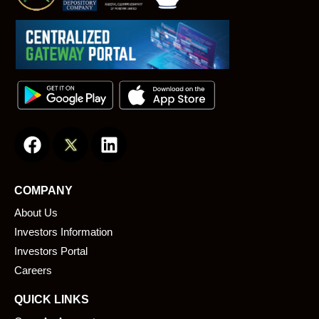
F
L
a
i
c
n
e
k
COMPANY
b
e
About Us
o
d
o
i
Investors Information
k
n
Investors Portal
Careers
QUICK LINKS