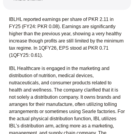
IBLHL reported earnings per share of PKR 2.11 in
FY25 (FY24: PKR 0.08). Earnings are significantly
higher than the previous year, showing a very healthy
increase though profits are still limited by the minimum
tax regime. In 1QFY26, EPS stood at PKR 0.71
(1QFY25: 0.61).
IBL Healthcare is engaged in the marketing and
distribution of nutrition, medical devices,
nutraceuticals, and consumer products related to
health and wellness. The company clarified that it is
not solely a distribution company. It owns brands and
arranges for their manufacture, often utilizing tolling
arrangements or sometimes using Searle factories. For
the actual physical distribution function, IBL utilizes
IBL’s distribution arm, acting more as a marketing,
management, and supply chain company. The