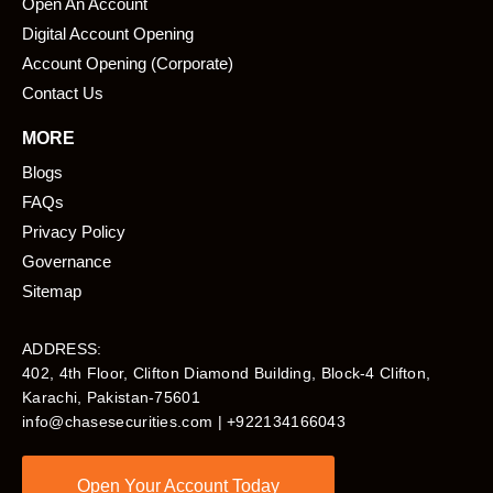
Open An Account
Digital Account Opening
Account Opening (Corporate)
Contact Us
MORE
Blogs
FAQs
Privacy Policy
Governance
Sitemap
ADDRESS:
402, 4th Floor, Clifton Diamond Building, Block-4 Clifton,
Karachi, Pakistan-75601​
info@chasesecurities.com
| +922134166043
Open Your Account Today