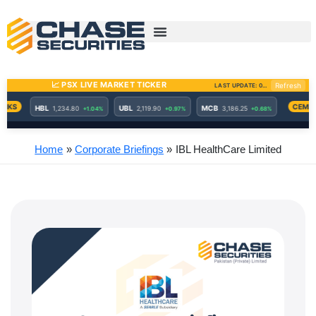
Skip
to
content
Home
Corporate Briefings
IBL HealthCare Limited