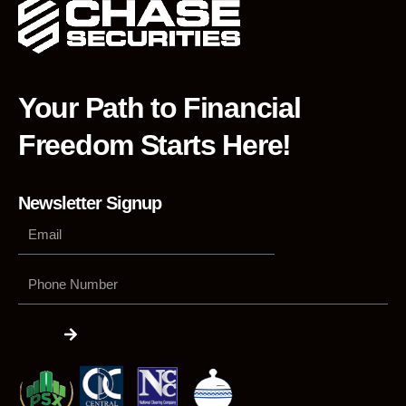
Your Path to Financial
Freedom Starts Here!
Newsletter Signup
Phone
Number
Submit