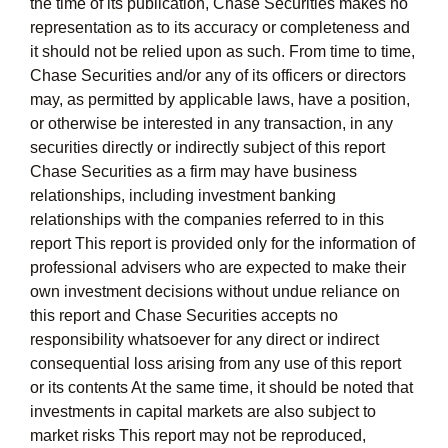
the time of its publication, Chase Securities makes no
representation as to its accuracy or completeness and
it should not be relied upon as such. From time to time,
Chase Securities and/or any of its officers or directors
may, as permitted by applicable laws, have a position,
or otherwise be interested in any transaction, in any
securities directly or indirectly subject of this report
Chase Securities as a firm may have business
relationships, including investment banking
relationships with the companies referred to in this
report This report is provided only for the information of
professional advisers who are expected to make their
own investment decisions without undue reliance on
this report and Chase Securities accepts no
responsibility whatsoever for any direct or indirect
consequential loss arising from any use of this report
or its contents At the same time, it should be noted that
investments in capital markets are also subject to
market risks This report may not be reproduced,