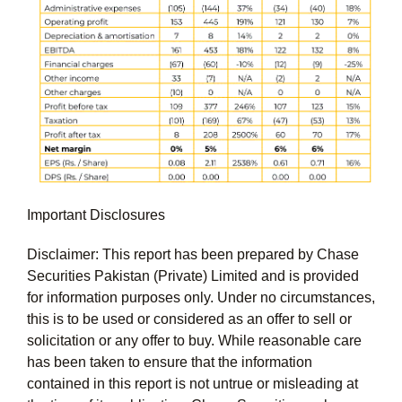
Important Disclosures
Disclaimer: This report has been prepared by Chase
Securities Pakistan (Private) Limited and is provided
for information purposes only. Under no circumstances,
this is to be used or considered as an offer to sell or
solicitation or any offer to buy. While reasonable care
has been taken to ensure that the information
contained in this report is not untrue or misleading at