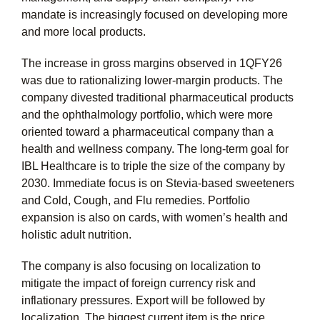
mandate is increasingly focused on developing more
and more local products.
The increase in gross margins observed in 1QFY26
was due to rationalizing lower-margin products. The
company divested traditional pharmaceutical products
and the ophthalmology portfolio, which were more
oriented toward a pharmaceutical company than a
health and wellness company. The long-term goal for
IBL Healthcare is to triple the size of the company by
2030. Immediate focus is on Stevia-based sweeteners
and Cold, Cough, and Flu remedies. Portfolio
expansion is also on cards, with women’s health and
holistic adult nutrition.
The company is also focusing on localization to
mitigate the impact of foreign currency risk and
inflationary pressures. Export will be followed by
localization. The biggest current item is the price