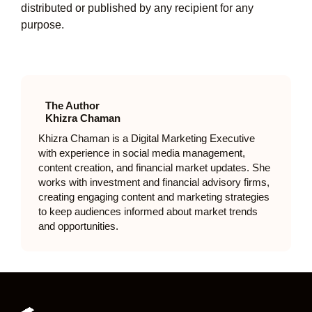
distributed or published by any recipient for any
purpose.
The Author
Khizra Chaman
Khizra Chaman is a Digital Marketing Executive
with experience in social media management,
content creation, and financial market updates. She
works with investment and financial advisory firms,
creating engaging content and marketing strategies
to keep audiences informed about market trends
and opportunities.