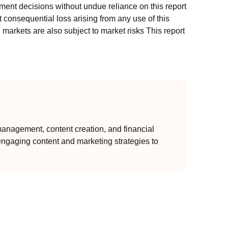
ment decisions without undue reliance on this report
 consequential loss arising from any use of this
l markets are also subject to market risks This report
anagement, content creation, and financial
engaging content and marketing strategies to