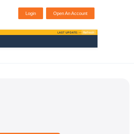
Login
Open An Account