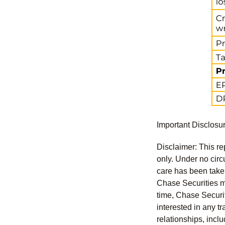
Important Disclosu
Disclaimer: This re
only. Under no circu
care has been taken 
Chase Securities ma
time, Chase Securit
interested in any tr
relationships, incl