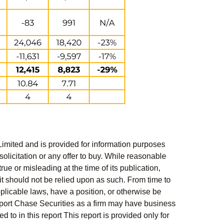
Limited and is provided for information purposes
solicitation or any offer to buy. While reasonable
rue or misleading at the time of its publication,
t should not be relied upon as such. From time to
pplicable laws, have a position, or otherwise be
s report Chase Securities as a firm may have business
 to in this report This report is provided only for