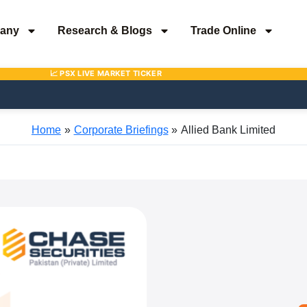
any
Research & Blogs
Trade Online
Home
Corporate Briefings
Allied Bank Limited