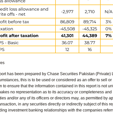
res
port has been prepared by Chase Securities Pakistan (Private) 
mstances, this is to be used or considered as an offer to sell or 
to ensure that the information contained in this report is not unt
kes no representation as to its accuracy or completeness and i
ies and/or any of its officers or directors may, as permitted by a
ansaction, in any securities directly or indirectly subject of thi
uding investment banking relationships with the companies referred