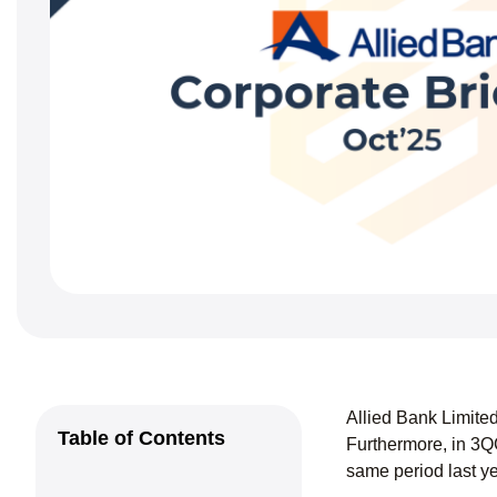
Allied Bank Limite
Table of Contents
Furthermore, in 3Q
same period last y