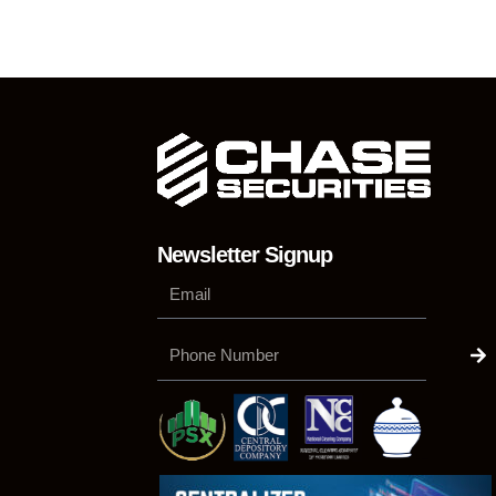
Newsletter Signup
Su
Phone
Number