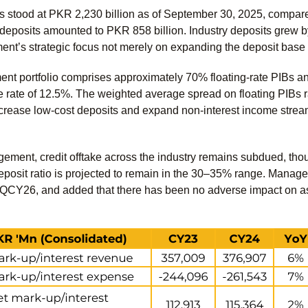
s stood at PKR 2,230 billion as of September 30, 2025, compar
t deposits amounted to PKR 858 billion. Industry deposits grew 
ent’s strategic focus not merely on expanding the deposit base
nt portfolio comprises approximately 70% floating-rate PIBs and
e rate of 12.5%. The weighted average spread on floating PIB
ncrease low-cost deposits and expand non-interest income stream
ement, credit offtake across the industry remains subdued, th
posit ratio is projected to remain in the 30–35% range. Manage
1QCY26, and added that there has been no adverse impact on ass