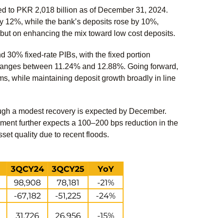
ed to PKR 2,018 billion as of December 31, 2024.
by 12%, while the bank’s deposits rose by 10%,
 but on enhancing the mix toward low cost deposits.
 30% fixed-rate PIBs, with the fixed portion
s ranges between 11.24% and 12.88%. Going forward,
s, while maintaining deposit growth broadly in line
ough a modest recovery is expected by December.
ment further expects a 100–200 bps reduction in the
et quality due to recent floods.