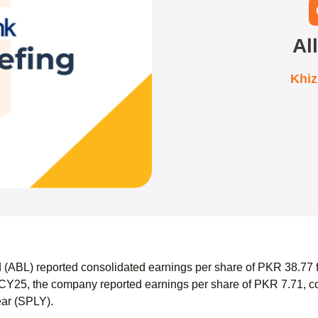
Al
Khi
d (ABL) reported consolidated earnings per share of PKR 38.7
CY25, the company reported earnings per share of PKR 7.71, co
ear (SPLY).