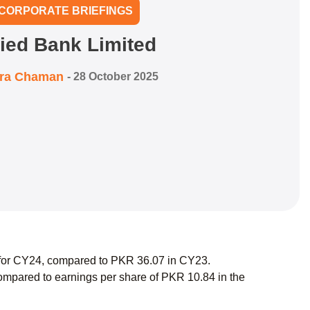
CORPORATE BRIEFINGS
lied Bank Limited
zra Chaman
-
28 October 2025
7 for CY24, compared to PKR 36.07 in CY23.
mpared to earnings per share of PKR 10.84 in the