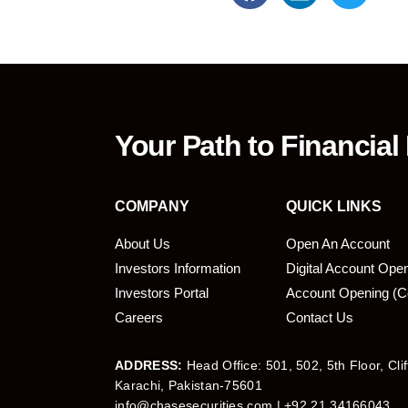
Your Path to Financial
COMPANY
QUICK LINKS
About Us
Open An Account
Investors Information
Digital Account Ope
bmit
Investors Portal
Account Opening (C
Careers
Contact Us
ADDRESS:
Head Office: 501, 502, 5th Floor, Cli
Karachi, Pakistan-75601
info@chasesecurities.com
| +92 21 34166043