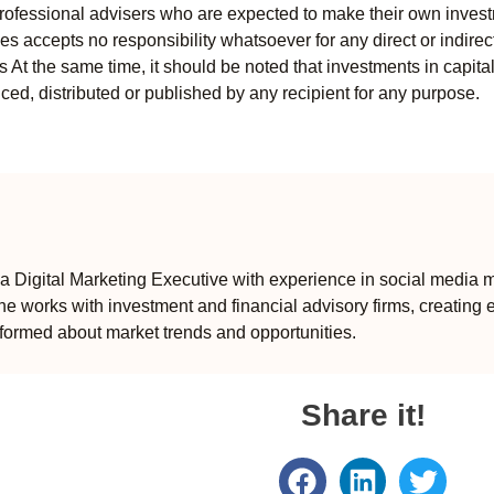
professional advisers who are expected to make their own invest
s accepts no responsibility whatsoever for any direct or indirect
ts At the same time, it should be noted that investments in capita
ed, distributed or published by any recipient for any purpose.
 Digital Marketing Executive with experience in social media m
e works with investment and financial advisory firms, creating 
formed about market trends and opportunities.
Share it!