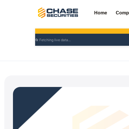
Skip
to
Home
Comp
content