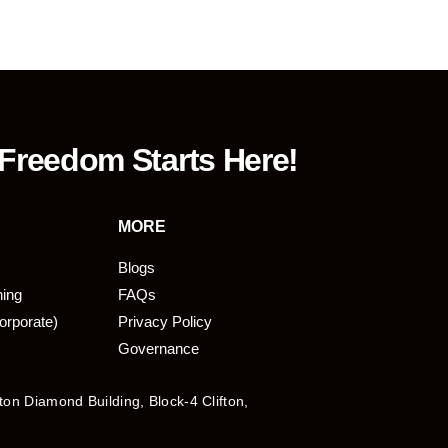
 Freedom Starts Here!
MORE
Blogs
ning
FAQs
orporate)
Privacy Policy
Governance
fton Diamond Building, Block-4 Clifton,