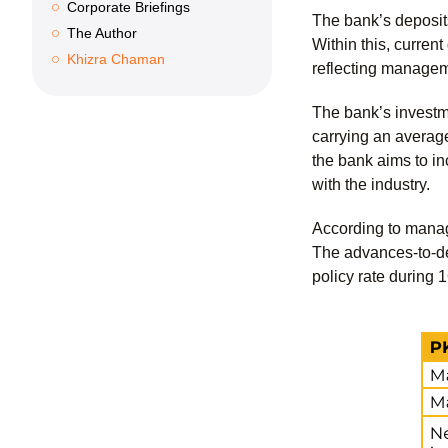
Corporate Briefings
The bank’s deposit
The Author
Within this, curren
Khizra Chaman
reflecting managem
The bank’s investme
carrying an averag
the bank aims to i
with the industry.
According to manag
The advances-to-de
policy rate during 