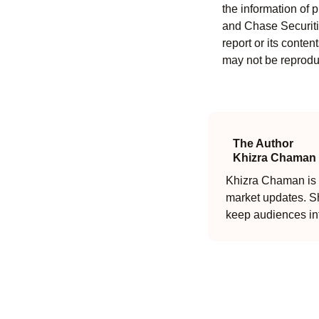
the information of 
and Chase Securitie
report or its conten
may not be reproduc
The Author
Khizra Chaman
Khizra Chaman is a
market updates. Sh
keep audiences in