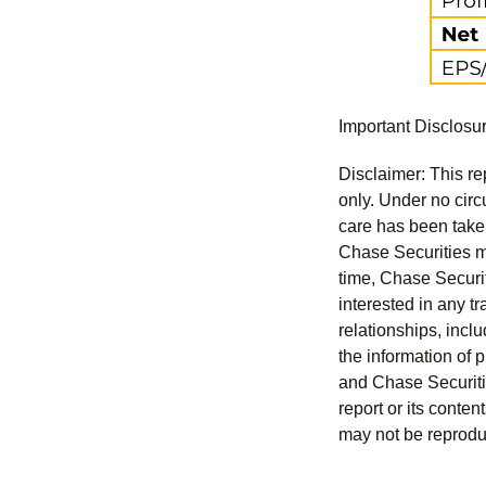
Important Disclosu
Disclaimer: This re
only. Under no circu
care has been taken 
Chase Securities ma
time, Chase Securit
interested in any tr
relationships, incl
the information of 
and Chase Securitie
report or its conten
may not be reproduc