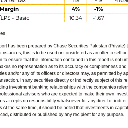
res
port has been prepared by Chase Securities Pakistan (Private) 
mstances, this is to be used or considered as an offer to sell or 
to ensure that the information contained in this report is not unt
kes no representation as to its accuracy or completeness and i
ies and/or any of its officers or directors may, as permitted by a
ansaction, in any securities directly or indirectly subject of thi
uding investment banking relationships with the companies referred
professional advisers who are expected to make their own invest
s accepts no responsibility whatsoever for any direct or indirect
ts At the same time, it should be noted that investments in capita
ed, distributed or published by any recipient for any purpose.