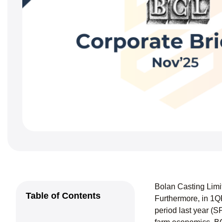
Bolan Casting Limi
Table of Contents
Furthermore, in 1Q
period last year (S