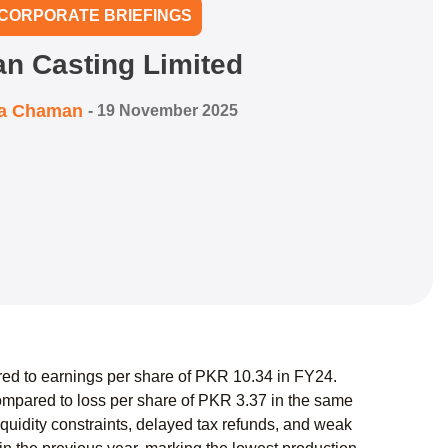
CORPORATE BRIEFINGS
an Casting Limited
ra Chaman
-
19 November 2025
red to earnings per share of PKR 10.34 in FY24.
mpared to loss per share of PKR 3.37 in the same
iquidity constraints, delayed tax refunds, and weak