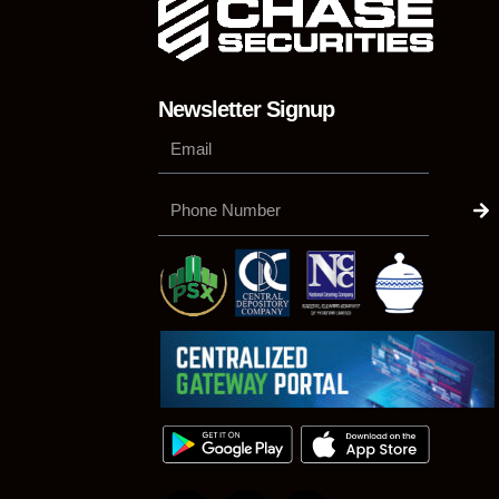
Newsletter Signup
Su
Phone
Number
F
L