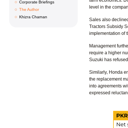
farm economics. BCL
Corporate Briefings
level in the compan
The Author
Khizra Chaman
Sales also declin
Tractors Subsidy Sc
implementation of 
Management further
require a higher nu
Suzuki has refused 
Similarly, Honda en
the replacement ma
into agreements wi
expressed reluctanc