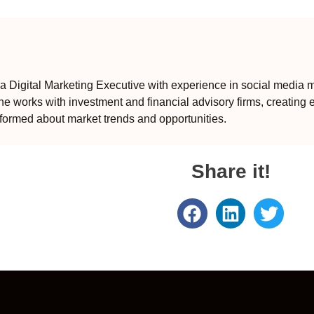
 Digital Marketing Executive with experience in social media m
e works with investment and financial advisory firms, creating 
formed about market trends and opportunities.
Share it!