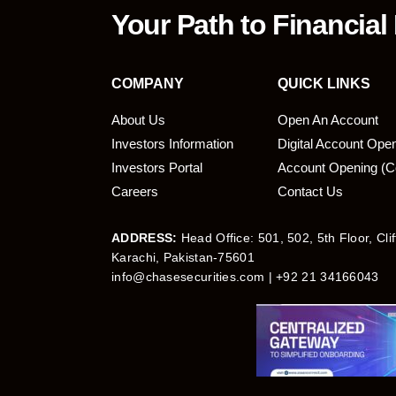
Your Path to Financial
COMPANY
QUICK LINKS
About Us
Open An Account
Investors Information
Digital Account Ope
bmit
Investors Portal
Account Opening (C
Careers
Contact Us
ADDRESS:
Head Office: 501, 502, 5th Floor, Cli
Karachi, Pakistan-75601
info@chasesecurities.com
| +92 21 34166043