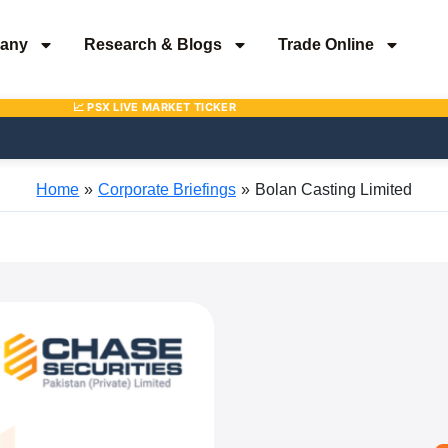
any
Research & Blogs
Trade Online
Home
Corporate Briefings
Bolan Casting Limited