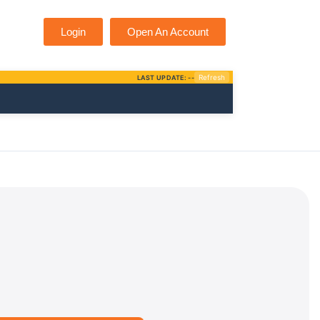
Login
Open An Account