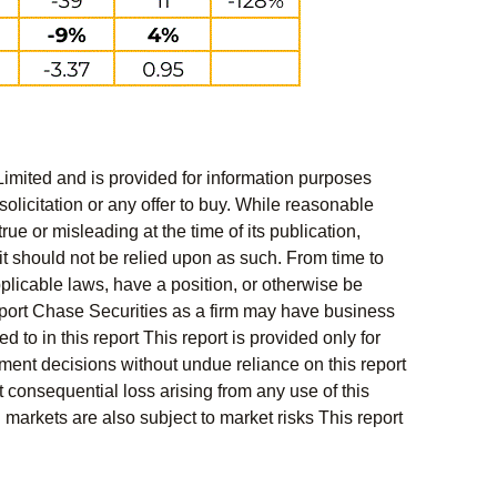
Limited and is provided for information purposes
solicitation or any offer to buy. While reasonable
rue or misleading at the time of its publication,
t should not be relied upon as such. From time to
pplicable laws, have a position, or otherwise be
s report Chase Securities as a firm may have business
 to in this report This report is provided only for
ment decisions without undue reliance on this report
 consequential loss arising from any use of this
l markets are also subject to market risks This report