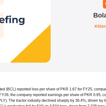
Bol
Khiz
ted (BCL) reported loss per share of PKR 1.67 for FY25, compa
FY26, the company reported earnings per share of PKR 0.95, co
PLY). The tractor industry declined sharply by 36.4%, driven by l