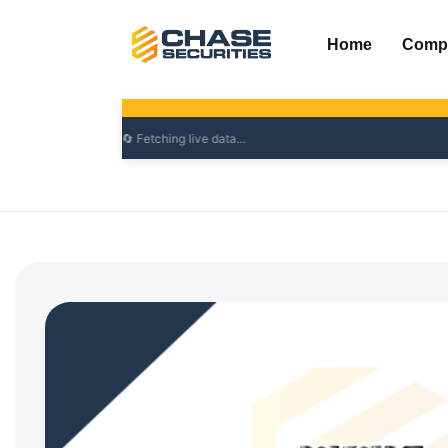
Skip
to
Home
Comp
content