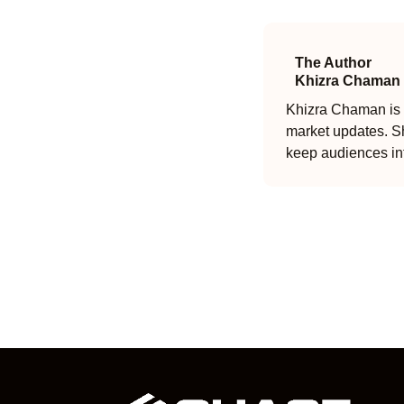
The Author
Khizra Chaman
Khizra Chaman is a
market updates. Sh
keep audiences in