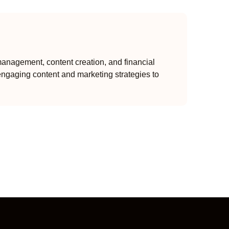
anagement, content creation, and financial
engaging content and marketing strategies to