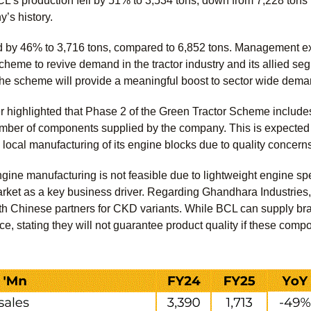
’s production fell by 51% to 3,534 tons, down from 7,228 tons 
y’s history.
ed by 46% to 3,716 tons, compared to 6,852 tons. Management 
heme to revive demand in the tractor industry and its allied seg
the scheme will provide a meaningful boost to sector wide dem
 highlighted that Phase 2 of the Green Tractor Scheme includes
mber of components supplied by the company. This is expected to
local manufacturing of its engine blocks due to quality concern
gine manufacturing is not feasible due to lightweight engine spe
rket as a key business driver. Regarding Ghandhara Industries
th Chinese partners for CKD variants. While BCL can supply br
e, stating they will not guarantee product quality if these comp