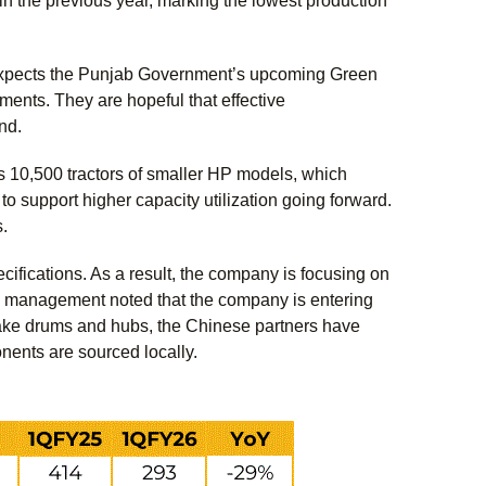
in the previous year, marking the lowest production
expects the Punjab Government’s upcoming Green
ments. They are hopeful that effective
and.
 10,500 tractors of smaller HP models, which
 support higher capacity utilization going forward.
s.
cifications. As a result, the company is focusing on
, management noted that the company is entering
ake drums and hubs, the Chinese partners have
onents are sourced locally.