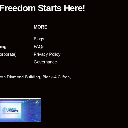
 Freedom Starts Here!
MORE
Blogs
ning
FAQs
orporate)
Privacy Policy
Governance
fton Diamond Building, Block-4 Clifton,