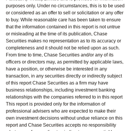
purposes only. Under no circumstances, this is to be used
or considered as an offer to sell or solicitation or any offer
to buy. While reasonable care has been taken to ensure
that the information contained in this report is not untrue
or misleading at the time of its publication, Chase
Securities makes no representation as to its accuracy or
completeness and it should not be relied upon as such.
From time to time, Chase Securities and/or any of its
officers or directors may, as permitted by applicable laws,
have a position, or otherwise be interested in any
transaction, in any securities directly or indirectly subject
of this report Chase Securities as a firm may have
business relationships, including investment banking
relationships with the companies referred to in this report
This report is provided only for the information of
professional advisers who are expected to make their
own investment decisions without undue reliance on this
report and Chase Securities accepts no responsibility