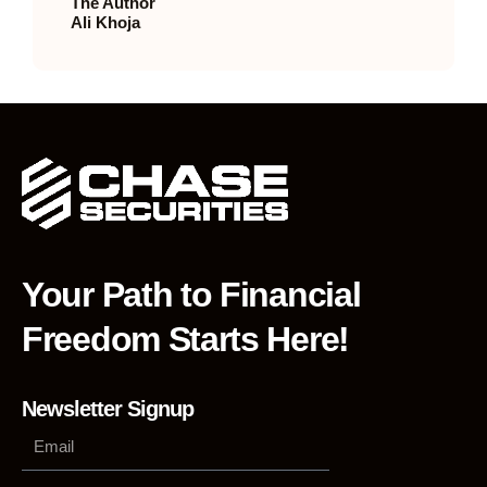
The Author
Ali Khoja
Your Path to Financial
Freedom Starts Here!
Newsletter Signup