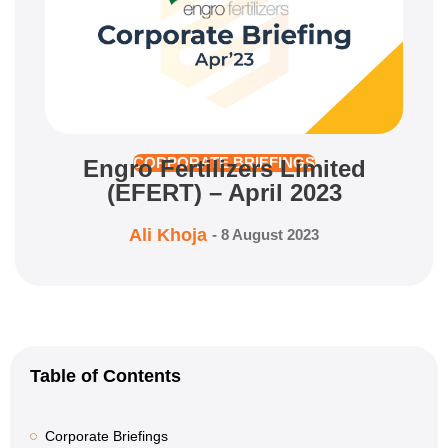
Engro Fertilizers Limited
CORPORATE BRIEFINGS
(EFERT) – April 2023
Ali Khoja
-
8 August 2023
Table of Contents
Corporate Briefings