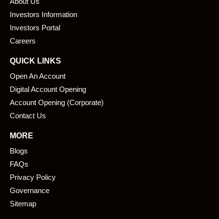
About Us
o
d
o
i
Investors Information
k
n
Investors Portal
Careers
QUICK LINKS
Open An Account
Digital Account Opening
Account Opening (Corporate)
Contact Us
MORE
Blogs
FAQs
Privacy Policy
Governance
Sitemap