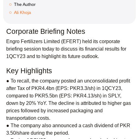
The Author
Ali Khoja
Corporate Briefing Notes
Engro Fertilizers Limited (EFERT) held its corporate
briefing session today to discuss its financial results for
1QCY23 and to highlight its future outlook.
Key Highlights
● To recall, the company posted an unconsolidated profit
after Tax of PKR4.4bn (EPS: PKR3.3/sh) in 1QCY23,
compared to PKR5.5bn (EPS: PKR4.13/sh) in SPLY,
down by 20% YoY. The decline is attributed to higher gas
prices followed by increased packaging and
transportation costs.
● The company also announced a cash dividend of PKR
3.50/share during the period.