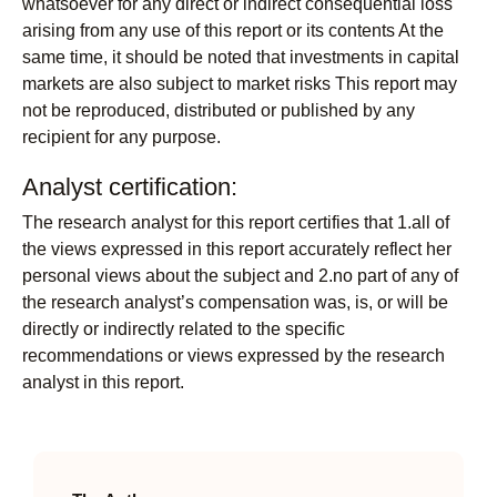
whatsoever for any direct or indirect consequential loss
arising from any use of this report or its contents At the
same time, it should be noted that investments in capital
markets are also subject to market risks This report may
not be reproduced, distributed or published by any
recipient for any purpose.
Analyst certification:
The research analyst for this report certifies that 1.all of
the views expressed in this report accurately reflect her
personal views about the subject and 2.no part of any of
the research analyst’s compensation was, is, or will be
directly or indirectly related to the specific
recommendations or views expressed by the research
analyst in this report.