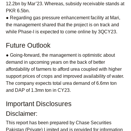
12.2bn by Mar’23. Whereas, subsidy receivable stands at
PKR 6.5bn.
● Regarding gas pressure enhancement facility at Mari,
the management shared that the project is on track and
while Phase-I is expected to come online by 3QCY23.
Future Outlook
● Going-forward, the management is optimistic about
demand in upcoming years on the back of better
affordability of farmers to afford urea coupled with higher
support prices of crops and improved availability of water.
The company expects total urea demand of 6.6mn ton
and DAP of 1.3mn ton in CY23.
Important Disclosures
Disclaimer:
This report has been prepared by Chase Securities
Pakistan (Private) Limited and is provided for information