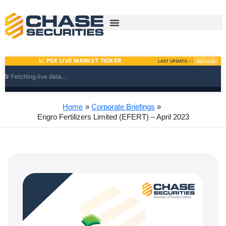
Skip
to
content
Home
Corporate Briefings
Engro Fertilizers Limited (EFERT) – April 2023