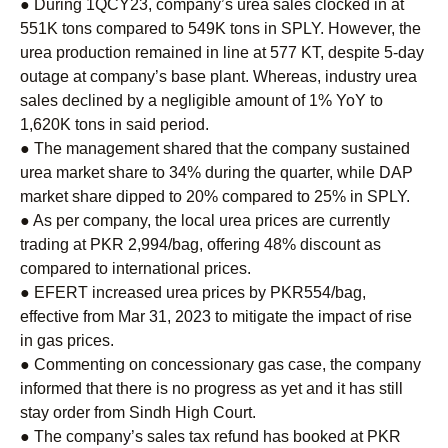
● During 1QCY23, company’s urea sales clocked in at
551K tons compared to 549K tons in SPLY. However, the
urea production remained in line at 577 KT, despite 5-day
outage at company’s base plant. Whereas, industry urea
sales declined by a negligible amount of 1% YoY to
1,620K tons in said period.
● The management shared that the company sustained
urea market share to 34% during the quarter, while DAP
market share dipped to 20% compared to 25% in SPLY.
● As per company, the local urea prices are currently
trading at PKR 2,994/bag, offering 48% discount as
compared to international prices.
● EFERT increased urea prices by PKR554/bag,
effective from Mar 31, 2023 to mitigate the impact of rise
in gas prices.
● Commenting on concessionary gas case, the company
informed that there is no progress as yet and it has still
stay order from Sindh High Court.
● The company’s sales tax refund has booked at PKR