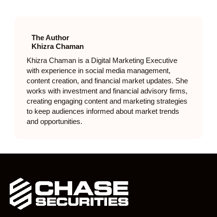
The Author
Khizra Chaman
Khizra Chaman is a Digital Marketing Executive
with experience in social media management,
content creation, and financial market updates. She
works with investment and financial advisory firms,
creating engaging content and marketing strategies
to keep audiences informed about market trends
and opportunities.