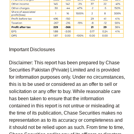
Important Disclosures
Disclaimer: This report has been prepared by Chase
Securities Pakistan (Private) Limited and is provided
for information purposes only. Under no circumstances,
this is to be used or considered as an offer to sell or
solicitation or any offer to buy. While reasonable care
has been taken to ensure that the information
contained in this report is not untrue or misleading at
the time of its publication, Chase Securities makes no
representation as to its accuracy or completeness and
it should not be relied upon as such. From time to time,