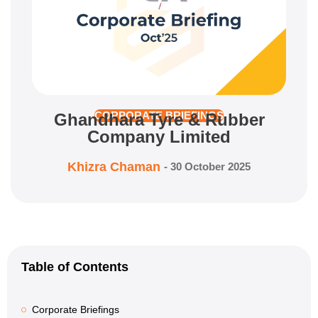
Ghandhara Tyre & Rubber
CORPORATE BRIEFINGS
Company Limited
Khizra Chaman
-
30 October 2025
Table of Contents
Corporate Briefings