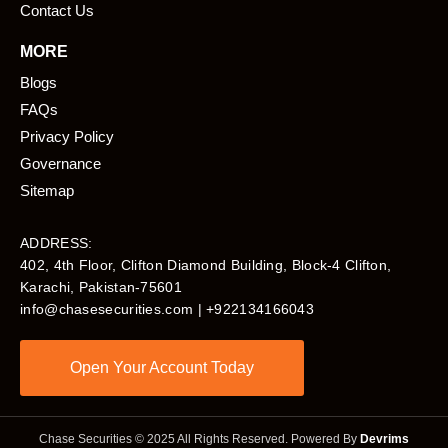
Contact Us
MORE
Blogs
FAQs
Privacy Policy
Governance
Sitemap
ADDRESS:
402, 4th Floor, Clifton Diamond Building, Block-4 Clifton,
Karachi, Pakistan-75601​
info@chasesecurities.com
| +922134166043
Open Your Account Today
Chase Securities © 2025 All Rights Reserved. Powered By
Devrims