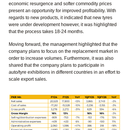
economic resurgence and softer commodity prices
present an opportunity for improved profitability. With
regards to new products, it indicated that new tyres
were under development however, it was highlighted
that the process takes 18-24 months.
Moving forward, the management highlighted that the
company plans to focus on the replacement market in
order to increase volumes. Furthermore, it was also
shared that the company plans to participate in
auto/tyre exhibitions in different countries in an effort to
scale export sales.