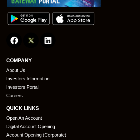
F
L
a
i
c
n
e
k
COMPANY
b
e
About Us
o
d
o
i
Investors Information
k
n
Investors Portal
Careers
QUICK LINKS
Open An Account
Digital Account Opening
Account Opening (Corporate)