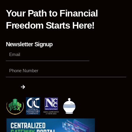
Your Path to Financial
Freedom Starts Here!
Newsletter Signup
Phone
Number
Submit