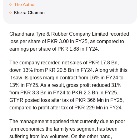
The Author
Khizra Chaman
Ghandhara Tyre & Rubber Company Limited recorded
loss per share of PKR 3.00 in FY25, as compared to
earnings per share of PKR 1.88 in FY24.
The company recorded net sales of PKR 17.8 Bn,
down 13% from PKR 20.5 Bn in FY24. Along with this
it saw its gross margin contract from 16% in FY24 to
13% in FY25. As a result, gross profit reduced 31%
from PKR 3.3 Bn in FY24 to PKR 2.3 Bn in FY25.
GTYR posted loss after tax of PKR 366 Mn in FY25,
compared to profit after tax of PKR 229 Mn in FY24.
The management apprised that currently due to poor
farm economics the farm tyres segment has been
suffering from low volumes. On the other hand,