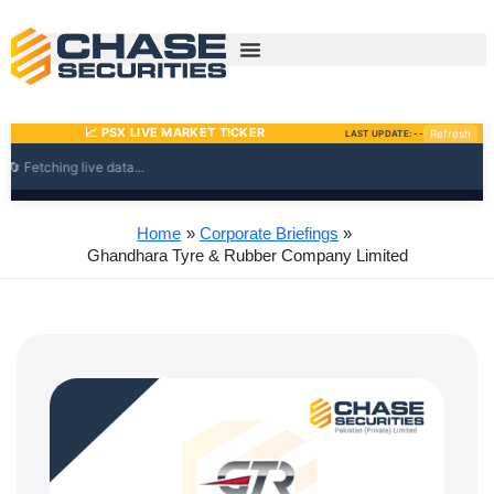
Skip
to
content
Home
Corporate Briefings
Ghandhara Tyre & Rubber Company Limited