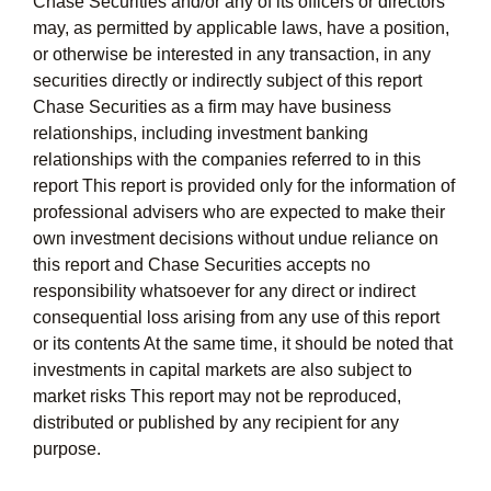
Chase Securities and/or any of its officers or directors
may, as permitted by applicable laws, have a position,
or otherwise be interested in any transaction, in any
securities directly or indirectly subject of this report
Chase Securities as a firm may have business
relationships, including investment banking
relationships with the companies referred to in this
report This report is provided only for the information of
professional advisers who are expected to make their
own investment decisions without undue reliance on
this report and Chase Securities accepts no
responsibility whatsoever for any direct or indirect
consequential loss arising from any use of this report
or its contents At the same time, it should be noted that
investments in capital markets are also subject to
market risks This report may not be reproduced,
distributed or published by any recipient for any
purpose.