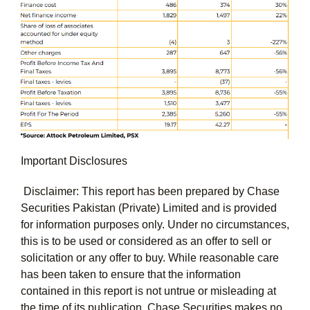
Important Disclosures
Disclaimer: This report has been prepared by Chase
Securities Pakistan (Private) Limited and is provided
for information purposes only. Under no circumstances,
this is to be used or considered as an offer to sell or
solicitation or any offer to buy. While reasonable care
has been taken to ensure that the information
contained in this report is not untrue or misleading at
the time of its publication, Chase Securities makes no