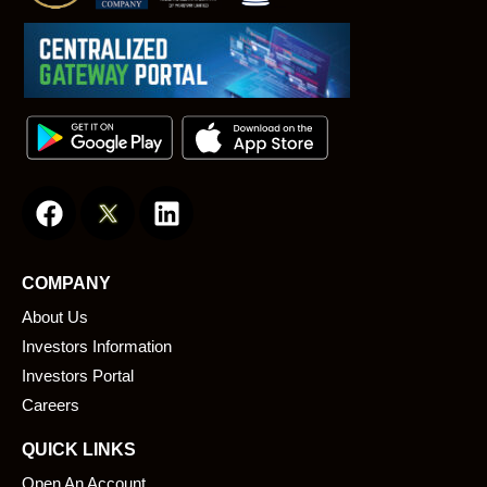
F
L
a
i
c
n
e
k
COMPANY
b
e
About Us
o
d
o
i
Investors Information
k
n
Investors Portal
Careers
QUICK LINKS
Open An Account