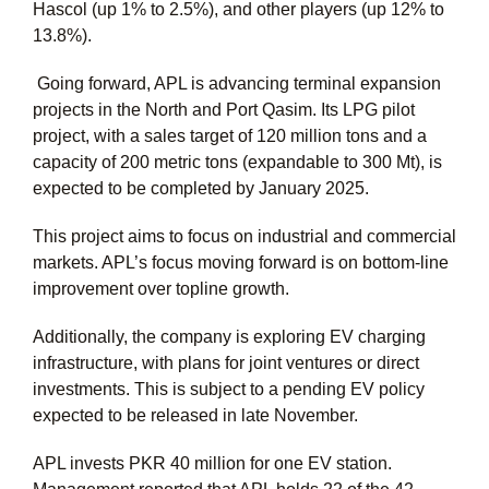
Hascol (up 1% to 2.5%), and other players (up 12% to
13.8%).
Going forward, APL is advancing terminal expansion
projects in the North and Port Qasim. Its LPG pilot
project, with a sales target of 120 million tons and a
capacity of 200 metric tons (expandable to 300 Mt), is
expected to be completed by January 2025.
This project aims to focus on industrial and commercial
markets. APL’s focus moving forward is on bottom-line
improvement over topline growth.
Additionally, the company is exploring EV charging
infrastructure, with plans for joint ventures or direct
investments. This is subject to a pending EV policy
expected to be released in late November.
APL invests PKR 40 million for one EV station.