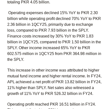
totaling PKR 4.05 billion.
Operating expenses declined 15% YoY to PKR 2.30
billion while operating profit declined 70% YoY to PKR
2.36 billion in 1QCY25, primarily due to exchange
loss, compared to PKR 7.93 billion in the SPLY.
Finance costs increased by 30% YoY to PKR 1.83
billion in 1QCY25, compared to PKR 1.50 billion in the
SPLY. Other income increased 65% YoY to PKR
602.575 million in 1QCY25 from PKR 364.98 million in
the SPLY.
This increase in other income was attributed to higher
mutual fund income and higher rental income. In FY24,
APL achieved a net profit of PKR 13.82 billion in FY24,
11% higher than SPLY. Net sales also witnessed a
growth of 11% YoY to PKR 526.32 billion in FY24.
Operating profit reached PKR 16.51 billion in FY24.