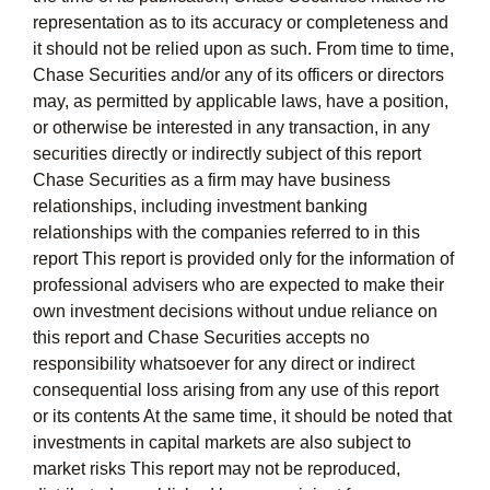
representation as to its accuracy or completeness and
it should not be relied upon as such. From time to time,
Chase Securities and/or any of its officers or directors
may, as permitted by applicable laws, have a position,
or otherwise be interested in any transaction, in any
securities directly or indirectly subject of this report
Chase Securities as a firm may have business
relationships, including investment banking
relationships with the companies referred to in this
report This report is provided only for the information of
professional advisers who are expected to make their
own investment decisions without undue reliance on
this report and Chase Securities accepts no
responsibility whatsoever for any direct or indirect
consequential loss arising from any use of this report
or its contents At the same time, it should be noted that
investments in capital markets are also subject to
market risks This report may not be reproduced,