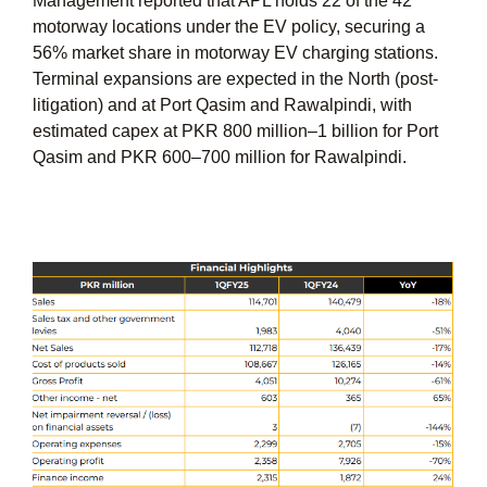
Management reported that APL holds 22 of the 42
motorway locations under the EV policy, securing a
56% market share in motorway EV charging stations.
Terminal expansions are expected in the North (post-
litigation) and at Port Qasim and Rawalpindi, with
estimated capex at PKR 800 million–1 billion for Port
Qasim and PKR 600–700 million for Rawalpindi.