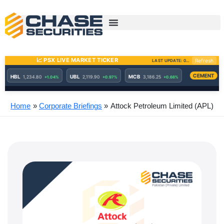
Skip
to
content
Home
Corporate Briefings
Attock Petroleum Limited (APL)