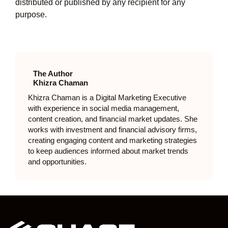
distributed or published by any recipient for any
purpose.
The Author
Khizra Chaman
Khizra Chaman is a Digital Marketing Executive
with experience in social media management,
content creation, and financial market updates. She
works with investment and financial advisory firms,
creating engaging content and marketing strategies
to keep audiences informed about market trends
and opportunities.