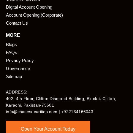
Digital Account Opening
Account Opening (Corporate)
Contact Us
MORE
Blogs
FAQs
Privacy Policy
Governance
Sitemap
ADDRESS:
402, 4th Floor, Clifton Diamond Building, Block-4 Clifton,
Karachi, Pakistan-75601​
info@chasesecurities.com
| +922134166043
Open Your Account Today