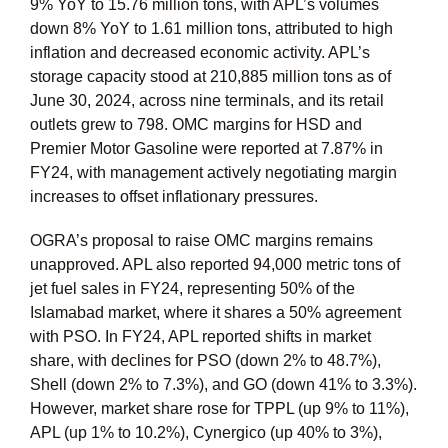
9% YoY to 15.76 million tons, with APL’s volumes
down 8% YoY to 1.61 million tons, attributed to high
inflation and decreased economic activity. APL’s
storage capacity stood at 210,885 million tons as of
June 30, 2024, across nine terminals, and its retail
outlets grew to 798. OMC margins for HSD and
Premier Motor Gasoline were reported at 7.87% in
FY24, with management actively negotiating margin
increases to offset inflationary pressures.
OGRA’s proposal to raise OMC margins remains
unapproved. APL also reported 94,000 metric tons of
jet fuel sales in FY24, representing 50% of the
Islamabad market, where it shares a 50% agreement
with PSO. In FY24, APL reported shifts in market
share, with declines for PSO (down 2% to 48.7%),
Shell (down 2% to 7.3%), and GO (down 41% to 3.3%).
However, market share rose for TPPL (up 9% to 11%),
APL (up 1% to 10.2%), Cynergico (up 40% to 3%),