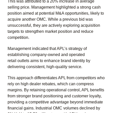
This was attributed to a 20% increase in average
selling price. Management highlighted a strong cash
position aimed at potential M&A opportunities, likely to
acquire another OMC. While a previous bid was
unsuccessful, they are actively exploring acquisition
targets to strengthen market position and reduce
competition.
Management indicated that APL’s strategy of
establishing company-owned and operated
retail outlets aims to enhance brand identity by
delivering consistent, high-quality service.
This approach differentiates APL from competitors who
rely on high dealer rebates, which can compress
margins. By retaining operational control, APL benefits
from stronger brand positioning and customer loyalty,
providing a competitive advantage beyond immediate
financial gains. Industrial OMC volumes declined by