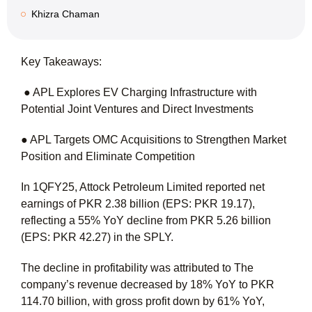
Khizra Chaman
Key Takeaways:
● APL Explores EV Charging Infrastructure with
Potential Joint Ventures and Direct Investments
● APL Targets OMC Acquisitions to Strengthen Market
Position and Eliminate Competition
In 1QFY25, Attock Petroleum Limited reported net
earnings of PKR 2.38 billion (EPS: PKR 19.17),
reflecting a 55% YoY decline from PKR 5.26 billion
(EPS: PKR 42.27) in the SPLY.
The decline in profitability was attributed to The
company’s revenue decreased by 18% YoY to PKR
114.70 billion, with gross profit down by 61% YoY,