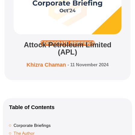
Attock Petroleum Limited
CORPORATE BRIEFINGS
(APL)
Khizra Chaman
-
11 November 2024
Table of Contents
Corporate Briefings
The Author