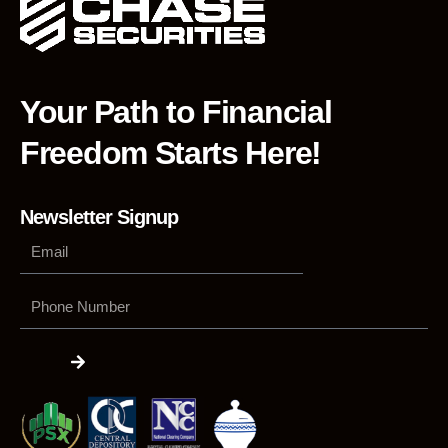
Your Path to Financial
Freedom Starts Here!
Newsletter Signup
Phone
Number
Submit