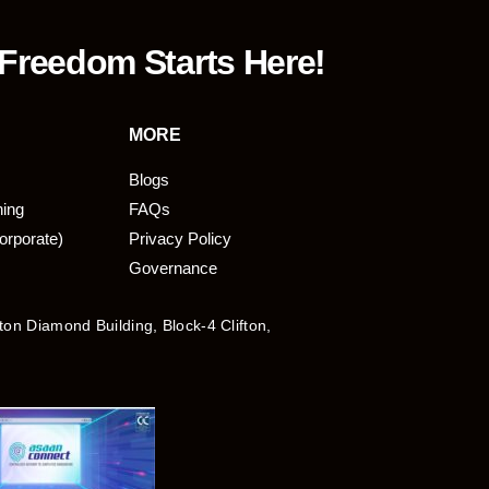
 Freedom Starts Here!
MORE
Blogs
ning
FAQs
orporate)
Privacy Policy
Governance
fton Diamond Building, Block-4 Clifton,