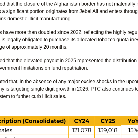
d that the closure of the Afghanistan border has not materially 
s a significant portion originates from Jebel Ali and enters thr
ns domestic illicit manufacturing.
s have more than doubled since 2022, reflecting the highly re
is legally obligated to purchase its allocated tobacco quota irre
age of approximately 20 months.
d that the elevated payout in 2025 represented the distribution
overnment limitations on fund repatriation.
ed that, in the absence of any major excise shocks in the up
y is targeting single digit growth in 2026. PTC also continues to
em to further curb illicit sales.