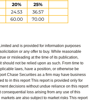
Limited and is provided for information purposes
solicitation or any offer to buy. While reasonable
rue or misleading at the time of its publication,
t should not be relied upon as such. From time to
pplicable laws, have a position, or otherwise be
s report Chase Securities as a firm may have business
 to in this report This report is provided only for
ment decisions without undue reliance on this report
 consequential loss arising from any use of this
l markets are also subject to market risks This report