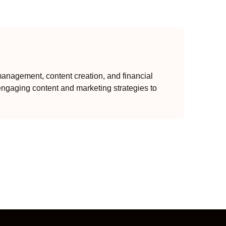
anagement, content creation, and financial
engaging content and marketing strategies to