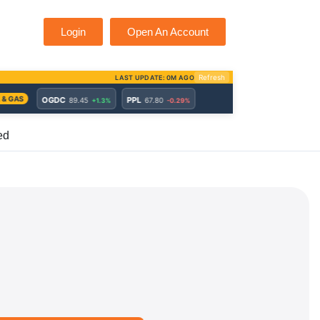
Login
Open An Account
ed