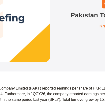
Pakistan 
Kh
ompany Limited (PAKT) reported earnings per share of PKR 116
. Furthermore, in 1QCY26, the company reported earnings per
in the same period last year (SPLY). Total turnover grew by 15