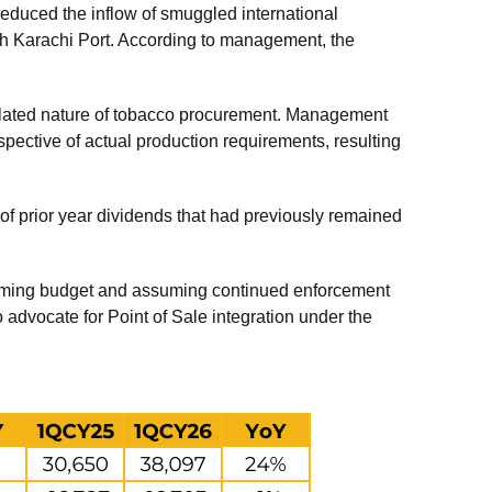
reduced the inflow of smuggled international
ough Karachi Port. According to management, the
gulated nature of tobacco procurement. Management
spective of actual production requirements, resulting
 of prior year dividends that had previously remained
coming budget and assuming continued enforcement
 advocate for Point of Sale integration under the