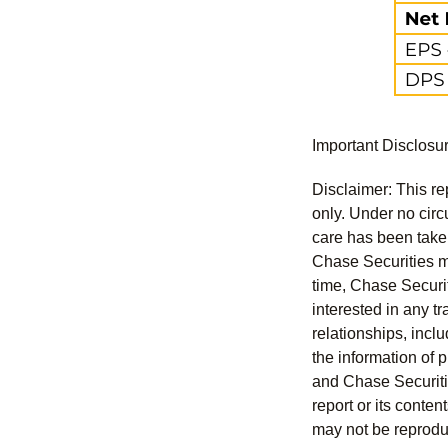
Important Disclosu
Disclaimer: This re
only. Under no circu
care has been taken 
Chase Securities ma
time, Chase Securit
interested in any tr
relationships, incl
the information of 
and Chase Securitie
report or its conten
may not be reproduc