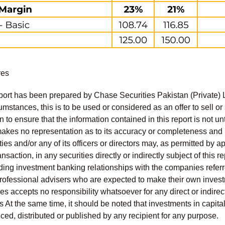
res
port has been prepared by Chase Securities Pakistan (Private) 
mstances, this is to be used or considered as an offer to sell or 
to ensure that the information contained in this report is not unt
kes no representation as to its accuracy or completeness and i
ies and/or any of its officers or directors may, as permitted by a
ansaction, in any securities directly or indirectly subject of thi
uding investment banking relationships with the companies referred
professional advisers who are expected to make their own invest
s accepts no responsibility whatsoever for any direct or indirect
ts At the same time, it should be noted that investments in capita
ed, distributed or published by any recipient for any purpose.