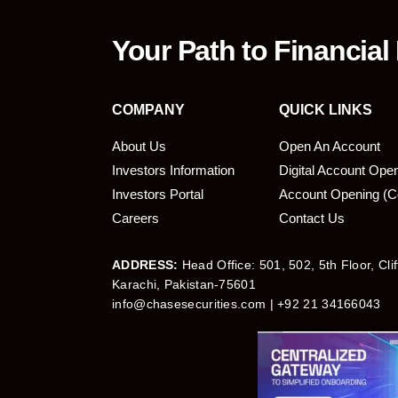
Your Path to Financial
COMPANY
QUICK LINKS
About Us
Open An Account
Investors Information
Digital Account Ope
bmit
Investors Portal
Account Opening (C
Careers
Contact Us
ADDRESS:
Head Office: 501, 502, 5th Floor, Cli
Karachi, Pakistan-75601
info@chasesecurities.com
| +92 21 34166043