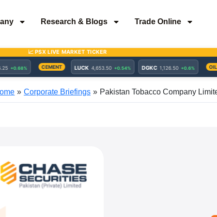
any
Research & Blogs
Trade Online
ome
Corporate Briefings
Pakistan Tobacco Company Limit