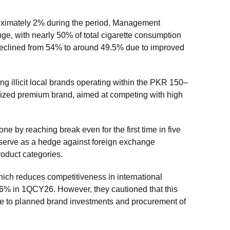
oximately 2% during the period. Management
enge, with nearly 50% of total cigarette consumption
has declined from 54% to around 49.5% due to improved
ng illicit local brands operating within the PKR 150–
nized premium brand, aimed at competing with high
 by reaching break even for the first time in five
o serve as a hedge against foreign exchange
roduct categories.
ich reduces competitiveness in international
6% in 1QCY26. However, they cautioned that this
due to planned brand investments and procurement of