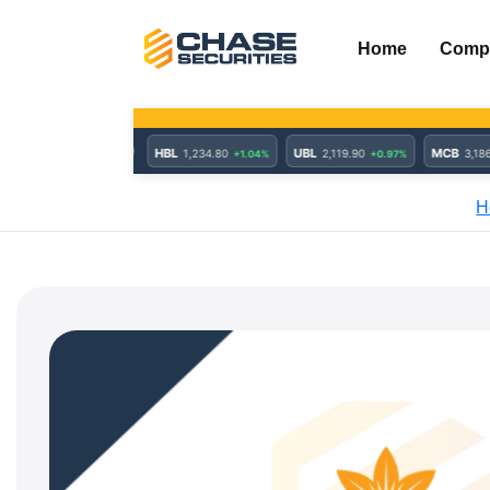
Skip
to
Home
Comp
content
H