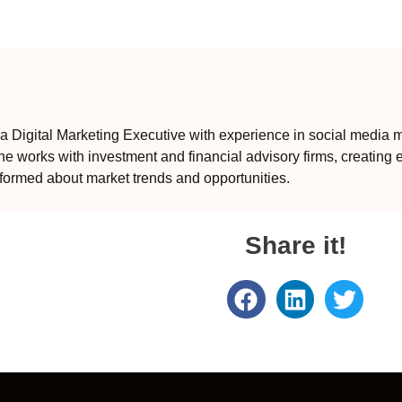
 Digital Marketing Executive with experience in social media m
e works with investment and financial advisory firms, creating 
formed about market trends and opportunities.
Share it!