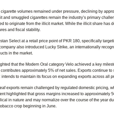
cigarette volumes remained under pressure, declining by appr
licit and smuggled cigarettes remain the industry’s primary chall
ed to originate from the illicit market. While the illicit share 
s and fiscal stability.
n Select at a retail price point of PKR 180, specifically targeti
ompany also introduced Lucky Strike, an internationally recog
cts in the market.
ted that the Modern Oral category Velo achieved a key milestone
 contributes approximately 5% of net sales. Exports continue t
intends to maintain its focus on expanding exports across all p
eaf exports remain challenged by regulated domestic pricing, wh
t highlighted that gross margins increased to approximately 5
lical in nature and may normalize over the course of the year 
 tobacco crop beginning in June.