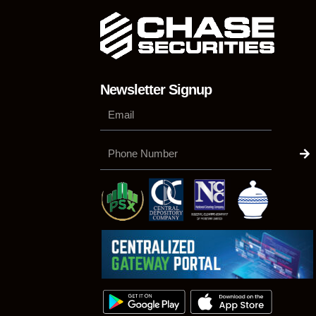
Newsletter Signup
Su
Phone
Number