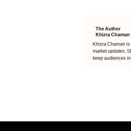
The Author
Khizra Chaman
Khizra Chaman is a
market updates. Sh
keep audiences in