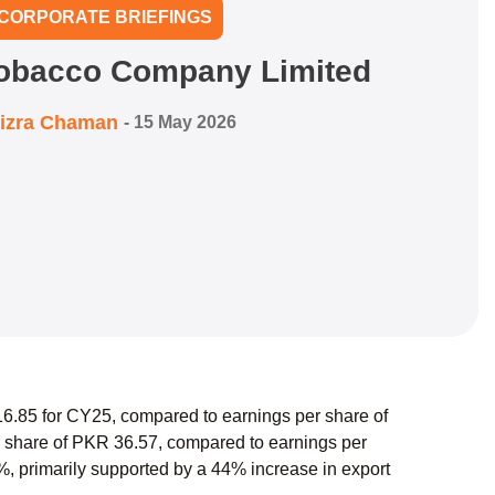
CORPORATE BRIEFINGS
Tobacco Company Limited
izra Chaman
-
15 May 2026
.85 for CY25, compared to earnings per share of
 share of PKR 36.57, compared to earnings per
%, primarily supported by a 44% increase in export