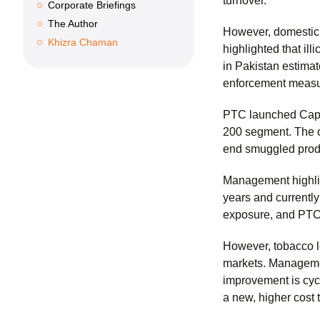
turnover.
Corporate Briefings
The Author
However, domestic 
Khizra Chaman
highlighted that il
in Pakistan estimat
enforcement measure
PTC launched Capsta
200 segment. The c
end smuggled produ
Management highligh
years and currently
exposure, and PTC 
However, tobacco l
markets. Managemen
improvement is cyc
a new, higher cost