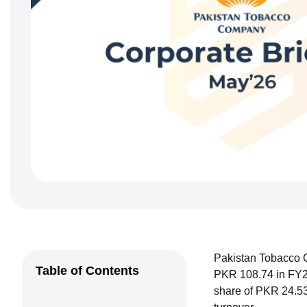
Pakistan Tobacco C
Table of Contents
PKR 108.74 in FY24
share of PKR 24.53 