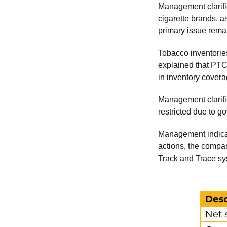
Management clarifie
cigarette brands, a
primary issue remai
Tobacco inventorie
explained that PTC 
in inventory cover
Management clarifie
restricted due to g
Management indicat
actions, the compan
Track and Trace syst