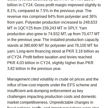
billion in CY24. Gross profit margin improved slightly to
8.1%, compared to 7.5% in the previous year. The
revenue mix comprised 64% from polyester and 36%
from yarn. Polyester production increased to 248,633
MT in 1QCY25 from 159,243 MT in SPLY. Yarn
production also grew to 74,932 MT, up from 70,477 MT
in the previous year. The installed production capacity
stands at 390,600 MT for polyester and 78,100 MT for
yarn. Long-term financing stood at PKR 3.18 billion as
of CY24. Profit before taxation and levies reached
PKR 4.03 billion in CY24, slightly higher than PKR
3.82 billion in the previous year.
Management cited volatility in crude oil prices and the
influx of low-cost imports under the EFS scheme and
insufficient anti-dumping enforcement as key
challenges impacting production costs and domestic
market competitiveness. Unpredictable changes in