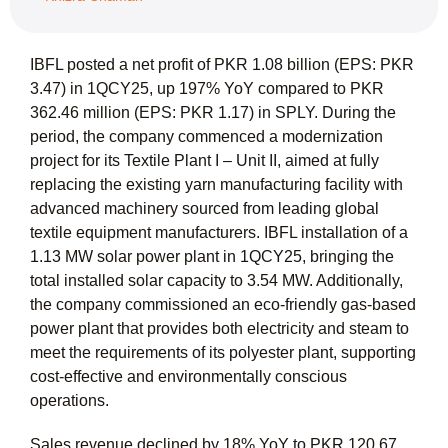
IBFL posted a net profit of PKR 1.08 billion (EPS: PKR
3.47) in 1QCY25, up 197% YoY compared to PKR
362.46 million (EPS: PKR 1.17) in SPLY. During the
period, the company commenced a modernization
project for its Textile Plant I – Unit II, aimed at fully
replacing the existing yarn manufacturing facility with
advanced machinery sourced from leading global
textile equipment manufacturers. IBFL installation of a
1.13 MW solar power plant in 1QCY25, bringing the
total installed solar capacity to 3.54 MW. Additionally,
the company commissioned an eco-friendly gas-based
power plant that provides both electricity and steam to
meet the requirements of its polyester plant, supporting
cost-effective and environmentally conscious
operations.
Sales revenue declined by 18% YoY to PKR 120.67