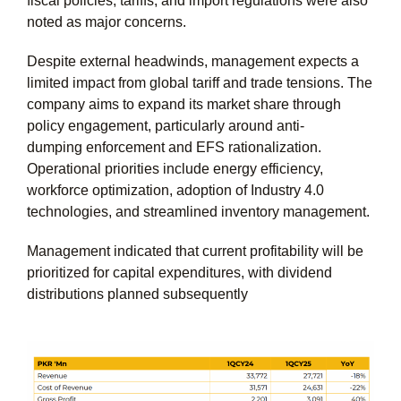
fiscal policies, tariffs, and import regulations were also
noted as major concerns.
Despite external headwinds, management expects a
limited impact from global tariff and trade tensions. The
company aims to expand its market share through
policy engagement, particularly around anti-
dumping enforcement and EFS rationalization.
Operational priorities include energy efficiency,
workforce optimization, adoption of Industry 4.0
technologies, and streamlined inventory management.
Management indicated that current profitability will be
prioritized for capital expenditures, with dividend
distributions planned subsequently