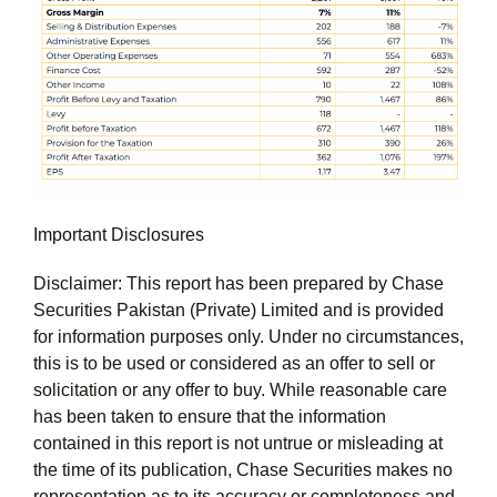
Important Disclosures
Disclaimer: This report has been prepared by Chase
Securities Pakistan (Private) Limited and is provided
for information purposes only. Under no circumstances,
this is to be used or considered as an offer to sell or
solicitation or any offer to buy. While reasonable care
has been taken to ensure that the information
contained in this report is not untrue or misleading at
the time of its publication, Chase Securities makes no
representation as to its accuracy or completeness and