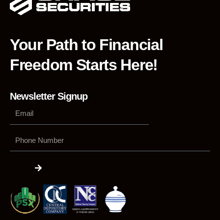
Your Path to Financial
Freedom Starts Here!
Newsletter Signup
Phone
Number
Submit