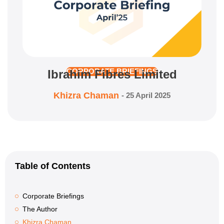
Ibrahim Fibres Limited
CORPORATE BRIEFINGS
Khizra Chaman
-
25 April 2025
Table of Contents
Corporate Briefings
The Author
Khizra Chaman