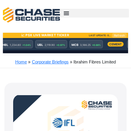
Skip
to
content
Home
Corporate Briefings
Ibrahim Fibres Limited