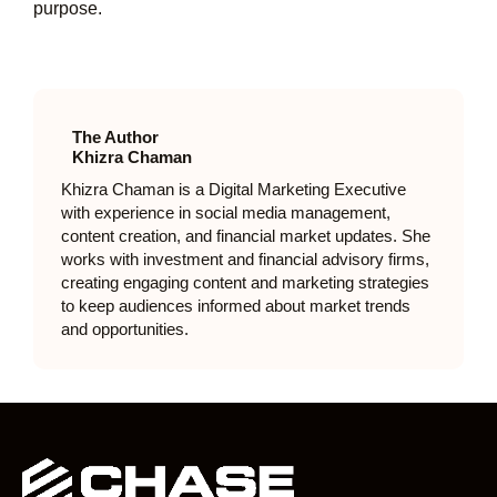
purpose.
The Author
Khizra Chaman
Khizra Chaman is a Digital Marketing Executive
with experience in social media management,
content creation, and financial market updates. She
works with investment and financial advisory firms,
creating engaging content and marketing strategies
to keep audiences informed about market trends
and opportunities.