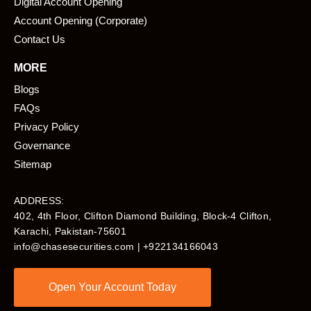
Digital Account Opening
Account Opening (Corporate)
Contact Us
MORE
Blogs
FAQs
Privacy Policy
Governance
Sitemap
ADDRESS:
402, 4th Floor, Clifton Diamond Building, Block-4 Clifton,
Karachi, Pakistan-75601​
info@chasesecurities.com
| +922134166043
Open Your Account Today