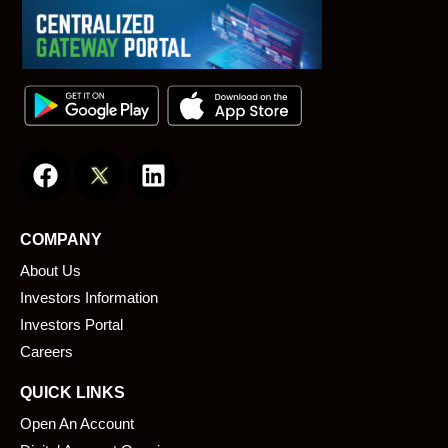
F
L
a
i
c
n
e
k
COMPANY
b
e
About Us
o
d
o
i
Investors Information
k
n
Investors Portal
Careers
QUICK LINKS
Open An Account