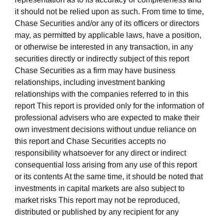
it should not be relied upon as such. From time to time,
Chase Securities and/or any of its officers or directors
may, as permitted by applicable laws, have a position,
or otherwise be interested in any transaction, in any
securities directly or indirectly subject of this report
Chase Securities as a firm may have business
relationships, including investment banking
relationships with the companies referred to in this
report This report is provided only for the information of
professional advisers who are expected to make their
own investment decisions without undue reliance on
this report and Chase Securities accepts no
responsibility whatsoever for any direct or indirect
consequential loss arising from any use of this report
or its contents At the same time, it should be noted that
investments in capital markets are also subject to
market risks This report may not be reproduced,
distributed or published by any recipient for any