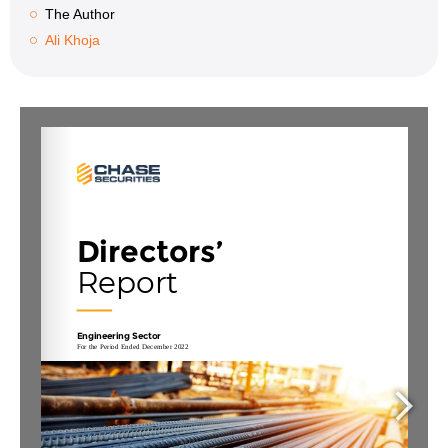
The Author
Ali Khoja