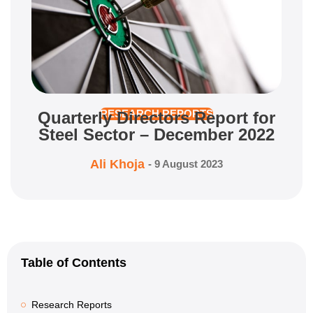
Quarterly Directors Report for
RESEARCH REPORTS
Steel Sector – December 2022
Ali Khoja
-
9 August 2023
Table of Contents
Research Reports