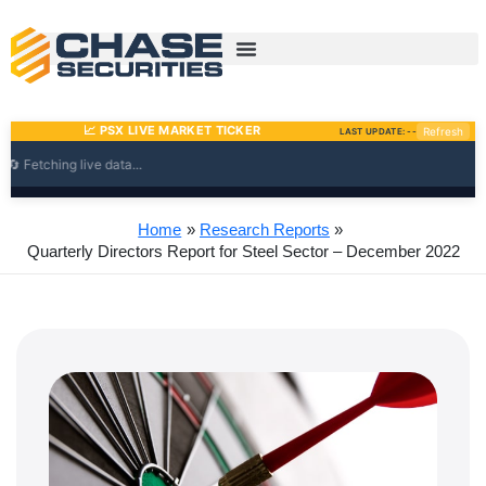
Skip
to
content
Home
Research Reports
Quarterly Directors Report for Steel Sector – December 2022