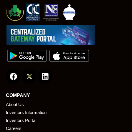
F
L
a
i
c
n
e
k
COMPANY
b
e
About Us
o
d
o
i
Investors Information
k
n
Investors Portal
Careers