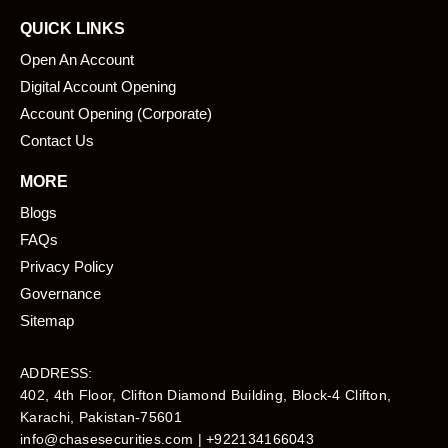
QUICK LINKS
Open An Account
Digital Account Opening
Account Opening (Corporate)
Contact Us
MORE
Blogs
FAQs
Privacy Policy
Governance
Sitemap
ADDRESS:
402, 4th Floor, Clifton Diamond Building, Block-4 Clifton,
Karachi, Pakistan-75601​
info@chasesecurities.com
| +922134166043