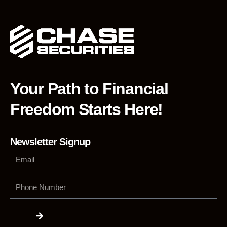
Your Path to Financial
Freedom Starts Here!
Newsletter Signup
Phone
Number
Submit