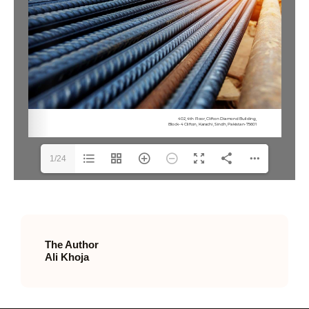
1/24
The Author
Ali Khoja