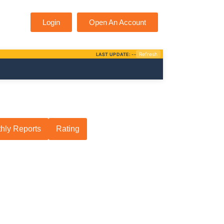
Login
Open An Account
hly Reports
Rating