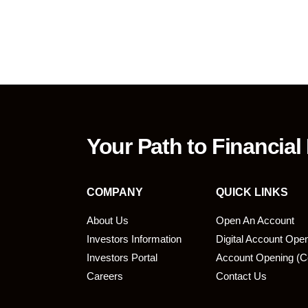
Your Path to Financial
COMPANY
QUICK LINKS
About Us
Open An Account
Investors Information
Digital Account Ope
bmit
Investors Portal
Account Opening (C
Careers
Contact Us