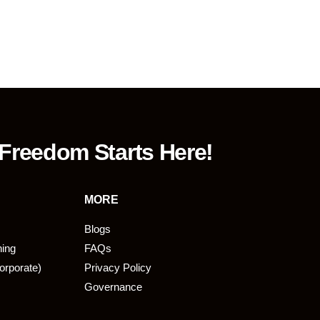
 Freedom Starts Here!
MORE
Blogs
ning
FAQs
orporate)
Privacy Policy
Governance