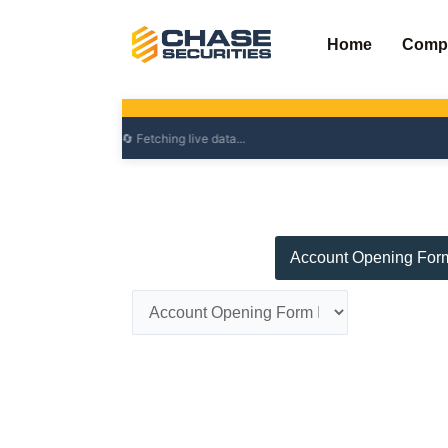
Skip
to
Home
Comp
content
Account Opening For