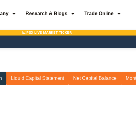
any
Research & Blogs
Trade Online
m
Liquid Capital Statement
Net Capital Balance
Mont