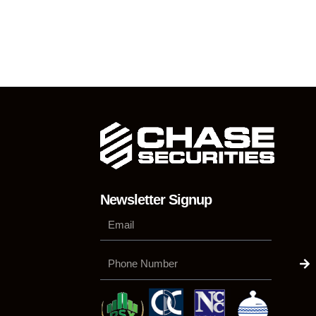
Newsletter Signup
Su
Phone
Number