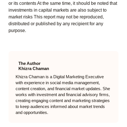
or its contents At the same time, it should be noted that
investments in capital markets are also subject to
market risks This report may not be reproduced,
distributed or published by any recipient for any
purpose.
The Author
Khizra Chaman
Khizra Chaman is a Digital Marketing Executive
with experience in social media management,
content creation, and financial market updates. She
works with investment and financial advisory firms,
creating engaging content and marketing strategies
to keep audiences informed about market trends
and opportunities.