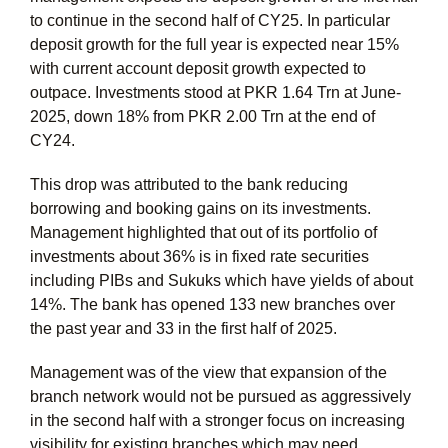
to continue in the second half of CY25. In particular
deposit growth for the full year is expected near 15%
with current account deposit growth expected to
outpace. Investments stood at PKR 1.64 Trn at June-
2025, down 18% from PKR 2.00 Trn at the end of
CY24.
This drop was attributed to the bank reducing
borrowing and booking gains on its investments.
Management highlighted that out of its portfolio of
investments about 36% is in fixed rate securities
including PIBs and Sukuks which have yields of about
14%. The bank has opened 133 new branches over
the past year and 33 in the first half of 2025.
Management was of the view that expansion of the
branch network would not be pursued as aggressively
in the second half with a stronger focus on increasing
visibility for existing branches which may need