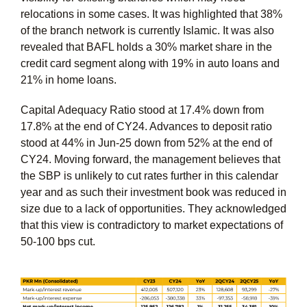
relocations in some cases. It was highlighted that 38%
of the branch network is currently Islamic. It was also
revealed that BAFL holds a 30% market share in the
credit card segment along with 19% in auto loans and
21% in home loans.
Capital Adequacy Ratio stood at 17.4% down from
17.8% at the end of CY24. Advances to deposit ratio
stood at 44% in Jun-25 down from 52% at the end of
CY24. Moving forward, the management believes that
the SBP is unlikely to cut rates further in this calendar
year and as such their investment book was reduced in
size due to a lack of opportunities. They acknowledged
that this view is contradictory to market expectations of
50-100 bps cut.