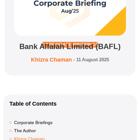
Bank Alfalah Limited (BAFL)
CORPORATE BRIEFINGS
Khizra Chaman
-
11 August 2025
Table of Contents
Corporate Briefings
The Author
Khizra Chaman