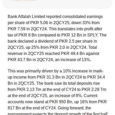
Bank Alfalah Limited reported consolidated earnings
per share of PKR 5.06 in 2QCY25, down 33% from
PKR 7.59 in 2QCY24. This translates into profit after
tax of PKR 8 Bn compared to PKR 12 Bn in SPLY. The
bank declared a dividend of PKR 2.5 per share in
2QCY25, up 25% from PKR 2.0 in 2QCY24. Total
revenue in 2QCY25 reached PKR 49.4 Bn against
PKR 43.7 Bn in 2QCY24, an increase of 13%.
This was primarily driven by a 10% increase in mark-
up income from PKR 31.3 Bn in 2QCY24 to PKR 34.4
Bn in 2QCY25. The bank saw its total deposits rise
from PKR 2.13 Trn at the end of CY24 to PKR 2.29 Trn
at the end of 2QCY25, an increase of 8%. Current
accounts now stand at PKR 950 Bn, up 16% from PKR
817 Bn at the end of CY24. Going forward, the
management expects the deposit growth of the first half