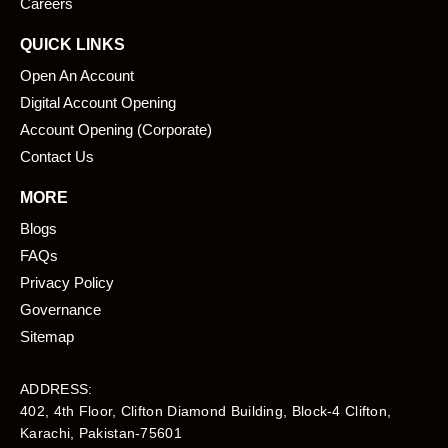
Careers
QUICK LINKS
Open An Account
Digital Account Opening
Account Opening (Corporate)
Contact Us
MORE
Blogs
FAQs
Privacy Policy
Governance
Sitemap
ADDRESS:
402, 4th Floor, Clifton Diamond Building, Block-4 Clifton,
Karachi, Pakistan-75601​