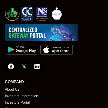
F
L
a
i
c
n
e
k
COMPANY
b
e
About Us
o
d
o
i
Investors Information
k
n
Investors Portal