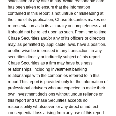
solicitation or any offer to buy. While reasonable care
has been taken to ensure that the information
contained in this report is not untrue or misleading at
the time of its publication, Chase Securities makes no
representation as to its accuracy or completeness and
it should not be relied upon as such. From time to time,
Chase Securities and/or any of its officers or directors
may, as permitted by applicable laws, have a position,
or otherwise be interested in any transaction, in any
securities directly or indirectly subject of this report
Chase Securities as a firm may have business
relationships, including investment banking
relationships with the companies referred to in this
report This report is provided only for the information of
professional advisers who are expected to make their
own investment decisions without undue reliance on
this report and Chase Securities accepts no
responsibility whatsoever for any direct or indirect
consequential loss arising from any use of this report