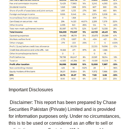
Important Disclosures
Disclaimer: This report has been prepared by Chase
Securities Pakistan (Private) Limited and is provided
for information purposes only. Under no circumstances,
this is to be used or considered as an offer to sell or