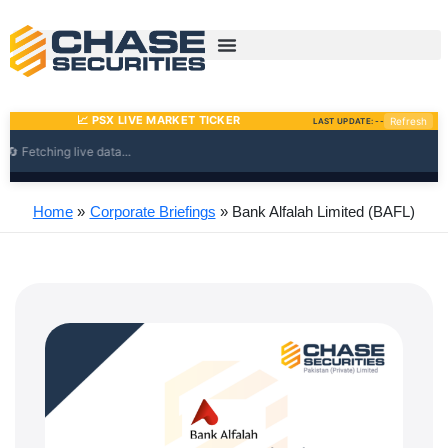
Skip
to
content
Home
Corporate Briefings
Bank Alfalah Limited (BAFL)