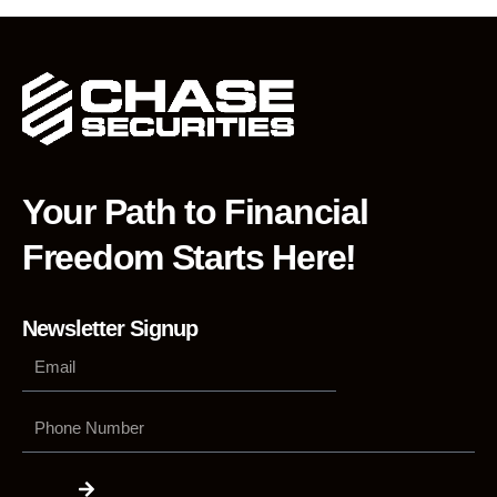
Your Path to Financial
Freedom Starts Here!
Newsletter Signup
Phone
Number
Submit