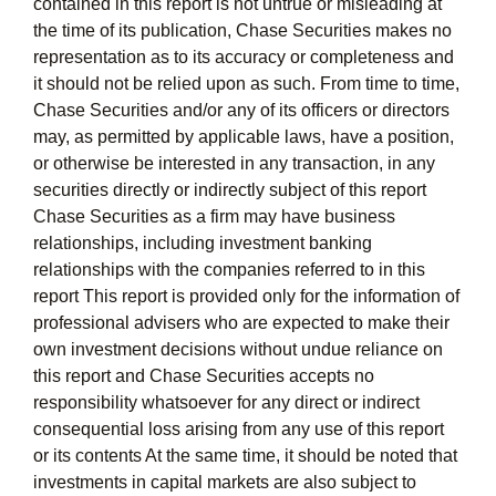
contained in this report is not untrue or misleading at
the time of its publication, Chase Securities makes no
representation as to its accuracy or completeness and
it should not be relied upon as such. From time to time,
Chase Securities and/or any of its officers or directors
may, as permitted by applicable laws, have a position,
or otherwise be interested in any transaction, in any
securities directly or indirectly subject of this report
Chase Securities as a firm may have business
relationships, including investment banking
relationships with the companies referred to in this
report This report is provided only for the information of
professional advisers who are expected to make their
own investment decisions without undue reliance on
this report and Chase Securities accepts no
responsibility whatsoever for any direct or indirect
consequential loss arising from any use of this report
or its contents At the same time, it should be noted that
investments in capital markets are also subject to