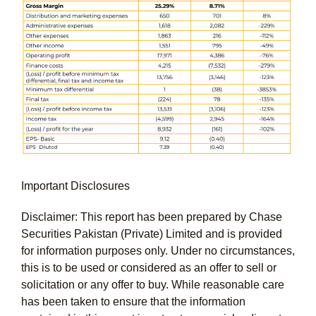
Important Disclosures
Disclaimer: This report has been prepared by Chase
Securities Pakistan (Private) Limited and is provided
for information purposes only. Under no circumstances,
this is to be used or considered as an offer to sell or
solicitation or any offer to buy. While reasonable care
has been taken to ensure that the information