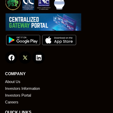
F
L
a
i
c
n
e
k
COMPANY
b
e
About Us
o
d
o
i
Investors Information
k
n
Investors Portal
Careers
QUICK LINKS