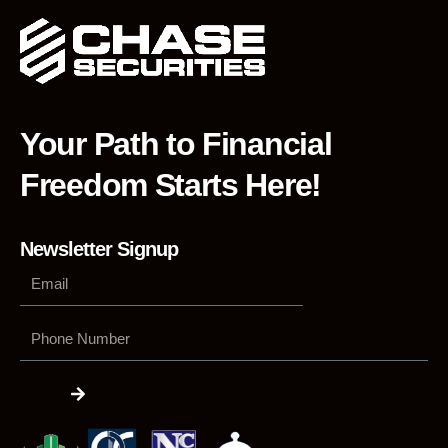
Your Path to Financial
Freedom Starts Here!
Newsletter Signup
Phone
Number
Submit