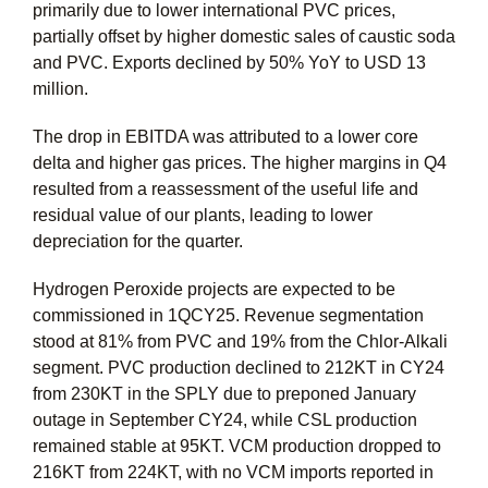
primarily due to lower international PVC prices,
partially offset by higher domestic sales of caustic soda
and PVC. Exports declined by 50% YoY to USD 13
million.
The drop in EBITDA was attributed to a lower core
delta and higher gas prices. The higher margins in Q4
resulted from a reassessment of the useful life and
residual value of our plants, leading to lower
depreciation for the quarter.
Hydrogen Peroxide projects are expected to be
commissioned in 1QCY25. Revenue segmentation
stood at 81% from PVC and 19% from the Chlor-Alkali
segment. PVC production declined to 212KT in CY24
from 230KT in the SPLY due to preponed January
outage in September CY24, while CSL production
remained stable at 95KT. VCM production dropped to
216KT from 224KT, with no VCM imports reported in