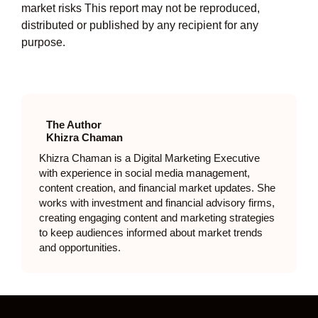
market risks This report may not be reproduced,
distributed or published by any recipient for any
purpose.
The Author
Khizra Chaman
Khizra Chaman is a Digital Marketing Executive
with experience in social media management,
content creation, and financial market updates. She
works with investment and financial advisory firms,
creating engaging content and marketing strategies
to keep audiences informed about market trends
and opportunities.