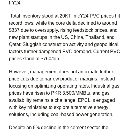
FY24.
Total inventory stood at 20KT in cY24 PVC prices hit
record lows, while the core delta declined to around
$337 due to oversupply, rising feedstock prices, and
new plant startups in the US, China, Thailand, and
Qatar. Sluggish construction activity and geopolitical
factors further dampened PVC demand. Current PVC
prices stand at $760/ton.
However, management does not anticipate further
price cuts due to narrow producer margins, instead
focusing on optimizing operating rates. Industrial gas
prices have risen to PKR 3,500/MMBtu, and gas
availability remains a challenge. EPCL is engaged
with key ministries to explore alternative energy
solutions, including coal-based power generation.
Despite an 8% decline in the cement sector, the