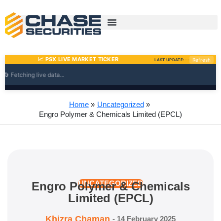
Skip
to
content
Home
Uncategorized
Engro Polymer & Chemicals Limited (EPCL)
Engro Polymer & Chemicals
UNCATEGORIZED
Limited (EPCL)
Khizra Chaman
-
14 February 2025