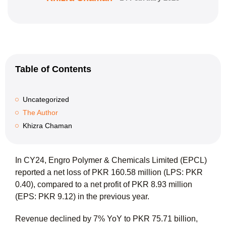
Table of Contents
Uncategorized
The Author
Khizra Chaman
In CY24, Engro Polymer & Chemicals Limited (EPCL)
reported a net loss of PKR 160.58 million (LPS: PKR
0.40), compared to a net profit of PKR 8.93 million
(EPS: PKR 9.12) in the previous year.
Revenue declined by 7% YoY to PKR 75.71 billion,