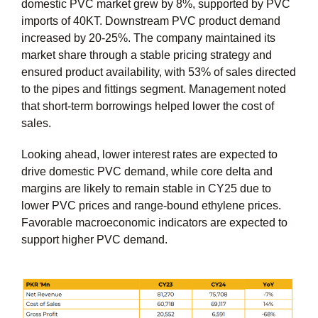
domestic PVC market grew by 8%, supported by PVC
imports of 40KT. Downstream PVC product demand
increased by 20-25%. The company maintained its
market share through a stable pricing strategy and
ensured product availability, with 53% of sales directed
to the pipes and fittings segment. Management noted
that short-term borrowings helped lower the cost of
sales.
Looking ahead, lower interest rates are expected to
drive domestic PVC demand, while core delta and
margins are likely to remain stable in CY25 due to
lower PVC prices and range-bound ethylene prices.
Favorable macroeconomic indicators are expected to
support higher PVC demand.