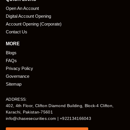
Open An Account
Digital Account Opening
Account Opening (Corporate)
Contact Us
MORE
Blogs
FAQs
Privacy Policy
Governance
Sitemap
ADDRESS:
402, 4th Floor, Clifton Diamond Building, Block-4 Clifton,
Karachi, Pakistan-75601​
info@chasesecurities.com
| +922134166043