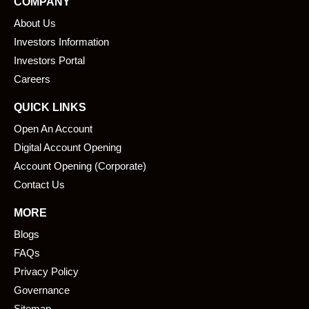
COMPANY
b
e
About Us
o
d
o
i
Investors Information
k
n
Investors Portal
Careers
QUICK LINKS
Open An Account
Digital Account Opening
Account Opening (Corporate)
Contact Us
MORE
Blogs
FAQs
Privacy Policy
Governance
Sitemap