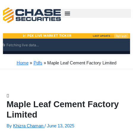
Skip
to
content
Home
Pdfs
Maple Leaf Cement Factory Limited
Maple Leaf Cement Factory
Limited
By
Khizra Chaman
/
June 13, 2025