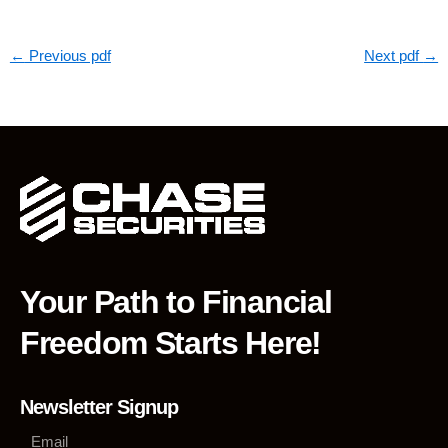
←
Previous pdf
Next pdf
→
Your Path to Financial
Freedom Starts Here!
Newsletter Signup