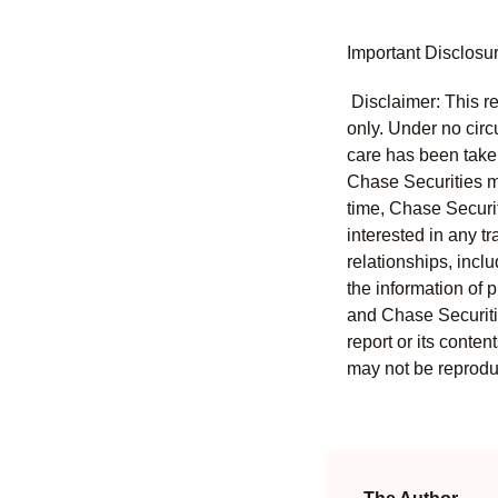
Important Disclosu
Disclaimer: This re
only. Under no circu
care has been taken 
Chase Securities ma
time, Chase Securit
interested in any tr
relationships, incl
the information of 
and Chase Securitie
report or its conten
may not be reproduc