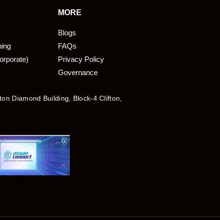
MORE
Blogs
ning
FAQs
orporate)
Privacy Policy
Governance
fton Diamond Building, Block-4 Clifton,