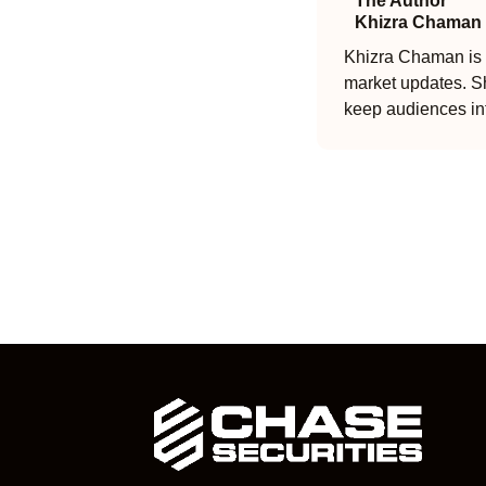
The Author
Khizra Chaman
Khizra Chaman is a
market updates. Sh
keep audiences in