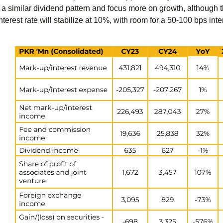
ue a similar dividend pattern and focus more on growth, although t
interest rate will stabilize at 10%, with room for a 50-100 bps inter