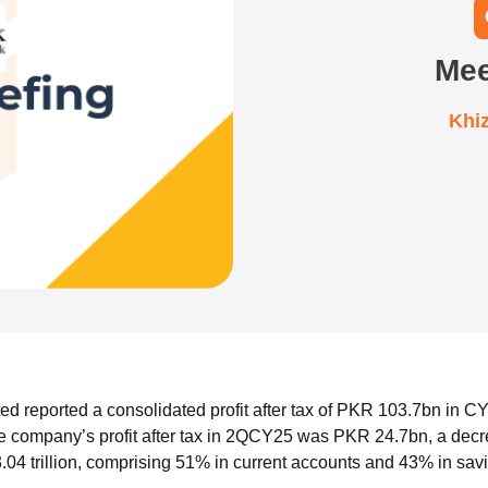
Mee
Khi
d reported a consolidated profit after tax of PKR 103.7bn in C
 company’s profit after tax in 2QCY25 was PKR 24.7bn, a dec
.04 trillion, comprising 51% in current accounts and 43% in sav