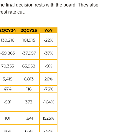
he final decision rests with the board. They also
est rate cut.