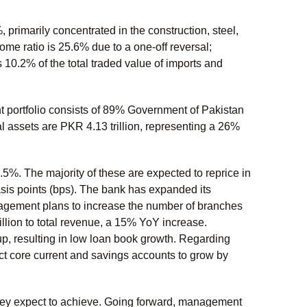
 primarily concentrated in the construction, steel,
ome ratio is 25.6% due to a one-off reversal;
 10.2% of the total traded value of imports and
t portfolio consists of 89% Government of Pakistan
 assets are PKR 4.13 trillion, representing a 26%
.5%. The majority of these are expected to reprice in
asis points (bps). The bank has expanded its
agement plans to increase the number of branches
lion to total revenue, a 15% YoY increase.
up, resulting in low loan book growth. Regarding
ct core current and savings accounts to grow by
they expect to achieve. Going forward, management