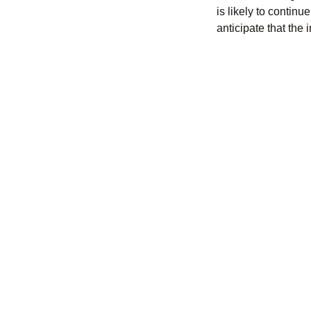
is likely to contin
anticipate that the 