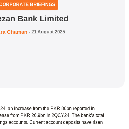
CORPORATE BRIEFINGS
zan Bank Limited
zra Chaman
-
21 August 2025
Y24, an increase from the PKR 86bn reported in
rease from PKR 26.9bn in 2QCY24. The bank’s total
ings accounts. Current account deposits have risen