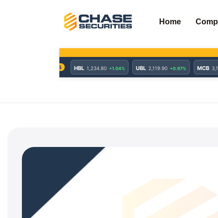
Skip
to
Home
Comp
content