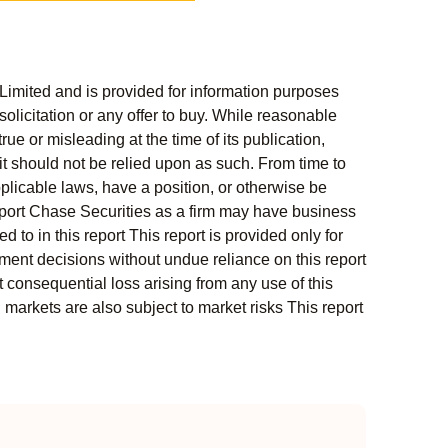
Limited and is provided for information purposes
solicitation or any offer to buy. While reasonable
rue or misleading at the time of its publication,
t should not be relied upon as such. From time to
pplicable laws, have a position, or otherwise be
s report Chase Securities as a firm may have business
 to in this report This report is provided only for
ment decisions without undue reliance on this report
 consequential loss arising from any use of this
l markets are also subject to market risks This report