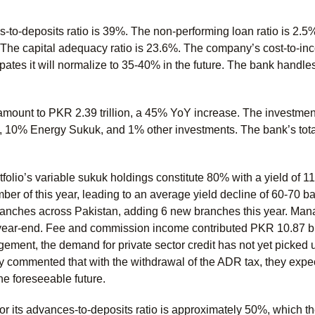
to-deposits ratio is 39%. The non-performing loan ratio is 2.5%,
. The capital adequacy ratio is 23.6%. The company’s cost-to-inc
tes it will normalize to 35-40% in the future. The bank handles
amount to PKR 2.39 trillion, a 45% YoY increase. The investmen
, 10% Energy Sukuk, and 1% other investments. The bank’s total
folio’s variable sukuk holdings constitute 80% with a yield of 11
r of this year, leading to an average yield decline of 60-70 b
ranches across Pakistan, adding 6 new branches this year. Man
 year-end. Fee and commission income contributed PKR 10.87 bil
ment, the demand for private sector credit has not yet picked 
ey commented that with the withdrawal of the ADR tax, they expe
he foreseeable future.
for its advances-to-deposits ratio is approximately 50%, which 