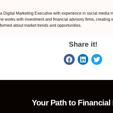
 Digital Marketing Executive with experience in social media m
e works with investment and financial advisory firms, creating 
formed about market trends and opportunities.
Share it!
Your Path to Financial