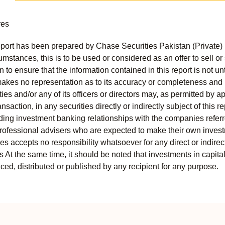
res
port has been prepared by Chase Securities Pakistan (Private) 
mstances, this is to be used or considered as an offer to sell or 
to ensure that the information contained in this report is not unt
kes no representation as to its accuracy or completeness and i
ies and/or any of its officers or directors may, as permitted by a
ansaction, in any securities directly or indirectly subject of thi
uding investment banking relationships with the companies referred
professional advisers who are expected to make their own invest
s accepts no responsibility whatsoever for any direct or indirect
ts At the same time, it should be noted that investments in capita
ed, distributed or published by any recipient for any purpose.