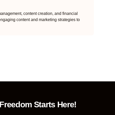
anagement, content creation, and financial
engaging content and marketing strategies to
 Freedom Starts Here!