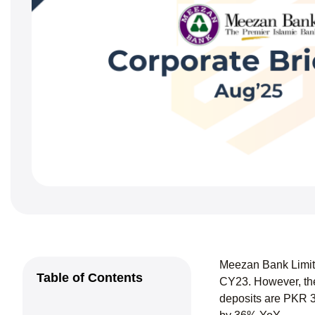
Meezan Bank Limite
Table of Contents
CY23. However, the
deposits are PKR 3