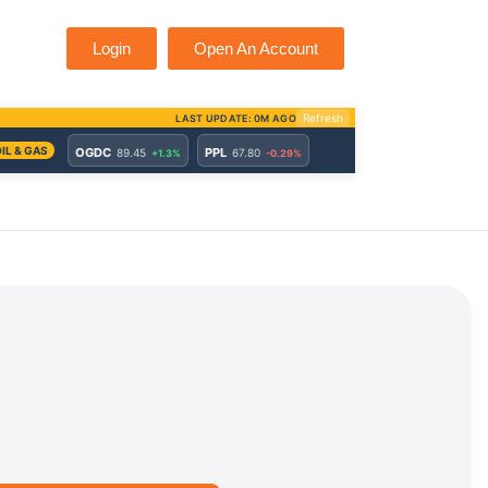
Login
Open An Account