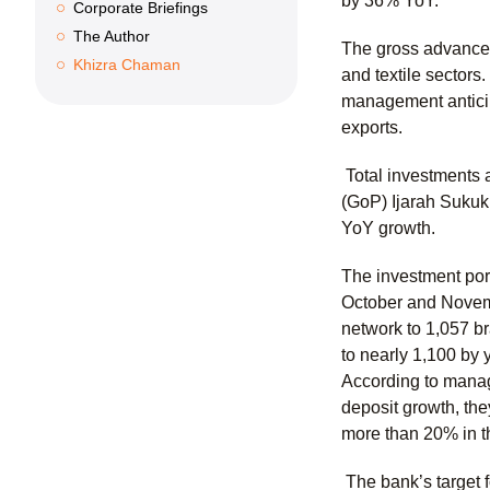
by 36% YoY.
Corporate Briefings
The Author
The gross advances-
Khizra Chaman
and textile sectors
management anticipa
exports.
Total investments 
(GoP) Ijarah Sukuk
YoY growth.
The investment port
October and Novembe
network to 1,057 b
to nearly 1,100 by
According to manage
deposit growth, th
more than 20% in t
The bank’s target 