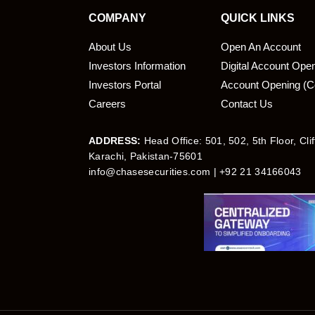
COMPANY
QUICK LINKS
About Us
Open An Account
Investors Information
Digital Account Ope
bmit
Investors Portal
Account Opening (C
Careers
Contact Us
ADDRESS:
Head Office: 501, 502, 5th Floor, Cli
Karachi, Pakistan-75601
info@chasesecurities.com
| +92 21 34166043