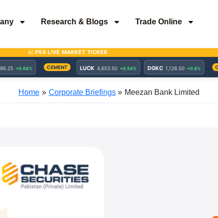
any
Research & Blogs
Trade Online
Home
Corporate Briefings
Meezan Bank Limited