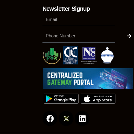
Newsletter Signup
Su
Phone
Number
F
L
a
i
c
n
e
k