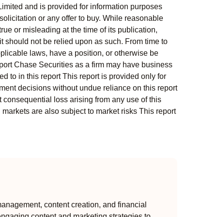
Limited and is provided for information purposes
solicitation or any offer to buy. While reasonable
rue or misleading at the time of its publication,
t should not be relied upon as such. From time to
pplicable laws, have a position, or otherwise be
s report Chase Securities as a firm may have business
 to in this report This report is provided only for
ment decisions without undue reliance on this report
 consequential loss arising from any use of this
l markets are also subject to market risks This report
anagement, content creation, and financial
engaging content and marketing strategies to