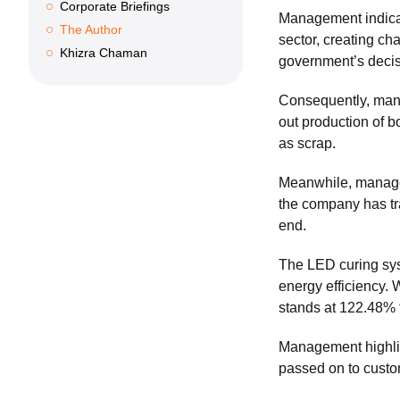
Corporate Briefings
Management indicat
The Author
sector, creating ch
Khizra Chaman
government’s decisi
Consequently, many
out production of b
as scrap.
Meanwhile, managem
the company has tra
end.
The LED curing sys
energy efficiency. 
stands at 122.48% 
Management highlig
passed on to custo