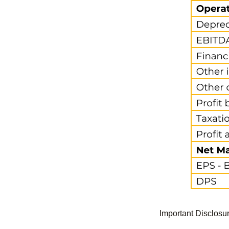
Important Disclosu