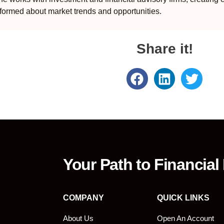
formed about market trends and opportunities.
Share it!
Your Path to Financial
COMPANY
QUICK LINKS
About Us
Open An Account