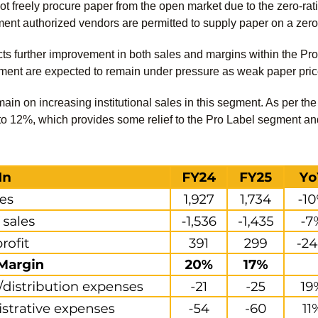
freely procure paper from the open market due to the zero-rati
ent authorized vendors are permitted to supply paper on a zero
 further improvement in both sales and margins within the Pro
ent are expected to remain under pressure as weak paper pric
main on increasing institutional sales in this segment. As per t
 12%, which provides some relief to the Pro Label segment and h