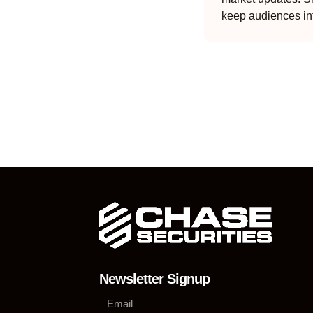
keep audiences in
Newsletter Signup