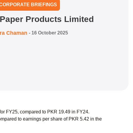
CORPORATE BRIEFINGS
 Paper Products Limited
zra Chaman
-
16 October 2025
 for FY25, compared to PKR 19.49 in FY24.
mpared to earnings per share of PKR 5.42 in the