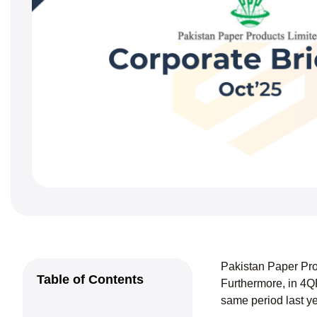
Pakistan Paper Pro
Table of Contents
Furthermore, in 4Q
same period last y