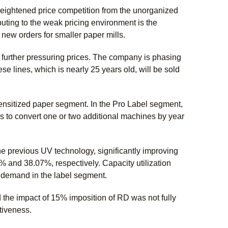
eightened price competition from the unorganized
buting to the weak pricing environment is the
 new orders for smaller paper mills.
 further pressuring prices. The company is phasing
e lines, which is nearly 25 years old, will be sold
ensitized paper segment. In the Pro Label segment,
s to convert one or two additional machines by year
 previous UV technology, significantly improving
% and 38.07%, respectively. Capacity utilization
g demand in the label segment.
the impact of 15% imposition of RD was not fully
itiveness.