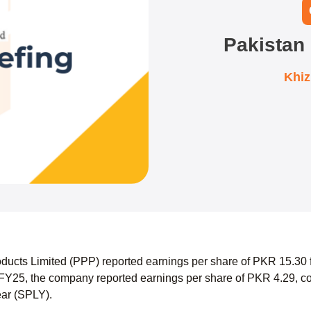
Pakistan
Khi
ducts Limited (PPP) reported earnings per share of PKR 15.30
FY25, the company reported earnings per share of PKR 4.29, co
ear (SPLY).