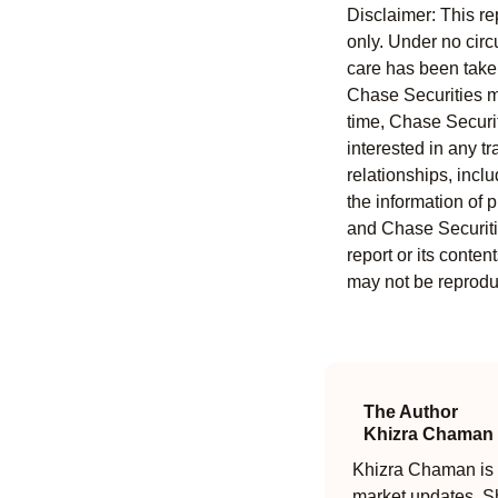
Disclaimer: This re
only. Under no circu
care has been taken 
Chase Securities ma
time, Chase Securit
interested in any tr
relationships, incl
the information of 
and Chase Securitie
report or its conten
may not be reproduc
The Author
Khizra Chaman
Khizra Chaman is a
market updates. Sh