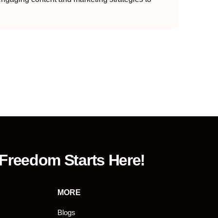
 Freedom Starts Here!
MORE
Blogs