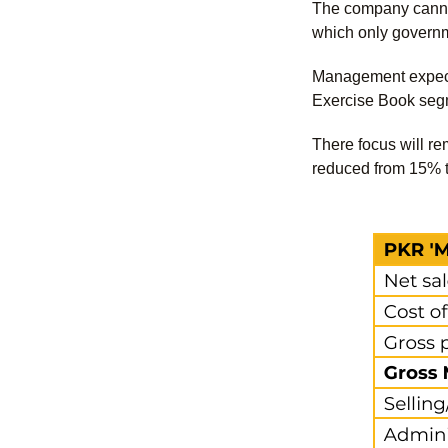
The company cannot 
which only governm
Management expects
Exercise Book segm
There focus will re
reduced from 15% to