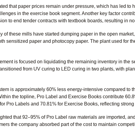
ed that paper prices remain under pressure, which has led to h
allenges in the exercise book segment. Another key factor contri
on to end tender contracts with textbook boards, resulting in no
 of these mills have started dumping paper in the open market,
oth sensitized paper and photocopy paper. The plant used for thes
ent is focused on liquidating the remaining inventory in the s
nsitioned from UV curing to LED curing in two plants, with plan
tem is approximately 60% less energy-intensive compared to the
Within the topline, Pro Label and Exercise Books contribute 60.8
for Pro Labels and 70.81% for Exercise Books, reflecting stron
hted that 92–95% of Pro Label raw materials are imported, and 
mers the company absorbed part of the cost to maintain compet