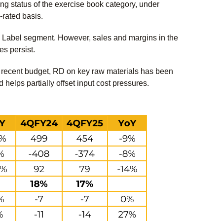
ng status of the exercise book category, under
-rated basis.
 Label segment. However, sales and margins in the
es persist.
he recent budget, RD on key raw materials has been
elps partially offset input cost pressures.