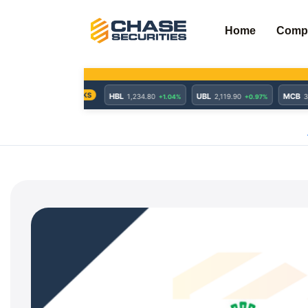
Skip
to
Home
Comp
content