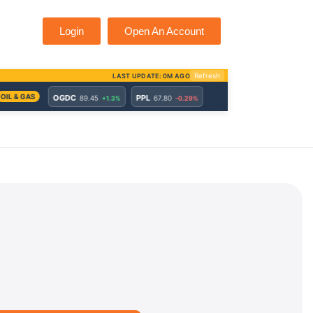
Login
Open An Account
d