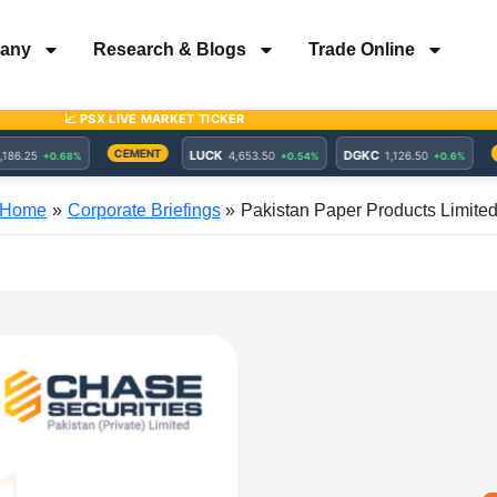
any
Research & Blogs
Trade Online
Home
Corporate Briefings
Pakistan Paper Products Limite