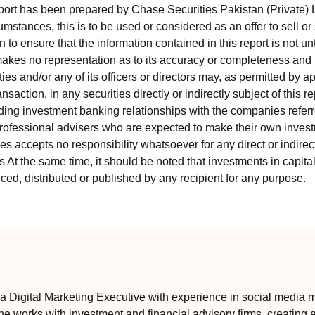
port has been prepared by Chase Securities Pakistan (Private) 
mstances, this is to be used or considered as an offer to sell or 
to ensure that the information contained in this report is not unt
kes no representation as to its accuracy or completeness and i
ies and/or any of its officers or directors may, as permitted by a
ansaction, in any securities directly or indirectly subject of thi
uding investment banking relationships with the companies referred
professional advisers who are expected to make their own invest
s accepts no responsibility whatsoever for any direct or indirect
ts At the same time, it should be noted that investments in capita
ed, distributed or published by any recipient for any purpose.
 Digital Marketing Executive with experience in social media m
e works with investment and financial advisory firms, creating 