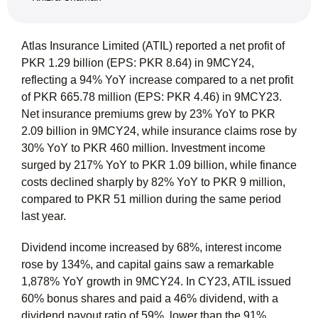
Atlas Insurance Limited (ATIL) reported a net profit of
PKR 1.29 billion (EPS: PKR 8.64) in 9MCY24,
reflecting a 94% YoY increase compared to a net profit
of PKR 665.78 million (EPS: PKR 4.46) in 9MCY23.
Net insurance premiums grew by 23% YoY to PKR
2.09 billion in 9MCY24, while insurance claims rose by
30% YoY to PKR 460 million. Investment income
surged by 217% YoY to PKR 1.09 billion, while finance
costs declined sharply by 82% YoY to PKR 9 million,
compared to PKR 51 million during the same period
last year.
Dividend income increased by 68%, interest income
rose by 134%, and capital gains saw a remarkable
1,878% YoY growth in 9MCY24. In CY23, ATIL issued
60% bonus shares and paid a 46% dividend, with a
dividend payout ratio of 59%, lower than the 91%