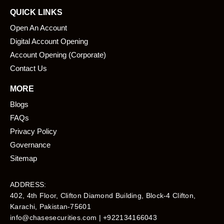
QUICK LINKS
Open An Account
Digital Account Opening
Account Opening (Corporate)
Contact Us
MORE
Blogs
FAQs
Privacy Policy
Governance
Sitemap
ADDRESS:
402, 4th Floor, Clifton Diamond Building, Block-4 Clifton,
Karachi, Pakistan-75601​
info@chasesecurities.com
| +922134166043