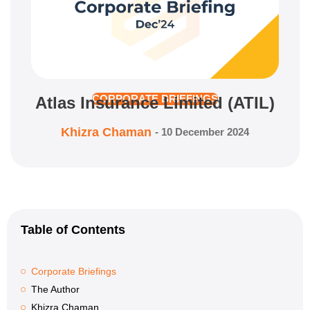
Atlas Insurance Limited (ATIL)
CORPORATE BRIEFINGS
Khizra Chaman
-
10 December 2024
Table of Contents
Corporate Briefings
The Author
Khizra Chaman