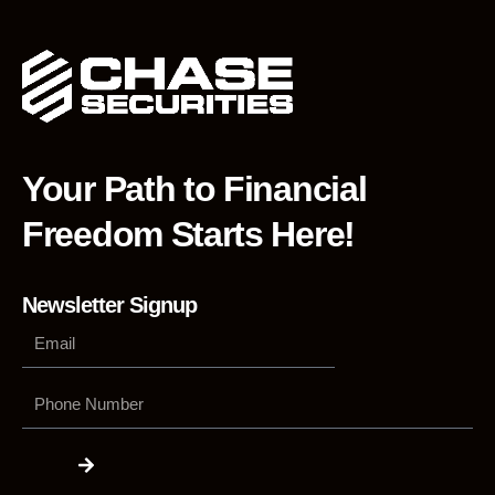
Your Path to Financial
Freedom Starts Here!
Newsletter Signup
Phone
Number
Submit