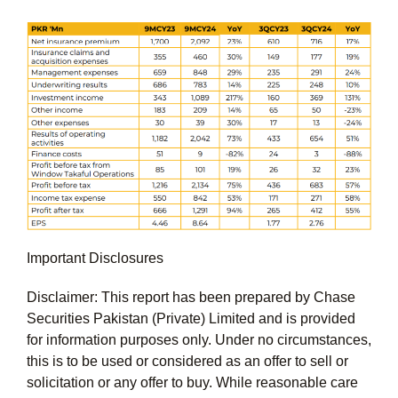
Important Disclosures
Disclaimer: This report has been prepared by Chase
Securities Pakistan (Private) Limited and is provided
for information purposes only. Under no circumstances,
this is to be used or considered as an offer to sell or
solicitation or any offer to buy. While reasonable care