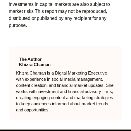
investments in capital markets are also subject to
market risks This report may not be reproduced,
distributed or published by any recipient for any
purpose.
The Author
Khizra Chaman
Khizra Chaman is a Digital Marketing Executive
with experience in social media management,
content creation, and financial market updates. She
works with investment and financial advisory firms,
creating engaging content and marketing strategies
to keep audiences informed about market trends
and opportunities.