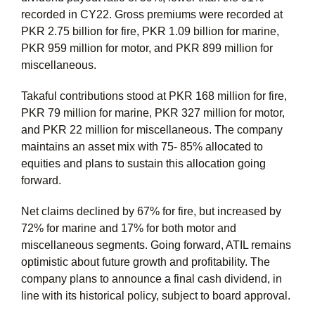
recorded in CY22. Gross premiums were recorded at
PKR 2.75 billion for fire, PKR 1.09 billion for marine,
PKR 959 million for motor, and PKR 899 million for
miscellaneous.
Takaful contributions stood at PKR 168 million for fire,
PKR 79 million for marine, PKR 327 million for motor,
and PKR 22 million for miscellaneous. The company
maintains an asset mix with 75- 85% allocated to
equities and plans to sustain this allocation going
forward.
Net claims declined by 67% for fire, but increased by
72% for marine and 17% for both motor and
miscellaneous segments. Going forward, ATIL remains
optimistic about future growth and profitability. The
company plans to announce a final cash dividend, in
line with its historical policy, subject to board approval.