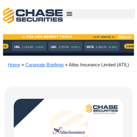
Skip
to
content
Home
Corporate Briefings
Atlas Insurance Limited (ATIL)