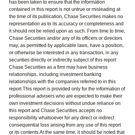
has been taken to ensure that the information
contained in this report is not untrue or misleading at
the time of its publication, Chase Securities makes no
representation as to its accuracy or completeness and
it should not be relied upon as such. From time to time,
Chase Securities and/or any of its officers or directors
may, as permitted by applicable laws, have a position,
or otherwise be interested in any transaction, in any
securities directly or indirectly subject of this report
Chase Securities as a firm may have business
relationships, including investment banking
relationships with the companies referred to in this
report This report is provided only for the information of
professional advisers who are expected to make their
own investment decisions without undue reliance on
this report and Chase Securities accepts no
responsibility whatsoever for any direct or indirect
consequential loss arising from any use of this report
or its contents At the same time, it should be noted that