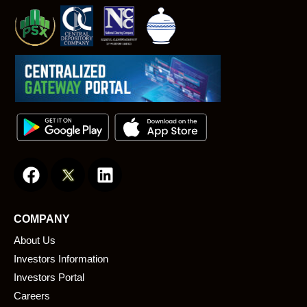
F
L
a
i
c
n
e
k
COMPANY
b
e
About Us
o
d
o
i
Investors Information
k
n
Investors Portal
Careers