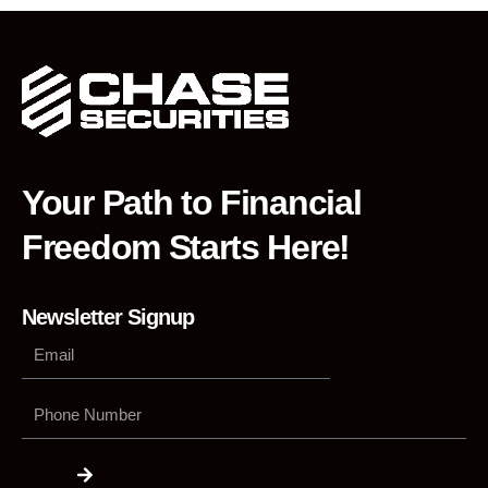
Your Path to Financial
Freedom Starts Here!
Newsletter Signup
Phone
Number
Submit