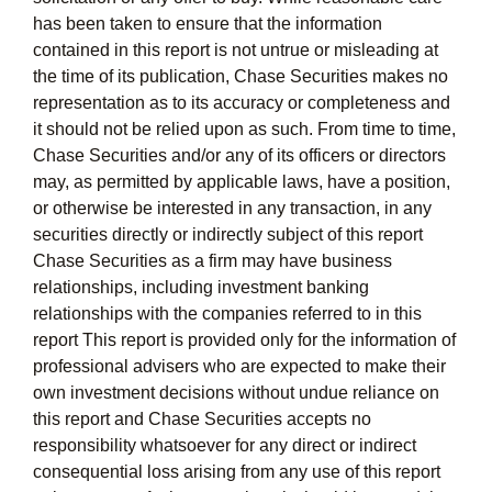
has been taken to ensure that the information
contained in this report is not untrue or misleading at
the time of its publication, Chase Securities makes no
representation as to its accuracy or completeness and
it should not be relied upon as such. From time to time,
Chase Securities and/or any of its officers or directors
may, as permitted by applicable laws, have a position,
or otherwise be interested in any transaction, in any
securities directly or indirectly subject of this report
Chase Securities as a firm may have business
relationships, including investment banking
relationships with the companies referred to in this
report This report is provided only for the information of
professional advisers who are expected to make their
own investment decisions without undue reliance on
this report and Chase Securities accepts no
responsibility whatsoever for any direct or indirect
consequential loss arising from any use of this report