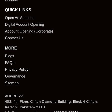
QUICK LINKS
Open An Account
Digital Account Opening
Account Opening (Corporate)
Contact Us
MORE
Blogs
FAQs
Privacy Policy
Governance
Sitemap
ADDRESS:
402, 4th Floor, Clifton Diamond Building, Block-4 Clifton,
Karachi, Pakistan-75601​