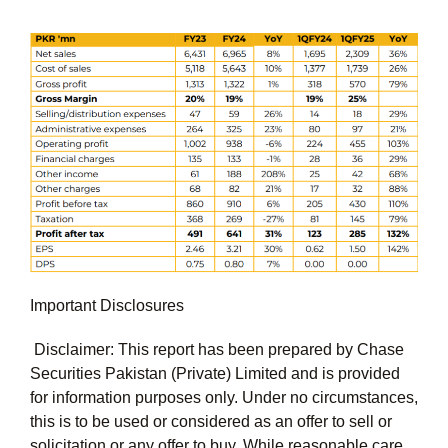
Important Disclosures
Disclaimer: This report has been prepared by Chase
Securities Pakistan (Private) Limited and is provided
for information purposes only. Under no circumstances,
this is to be used or considered as an offer to sell or
solicitation or any offer to buy. While reasonable care