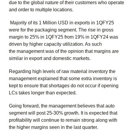
due to the global nature of their customers who operate
and order to multiple locations.
Majority of its 1 Million USD in exports in 1QFY25
were for the packaging segment. The rise in gross
margin to 25% in 1QFY25 from 19% in 1QFY24 was
driven by higher capacity utilization. As such
the management was of the opinion that margins are
similar in export and domestic markets.
Regarding high levels of raw material inventory the
management explained that some extra inventory is
kept to ensure that shortages do not occur if opening
LCs takes longer than expected.
Going forward, the management believes that auto
segment will post 25-30% growth. It is expected that
profitability will continue to remain strong along with
the higher margins seen in the last quarter.