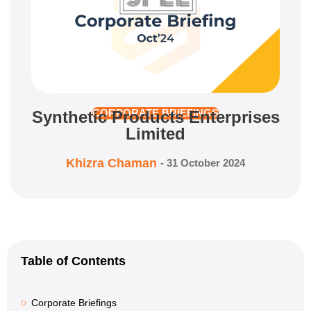
Synthetic Products Enterprises
CORPORATE BRIEFINGS
Limited
Khizra Chaman
-
31 October 2024
Table of Contents
Corporate Briefings