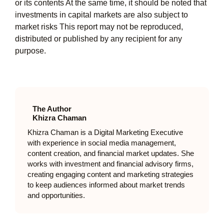
or its contents At the same time, it should be noted that
investments in capital markets are also subject to
market risks This report may not be reproduced,
distributed or published by any recipient for any
purpose.
The Author
Khizra Chaman
Khizra Chaman is a Digital Marketing Executive
with experience in social media management,
content creation, and financial market updates. She
works with investment and financial advisory firms,
creating engaging content and marketing strategies
to keep audiences informed about market trends
and opportunities.