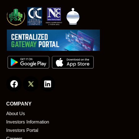
F
L
a
i
c
n
e
k
COMPANY
b
e
About Us
o
d
o
i
Investors Information
k
n
Investors Portal
Careers