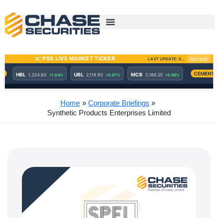
Skip
to
content
Home
Corporate Briefings
Synthetic Products Enterprises Limited