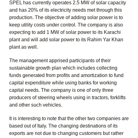
SPEL has currently operates 2.5 MW of solar capacity
and has 20% of its electricity needs met through this
production. The objective of adding solar power is to
keep utility costs under control. The company is also
expecting to add 1 MW of solar power to its Karachi
plant and will add solar power to its Rahim Yar Khan
plant as well.
The management apprised participants of their
sustainable growth plan which includes collecting
funds generated from profits and amortization to fund
capital expenditure while using banks for working
capital needs. The company is one of only three
producers of steering wheels using in tractors, forklifts
and other such vehicles.
It is interesting to note that the other two companies are
based out of Italy. The changing destinations of its
exports are not due to changing customers but rather