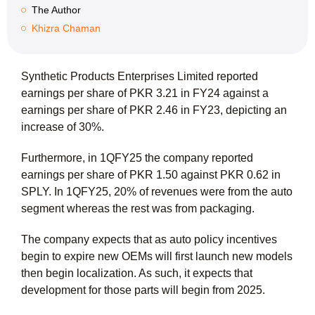
The Author
Khizra Chaman
Synthetic Products Enterprises Limited reported
earnings per share of PKR 3.21 in FY24 against a
earnings per share of PKR 2.46 in FY23, depicting an
increase of 30%.
Furthermore, in 1QFY25 the company reported
earnings per share of PKR 1.50 against PKR 0.62 in
SPLY. In 1QFY25, 20% of revenues were from the auto
segment whereas the rest was from packaging.
The company expects that as auto policy incentives
begin to expire new OEMs will first launch new models
then begin localization. As such, it expects that
development for those parts will begin from 2025.