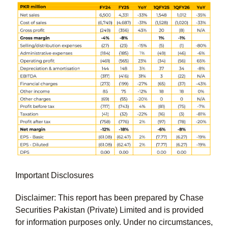
Important Disclosures
Disclaimer: This report has been prepared by Chase
Securities Pakistan (Private) Limited and is provided
for information purposes only. Under no circumstances,