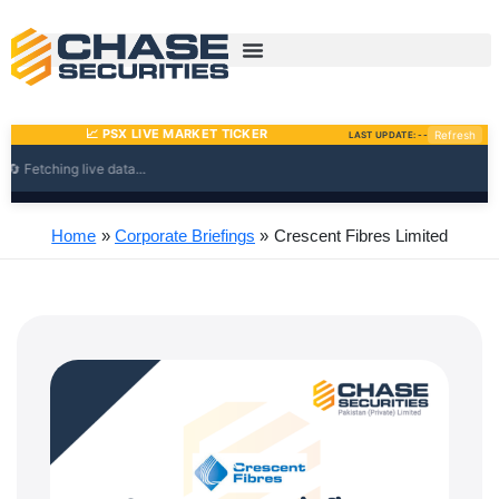
Skip
to
content
Home
Corporate Briefings
Crescent Fibres Limited