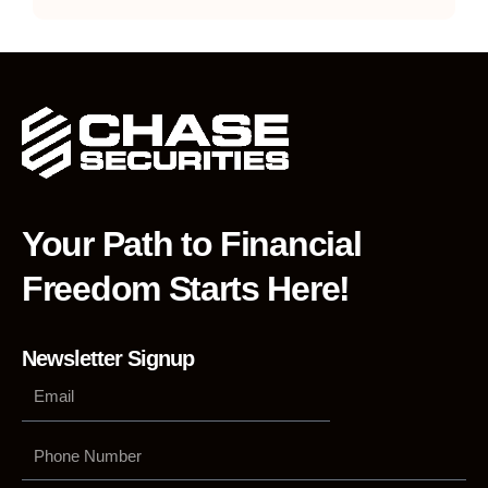
Your Path to Financial
Freedom Starts Here!
Newsletter Signup
Phone
Number