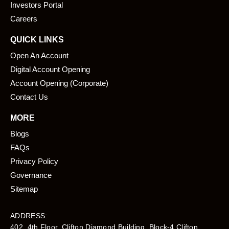
k
n
Investors Portal
Careers
QUICK LINKS
Open An Account
Digital Account Opening
Account Opening (Corporate)
Contact Us
MORE
Blogs
FAQs
Privacy Policy
Governance
Sitemap
ADDRESS:
402, 4th Floor, Clifton Diamond Building, Block-4 Clifton,