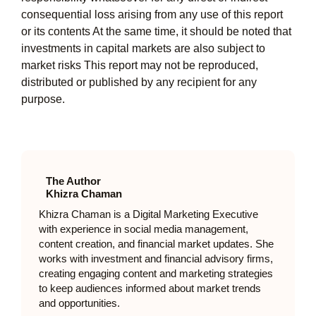
consequential loss arising from any use of this report
or its contents At the same time, it should be noted that
investments in capital markets are also subject to
market risks This report may not be reproduced,
distributed or published by any recipient for any
purpose.
The Author
Khizra Chaman
Khizra Chaman is a Digital Marketing Executive
with experience in social media management,
content creation, and financial market updates. She
works with investment and financial advisory firms,
creating engaging content and marketing strategies
to keep audiences informed about market trends
and opportunities.