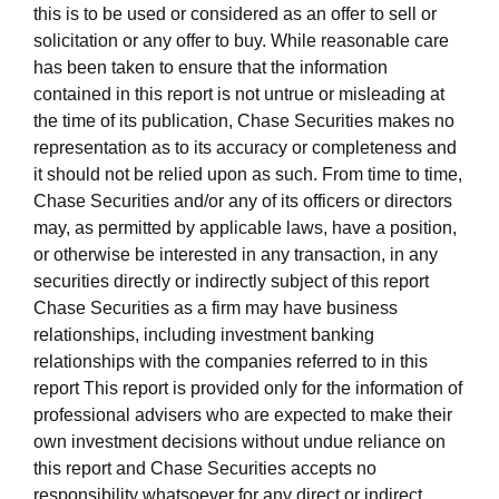
this is to be used or considered as an offer to sell or
solicitation or any offer to buy. While reasonable care
has been taken to ensure that the information
contained in this report is not untrue or misleading at
the time of its publication, Chase Securities makes no
representation as to its accuracy or completeness and
it should not be relied upon as such. From time to time,
Chase Securities and/or any of its officers or directors
may, as permitted by applicable laws, have a position,
or otherwise be interested in any transaction, in any
securities directly or indirectly subject of this report
Chase Securities as a firm may have business
relationships, including investment banking
relationships with the companies referred to in this
report This report is provided only for the information of
professional advisers who are expected to make their
own investment decisions without undue reliance on
this report and Chase Securities accepts no
responsibility whatsoever for any direct or indirect