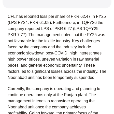
CFL has reported loss per share of PKR 62.47 in FY25
(LPS FY24: PKR 61.08). Furthermore, in 1QFY26 the
company reported LPS of PKR 6.27 (LPS 1QFY25:
PKR 7.77). The management noted that the FY25 was
not favorable for the textile industry. Key challenges
faced by the company and the industry include
economic slowdown post-COVID, high interest rates,
high power prices, uneven variation in raw material
prices, and general economic uncertainty. These
factors led to significant losses across the industry. The
Nooriabad unit has been temporarily suspended.
Currently, the company is operating and planning to
continue operations only at the Punjab plant. The
management intends to reconsider operating the
Nooriabad unit once the company achieves
profitability. Going forward, the primary focus of the