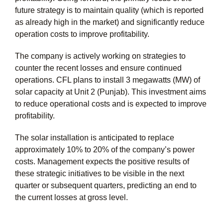
future strategy is to maintain quality (which is reported
as already high in the market) and significantly reduce
operation costs to improve profitability.
The company is actively working on strategies to
counter the recent losses and ensure continued
operations. CFL plans to install 3 megawatts (MW) of
solar capacity at Unit 2 (Punjab). This investment aims
to reduce operational costs and is expected to improve
profitability.
The solar installation is anticipated to replace
approximately 10% to 20% of the company’s power
costs. Management expects the positive results of
these strategic initiatives to be visible in the next
quarter or subsequent quarters, predicting an end to
the current losses at gross level.