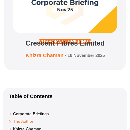
Crescent Fibres Limited
CORPORATE BRIEFINGS
Khizra Chaman
-
18 November 2025
Table of Contents
Corporate Briefings
The Author
Khizra Chaman